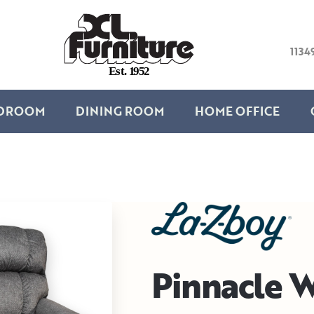
1134
E
s
t
.
1
9
5
2
DROOM
DINING ROOM
HOME OFFICE
Pinnacle W