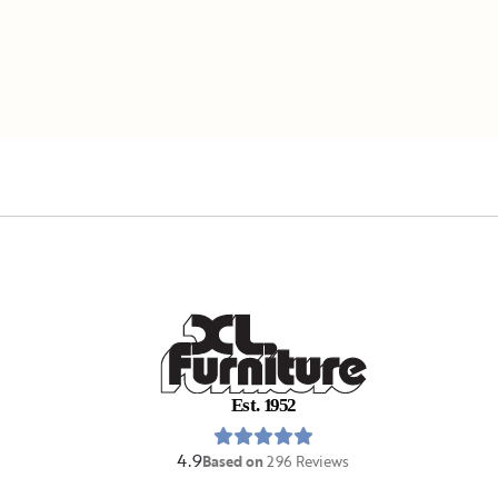
E
s
t
.
1
9
5
2
4.9
Based on
296
Reviews