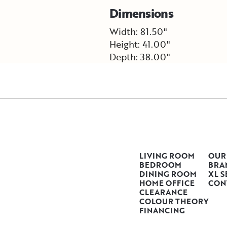
Dimensions
Width: 81.50"
Height: 41.00"
Depth: 38.00"
LIVING ROOM
OUR
BEDROOM
BRA
DINING ROOM
XL S
HOME OFFICE
CON
CLEARANCE
COLOUR THEORY
FINANCING