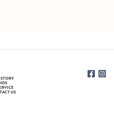
 STORY
NDS
ERVICE
TACT US