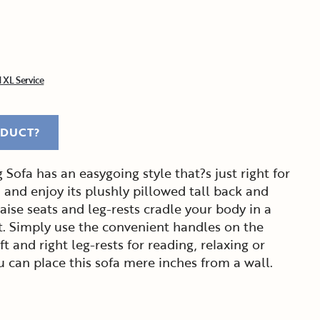
 XL Service
ODUCT?
Sofa has an easygoing style that?s just right for
n and enjoy its plushly pillowed tall back and
ise seats and leg-rests cradle your body in a
. Simply use the convenient handles on the
ft and right leg-rests for reading, relaxing or
ou can place this sofa mere inches from a wall.