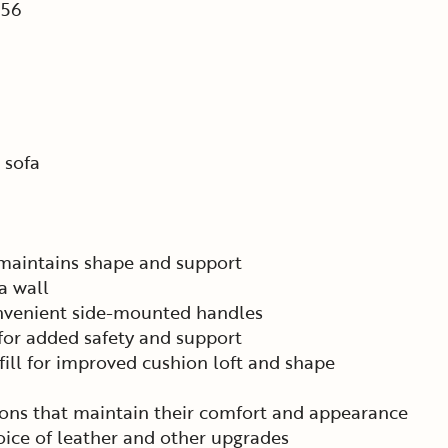
56
 sofa
 maintains shape and support
a wall
onvenient side-mounted handles
 for added safety and support
ill for improved cushion loft and shape
ons that maintain their comfort and appearance
ice of leather and other upgrades