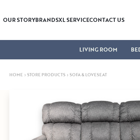
OUR STORY
BRANDS
XL SERVICE
CONTACT US
LIVING ROOM
BE
HOME
›
STORE PRODUCTS
›
SOFA & LOVESEAT