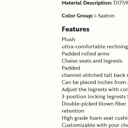
Material Description:
D1759
Color Group:
i-Saxton
Features
Plush
ultra-comfortable reclining
Padded rolled arms
Chaise seats and legrests
Padded
channel-stitched tall back
Can be placed inches from 
Adjust the legrests with c
3-position locking legrests
Double-picked blown fiber f
retention
High grade foam seat cushi
Customizable with your cho