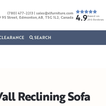
(780) 477-2213
|
sales@xlfurniture.com
4.9
Based on
9 95 Street, Edmonton,AB,
T5G 1L2,
Canada
296
Reviews
CLEARANCE
SEARCH
all Reclining Sofa