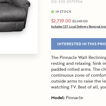
512-330-D175956
IN STOCK
$2,739.00
$3,349.00
Includes GST, Local Delivery, Removal And
INTERESTED IN THIS PR
The Pinnacle Wall Reclining 
resting and relaxing. Sink i
padded rolled arms. The cha
continuous zone of comfort
outside arms to raise the le
watching TV. Best of all, y
Model:
Pinnacle