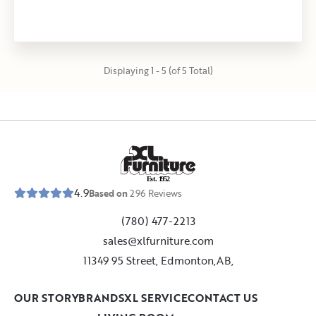
Displaying 1 - 5 (of 5 Total)
E
s
t
.
1
9
5
2
4.9
Based on
296
Reviews
(780) 477-2213
sales@xlfurniture.com
11349 95 Street, Edmonton,AB,
OUR STORY
BRANDS
XL SERVICE
CONTACT US