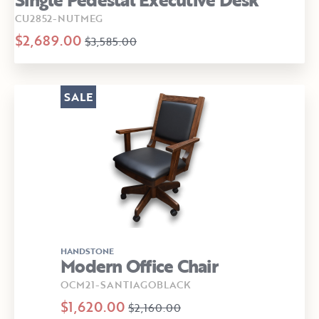
CU2852-NUTMEG
$2,689.00
$3,585.00
SALE
HANDSTONE
Modern Office Chair
OCM21-SANTIAGOBLACK
$1,620.00
$2,160.00