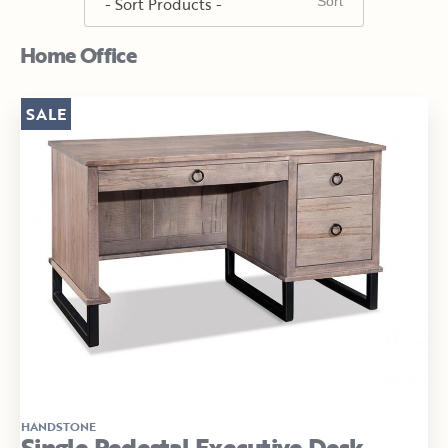
Home Office
SALE
HANDSTONE
Single Pedestal Executive Desk