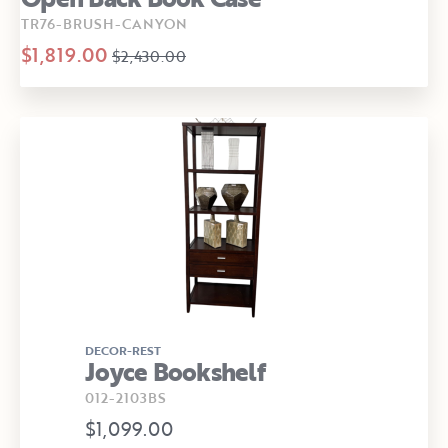
TR76-BRUSH-CANYON
$1,819.00
$2,430.00
DECOR-REST
Joyce Bookshelf
012-2103BS
$1,099.00