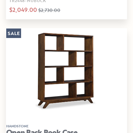
TR2448-NUBUCK
$2,049.00
$2,730.00
SALE
HANDSTONE
Open Back Book Case