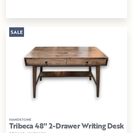
SALE
HANDSTONE
Tribeca 48" 2-Drawer Writing Desk