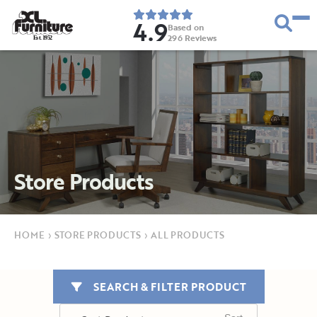
4.9
Based on
296
Reviews
E
s
t
.
1
9
5
2
Store Products
HOME
›
STORE PRODUCTS
›
ALL PRODUCTS
SEARCH & FILTER PRODUCT