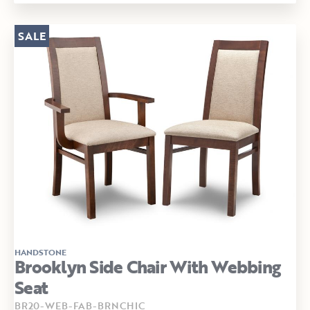
SALE
HANDSTONE
Brooklyn Side Chair With Webbing
Seat
BR20-WEB-FAB-BRNCHIC