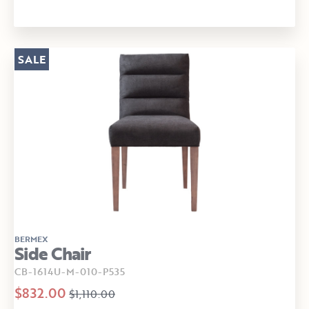
SALE
BERMEX
Side Chair
CB-1614U-M-010-P535
$832.00
$1,110.00