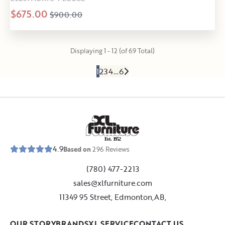
$675.00
$900.00
Displaying 1 - 12 (of 69 Total)
1
2
3
4
…
6
E
s
t
.
1
9
5
2
4.9
Based on
296
Reviews
(780) 477-2213
sales@xlfurniture.com
11349 95 Street, Edmonton,AB,
OUR STORY
BRANDS
XL SERVICE
CONTACT US