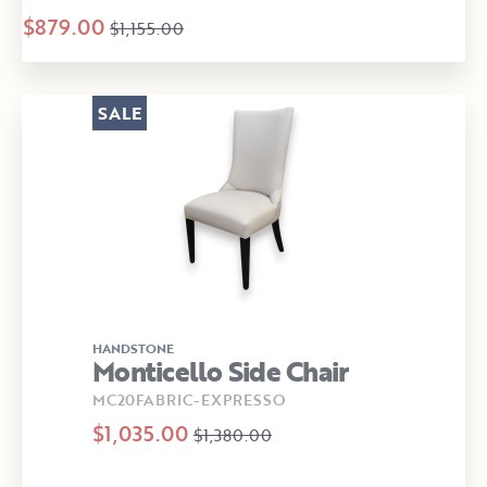
$879.00
$1,155.00
SALE
HANDSTONE
Monticello Side Chair
MC20FABRIC-EXPRESSO
$1,035.00
$1,380.00