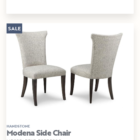
SALE
HANDSTONE
Modena Side Chair