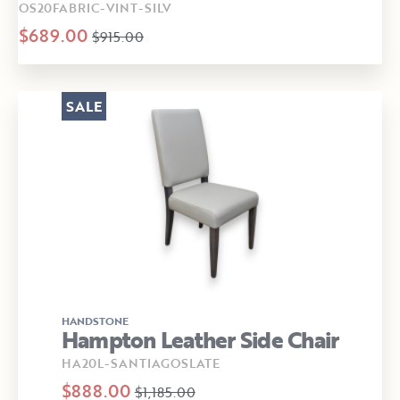
OS20FABRIC-VINT-SILV
$689.00
$915.00
SALE
HANDSTONE
Hampton Leather Side Chair
HA20L-SANTIAGOSLATE
$888.00
$1,185.00