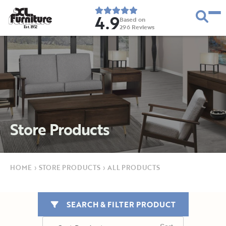
4.9
Based on
296
Reviews
E
s
t
.
1
9
5
2
Store Products
HOME
›
STORE PRODUCTS
›
ALL PRODUCTS
SEARCH & FILTER PRODUCT