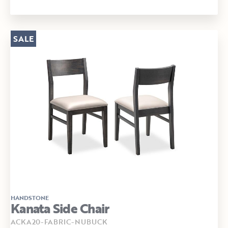
SALE
HANDSTONE
Kanata Side Chair
ACKA20-FABRIC-NUBUCK