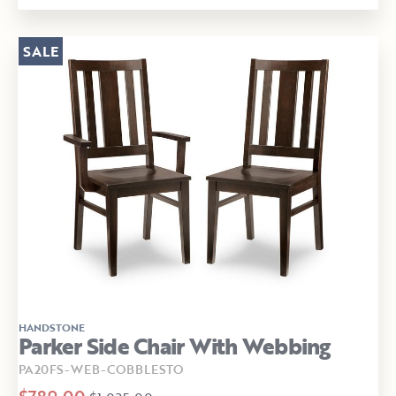
SALE
HANDSTONE
Parker Side Chair With Webbing
PA20FS-WEB-COBBLESTO