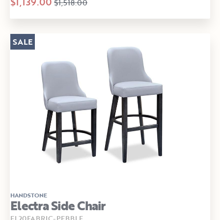
$1,139.00
$1,518.00
SALE
HANDSTONE
Electra Side Chair
EL20FABRIC-PEBBLE