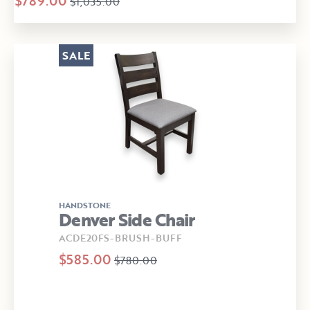
$789.00
$1,035.00
SALE
HANDSTONE
Denver Side Chair
ACDE20FS-BRUSH-BUFF
$585.00
$780.00