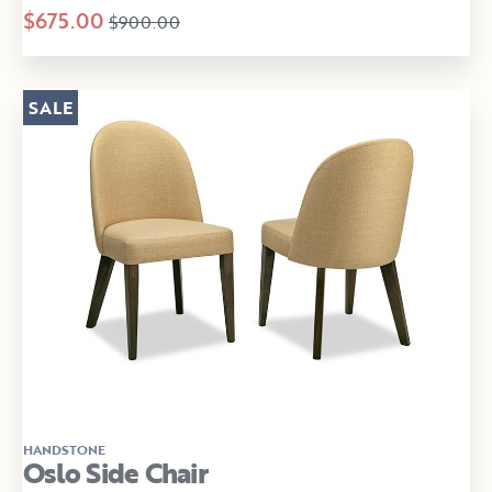
$675.00
$900.00
SALE
HANDSTONE
Oslo Side Chair