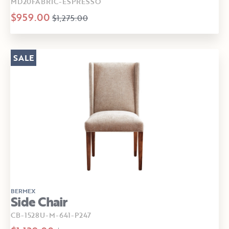
MD20FABRIC-ESPRESSO
$959.00
$1,275.00
SALE
BERMEX
Side Chair
CB-1528U-M-641-P247