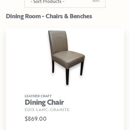
Dining Room - Chairs & Benches
LEATHER CRAFT
Dining Chair
D213-LANC-GRANITE
$869.00