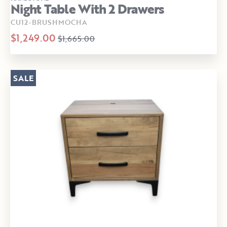
Night Table With 2 Drawers
CU12-BRUSHMOCHA
$1,249.00
$1,665.00
SALE