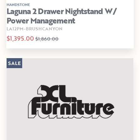
HANDSTONE
Laguna 2 Drawer Nightstand W/
Power Management
LA12PM-BRUSHCANYON
$1,395.00
$1,860.00
SALE