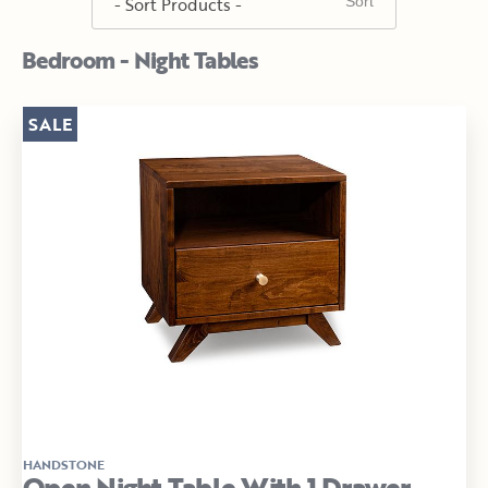
Bedroom - Night Tables
SALE
HANDSTONE
Open Night Table With 1 Drawer