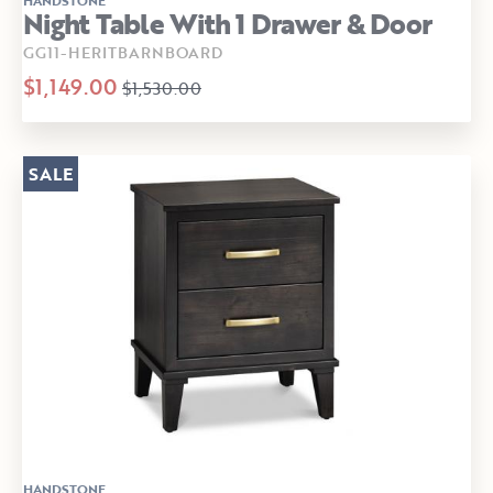
Night Table With 1 Drawer & Door
GG11-HERITBARNBOARD
$1,149.00
$1,530.00
SALE
HANDSTONE