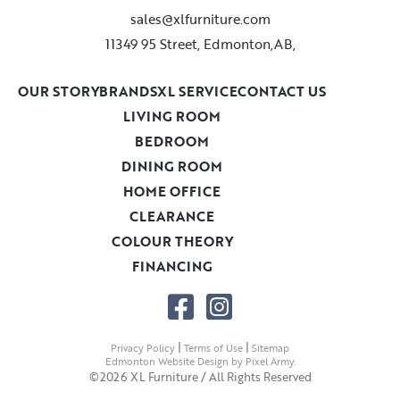
sales@xlfurniture.com
11349 95 Street, Edmonton,AB,
OUR STORY
BRANDS
XL SERVICE
CONTACT US
LIVING ROOM
BEDROOM
DINING ROOM
HOME OFFICE
CLEARANCE
COLOUR THEORY
FINANCING
|
|
Privacy Policy
Terms of Use
Sitemap
Edmonton Website Design
by
Pixel Army
.
©2026 XL Furniture / All Rights Reserved