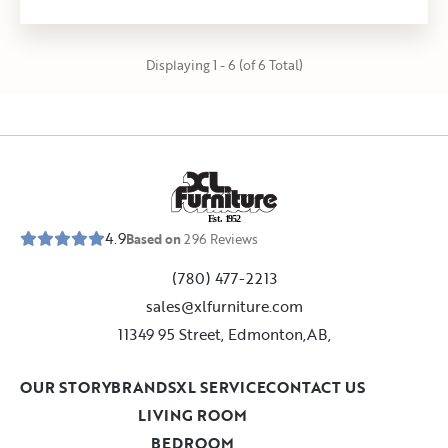
Displaying 1 - 6 (of 6 Total)
E
s
t
.
1
9
5
2
4.9
Based on
296
Reviews
(780) 477-2213
sales@xlfurniture.com
11349 95 Street, Edmonton,AB,
OUR STORY
BRANDS
XL SERVICE
CONTACT US
LIVING ROOM
BEDROOM