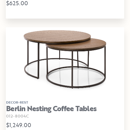
$625.00
DECOR-REST
Berlin Nesting Coffee Tables
012-8004C
$1,249.00