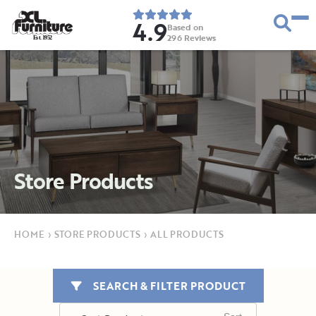
4.9
Based on
296
Reviews
E
s
t
.
1
9
5
2
Store Products
HOME
›
STORE PRODUCTS
›
ALL PRODUCTS
SEARCH & FILTER PRODUCT