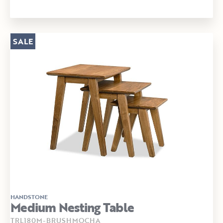
SALE
HANDSTONE
Medium Nesting Table
TRL180M-BRUSHMOCHA