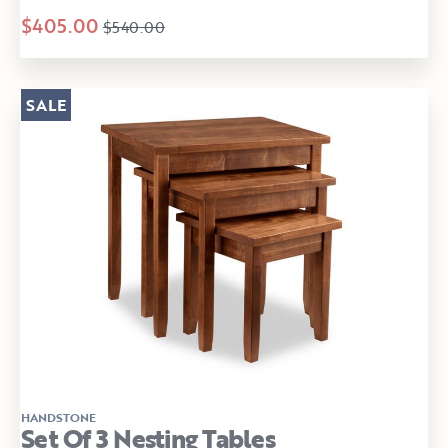
$405.00
$540.00
SALE
HANDSTONE
Set Of 3 Nesting Tables