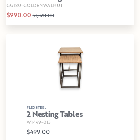
GG180-GOLDENWALNUT
$990.00
$1,320.00
FLEXSTEEL
2 Nesting Tables
W1449-013
$499.00