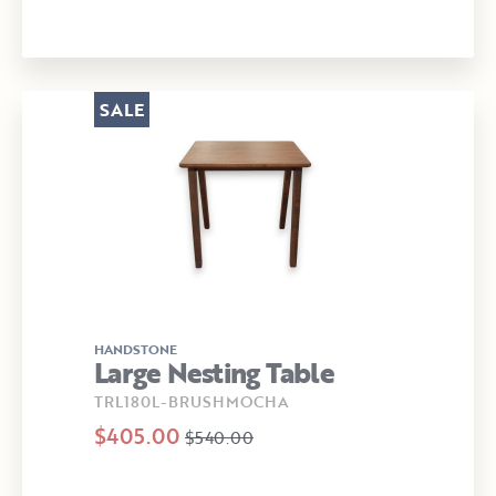
SALE
HANDSTONE
Large Nesting Table
TRL180L-BRUSHMOCHA
$405.00
$540.00