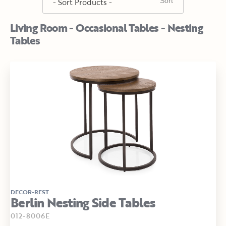
Living Room - Occasional Tables - Nesting
Tables
DECOR-REST
Berlin Nesting Side Tables
012-8006E