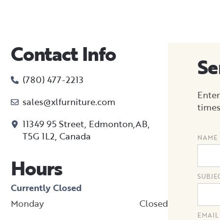
Contact Info
Se
(780) 477-2213
Enter
sales@xlfurniture.com
times
11349 95 Street, Edmonton,AB,
T5G 1L2,
Canada
NAME
Hours
SUBJE
Currently Closed
Monday
Closed
EMAIL