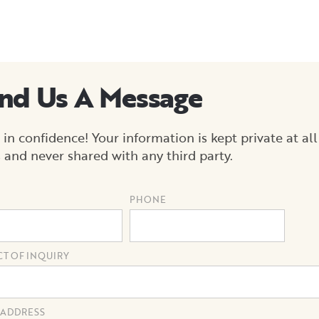
nd Us A Message
 in confidence! Your information is kept private at all
 and never shared with any third party.
PHONE
CT OF INQUIRY
 ADDRESS