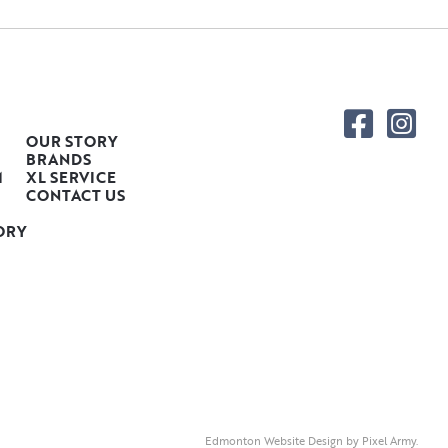
OUR STORY
BRANDS
M
XL SERVICE
CONTACT US
ORY
Edmonton Website Design
by
Pixel Army
.