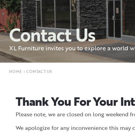
Contact Us
XL Furniture invites you to explore a world 
HOME
›
CONTACT US
Thank You For Your Int
Please note, we are closed on long weekend f
We apologize for any inconvenience this may c