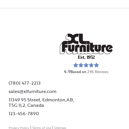
E
s
t
.
1
9
5
2
4.9
Based on
296
Reviews
(780) 477-2213
sales@xlfurniture.com
11349 95 Street, Edmonton,AB,
T5G 1L2,
Canada
123-456-7890
|
|
Privacy Policy
Terms of Use
Sitemap