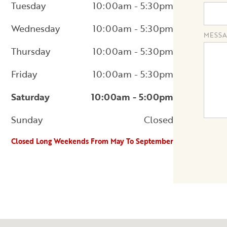
Tuesday
10:00am - 5:30pm
Wednesday
10:00am - 5:30pm
MESSA
Thursday
10:00am - 5:30pm
Friday
10:00am - 5:30pm
Saturday
10:00am - 5:00pm
Sunday
Closed
Closed Long Weekends From May To September