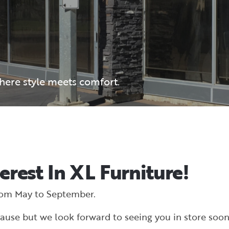
where style meets comfort.
erest In XL Furniture!
rom May to September.
ause but we look forward to seeing you in store soon