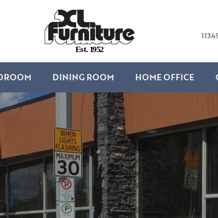
1134
E
s
t
.
1
9
5
2
DROOM
DINING ROOM
HOME OFFICE