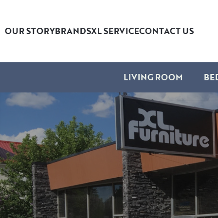
OUR STORY
BRANDS
XL SERVICE
CONTACT US
LIVING ROOM
BE