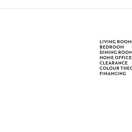
LIVING ROOM
BEDROOM
DINING ROO
HOME OFFICE
CLEARANCE
COLOUR THE
FINANCING