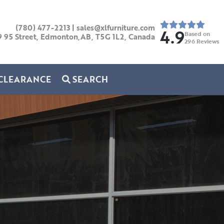
(780) 477-2213
|
sales@xlfurniture.com
4.9
Based on
9 95 Street, Edmonton,AB,
T5G 1L2,
Canada
296
Reviews
CLEARANCE
SEARCH