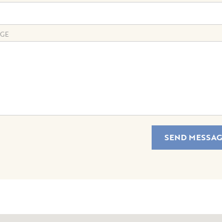
GE
SEND MESSAG