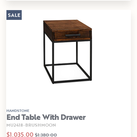
SALE
HANDSTONE
End Table With Drawer
MU2418-BRUSHMOON
$1,035.00
$1,380.00