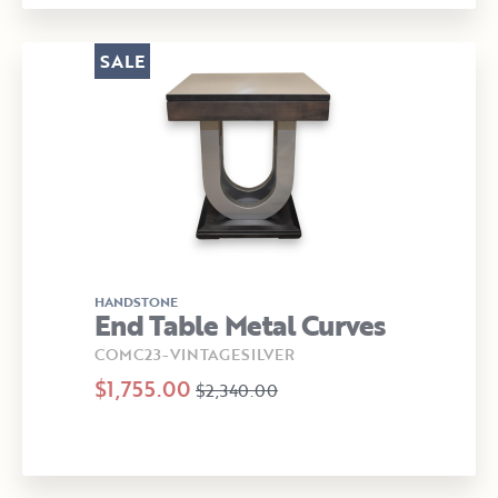
SALE
HANDSTONE
End Table Metal Curves
COMC23-VINTAGESILVER
$1,755.00
$2,340.00