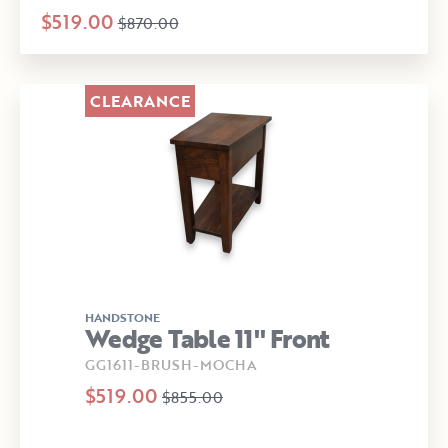
$519.00
$870.00
CLEARANCE
HANDSTONE
Wedge Table 11" Front
GG1611-BRUSH-MOCHA
$519.00
$855.00