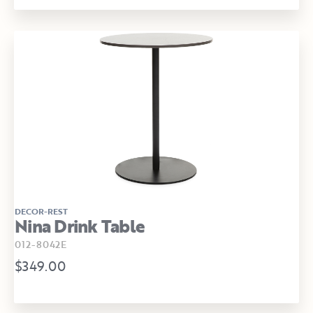
DECOR-REST
Nina Drink Table
012-8042E
$349.00