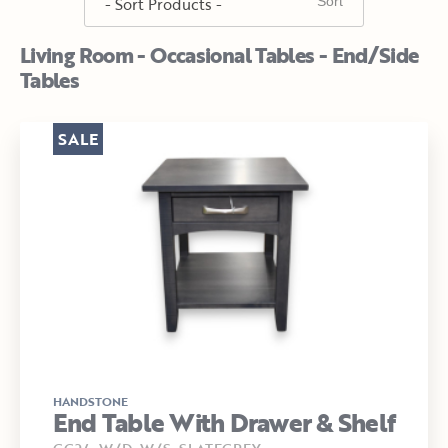
Living Room - Occasional Tables - End/Side
Tables
SALE
HANDSTONE
End Table With Drawer & Shelf