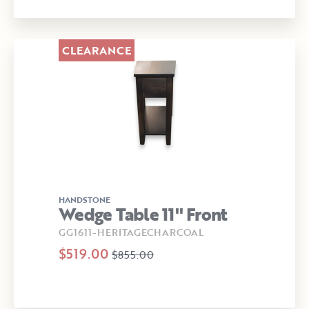
CLEARANCE
HANDSTONE
Wedge Table 11" Front
GG1611-HERITAGECHARCOAL
$519.00
$855.00