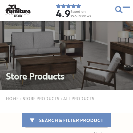
4.9
Based on
296
Reviews
E
s
t
.
1
9
5
2
Store Products
HOME
›
STORE PRODUCTS
›
ALL PRODUCTS
SEARCH & FILTER PRODUCT