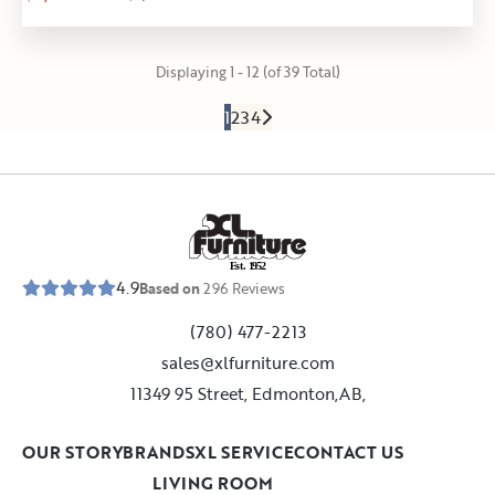
Displaying 1 - 12 (of 39 Total)
1
2
3
4
E
s
t
.
1
9
5
2
4.9
Based on
296
Reviews
(780) 477-2213
sales@xlfurniture.com
11349 95 Street, Edmonton,AB,
OUR STORY
BRANDS
XL SERVICE
CONTACT US
LIVING ROOM