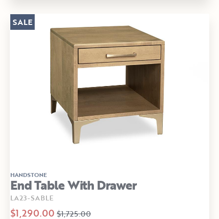
SALE
HANDSTONE
End Table With Drawer
LA23-SABLE
$1,290.00
$1,725.00