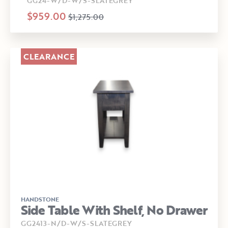
GG24-W/D-W/S-SLATEGREY
$959.00
$1,275.00
CLEARANCE
HANDSTONE
Side Table With Shelf, No Drawer
GG2413-N/D-W/S-SLATEGREY