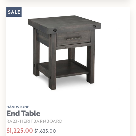
SALE
HANDSTONE
End Table
RA23-HERITBARNBOARD
$1,225.00
$1,635.00