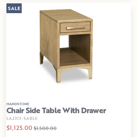
SALE
HANDSTONE
Chair Side Table With Drawer
LA2313-SABLE
$1,125.00
$1,500.00