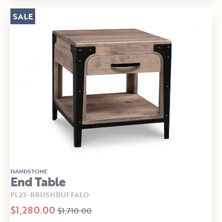
SALE
HANDSTONE
End Table
PL23-BRUSHBUFFALO
$1,280.00
$1,710.00