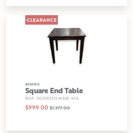
CLEARANCE
BERMEX
Square End Table
ROF-3030D03LM328-654
$999.00
$1,377.00