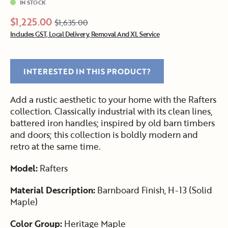
IN STOCK
$1,225.00
$1,635.00
Includes GST, Local Delivery, Removal And XL Service
INTERESTED IN THIS PRODUCT?
Add a rustic aesthetic to your home with the Rafters
collection. Classically industrial with its clean lines,
battered iron handles; inspired by old barn timbers
and doors; this collection is boldly modern and
retro at the same time.
Model:
Rafters
Material Description:
Barnboard Finish, H-13 (Solid
Maple)
Color Group:
Heritage Maple