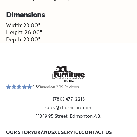
Dimensions
Width: 23.00"
Height: 26.00"
Depth: 23.00"
E
s
t
.
1
9
5
2
4.9
Based on
296
Reviews
(780) 477-2213
sales@xlfurniture.com
11349 95 Street, Edmonton,AB,
OUR STORY
BRANDS
XL SERVICE
CONTACT US