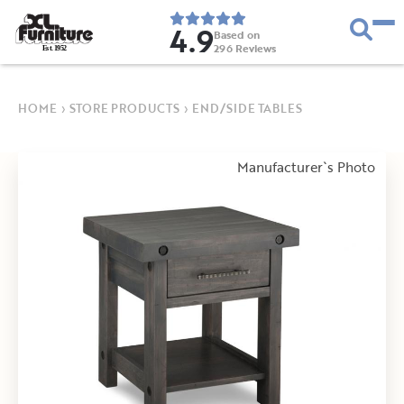
4.9
Based on
296
Reviews
E
s
t
.
1
9
5
2
HOME
›
STORE PRODUCTS
›
END/SIDE TABLES
Manufacturer`s Photo