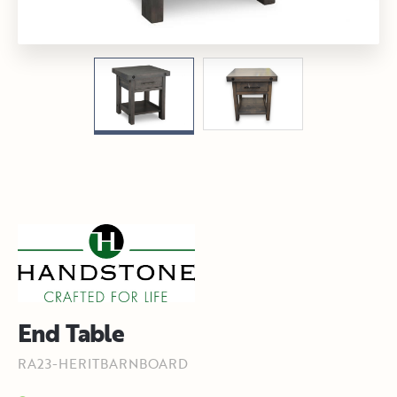
End Table
RA23-HERITBARNBOARD