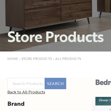
Store Products
HOME
›
STORE PRODUCTS
›
ALL PRODUCTS
Bed
SEARCH
Back to All Products
Brand