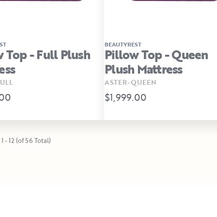
ST
BEAUTYREST
w Top - Full Plush
Pillow Top - Queen
ess
Plush Mattress
ULL
ASTER-QUEEN
.00
$1,999.00
1 - 12 (of 56 Total)