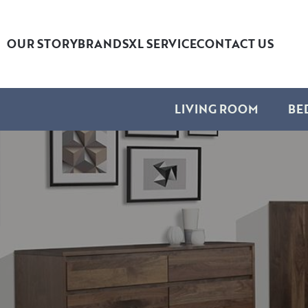
OUR STORY
BRANDS
XL SERVICE
CONTACT US
LIVING ROOM
BE