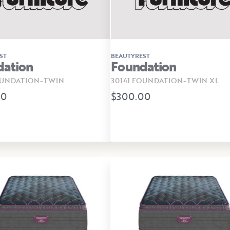
ST
BEAUTYREST
dation
Foundation
OUNDATION-TWIN
30141 FOUNDATION-TWIN XL
00
$300.00