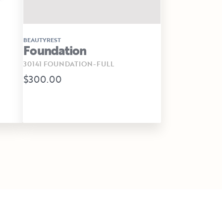
BEAUTYREST
Foundation
30141 FOUNDATION-FULL
$300.00