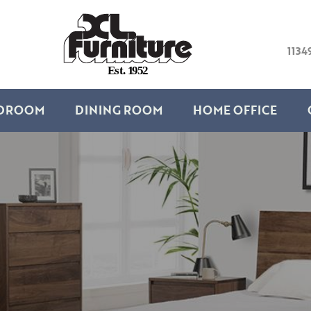
1134
E
s
t
.
1
9
5
2
DROOM
DINING ROOM
HOME OFFICE