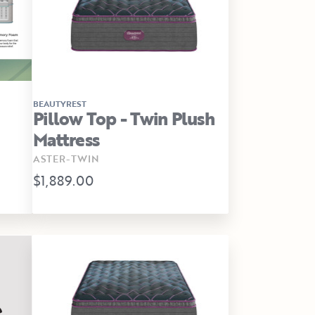
BEAUTYREST
Pillow Top - Twin Plush
Mattress
ASTER-TWIN
$1,889.00