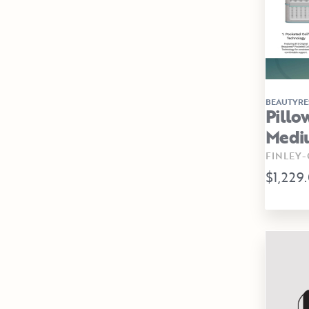
BEAUTYRE
Pillo
Medi
FINLEY
$1,229