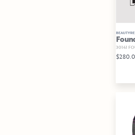
BEAUTYRE
Foun
30141 F
$280.