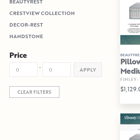
BEAUTYREST
CRESTVIEW COLLECTION
DECOR-REST
HANDSTONE
Price
BEAUTYRE
Pillo
-
Medi
APPLY
FINLEY-
$1,129
CLEAR FILTERS