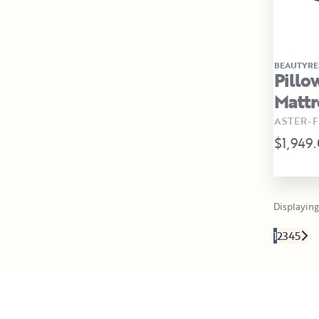
BEAUTYRE
Pillo
Mattr
ASTER-F
$1,949
Displaying 
1
2
3
4
5