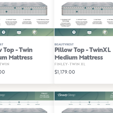
ST
BEAUTYREST
w Top - Twin
Pillow Top - TwinXL
um Mattress
Medium Mattress
TWIN
FINLEY-TWIN XL
.00
$1,179.00