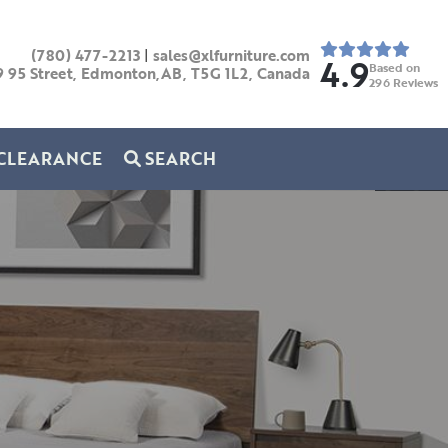
(780) 477-2213
|
sales@xlfurniture.com
4.9
Based on
9 95 Street, Edmonton,AB,
T5G 1L2,
Canada
296
Reviews
CLEARANCE
SEARCH