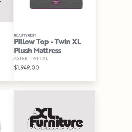
BEAUTYREST
Pillow Top - Twin XL
Plush Mattress
ASTER-TWIN XL
$1,949.00