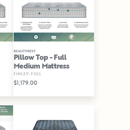
BEAUTYREST
Pillow Top - Full
Medium Mattress
FINLEY-FULL
$1,179.00