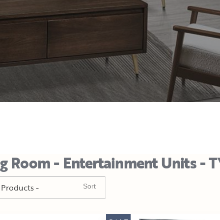
ng Room - Entertainment Units - 