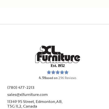
E
s
t
.
1
9
5
2
4.9
Based on
296
Reviews
(780) 477-2213
sales@xlfurniture.com
11349 95 Street, Edmonton,AB,
T5G 1L2,
Canada