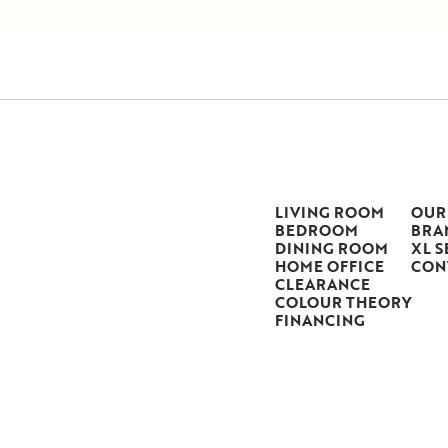
LIVING ROOM
OUR
BEDROOM
BRA
DINING ROOM
XL S
HOME OFFICE
CON
CLEARANCE
COLOUR THEORY
FINANCING