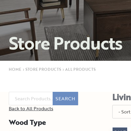
Store Products
HOME
›
STORE PRODUCTS
›
ALL PRODUCTS
Livi
SEARCH
Back to All Products
Wood Type