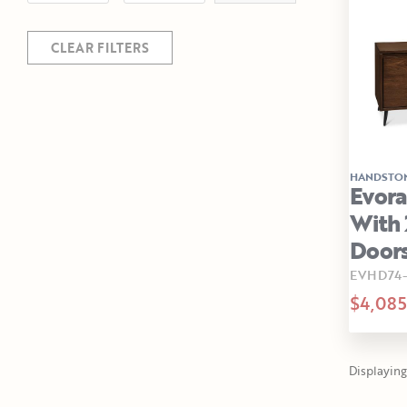
CLEAR FILTERS
HANDSTO
Evor
With 
Doors
EVHD74
$4,085
Displaying 