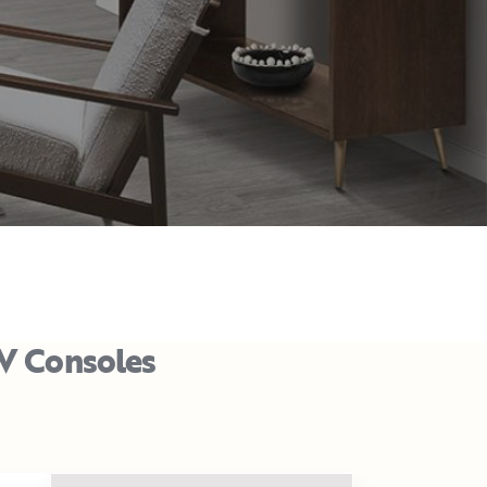
TV Consoles