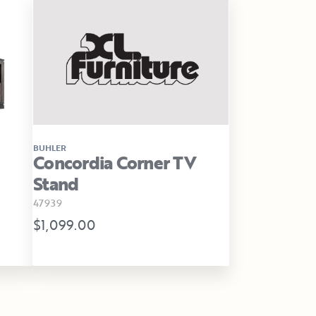
BUHLER
Concordia Corner TV
Stand
47939
$1,099.00