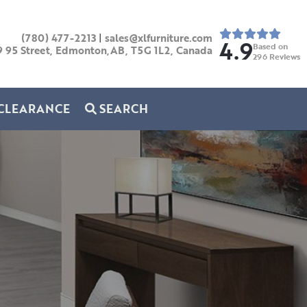
(780) 477-2213
|
sales@xlfurniture.com
4.9
Based on
9 95 Street, Edmonton,AB,
T5G 1L2,
Canada
296
Reviews
CLEARANCE
SEARCH