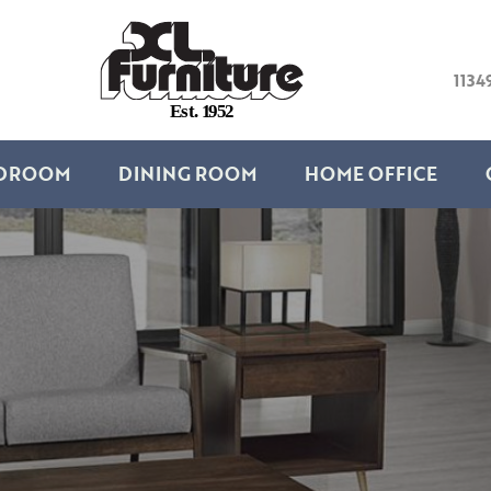
1134
E
s
t
.
1
9
5
2
DROOM
DINING ROOM
HOME OFFICE