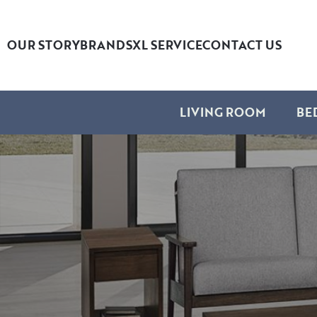
OUR STORY
BRANDS
XL SERVICE
CONTACT US
LIVING ROOM
BE