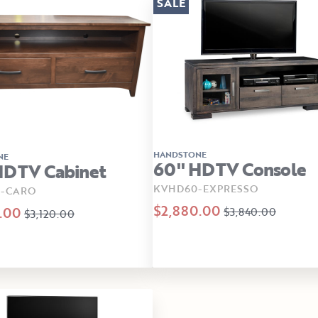
SALE
HANDSTONE
NE
60" HDTV Console
HDTV Cabinet
KVHD60-EXPRESSO
-CARO
$2,880.00
.00
$3,840.00
$3,120.00