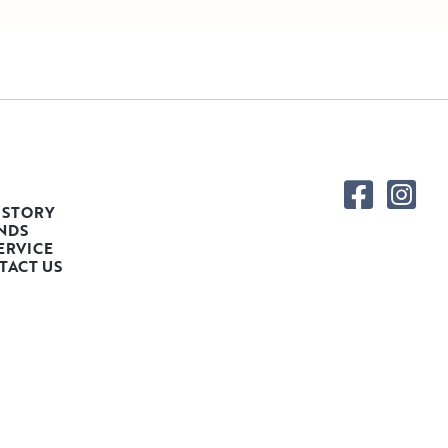
 STORY
NDS
ERVICE
TACT US