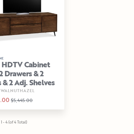
NE
a HDTV Cabinet
2 Drawers & 2
 & 2 Adj. Shelves
-WALNUTHAZEL
.00
$5,445.00
1 - 4 (of 4 Total)