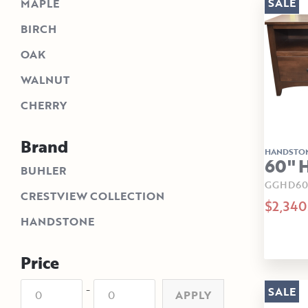
SALE
MAPLE
BIRCH
OAK
WALNUT
CHERRY
Brand
HANDSTO
60" 
BUHLER
GGHD60
CRESTVIEW COLLECTION
$2,340
HANDSTONE
Price
-
SALE
APPLY