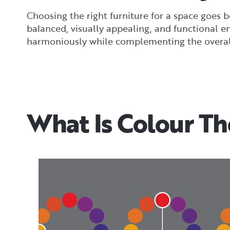
Choosing the right furniture for a space goes 
balanced, visually appealing, and functional e
harmoniously while complementing the overall
What Is Colour T