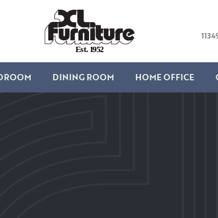
1134
E
s
t
.
1
9
5
2
DROOM
DINING ROOM
HOME OFFICE