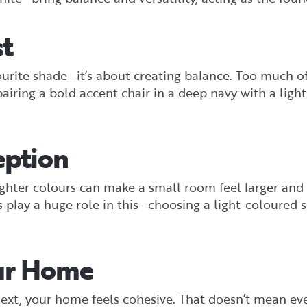
st
vourite shade—it’s about creating balance. Too much 
iring a bold accent chair in a deep navy with a light,
eption
ghter colours can make a small room feel larger and
 play a huge role in this—choosing a light-coloured 
our Home
ext, your home feels cohesive. That doesn’t mean e