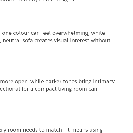
of one colour can feel overwhelming, while
 neutral sofa creates visual interest without
 more open, while darker tones bring intimacy
sectional for a compact living room can
very room needs to match—it means using