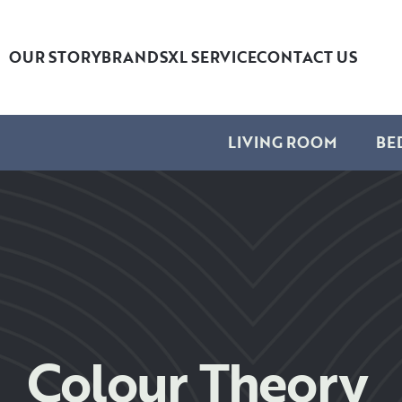
OUR STORY
BRANDS
XL SERVICE
CONTACT US
LIVING ROOM
BE
Colour Theory