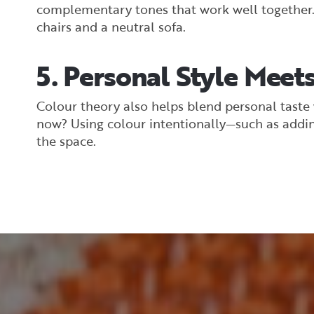
complementary tones that work well together. A
chairs and a neutral sofa.
5. Personal Style Meets
Colour theory also helps blend personal taste w
now? Using colour intentionally—such as addin
the space.