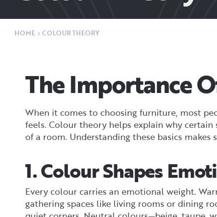
HOME
›
COLOUR THEORY
The Importance Of
When it comes to choosing furniture, most peop
feels. Colour theory helps explain why certai
of a room. Understanding these basics makes s
1. Colour Shapes Emot
Every colour carries an emotional weight. Warm
gathering spaces like living rooms or dining ro
quiet corners. Neutral colours—beige, taupe, w