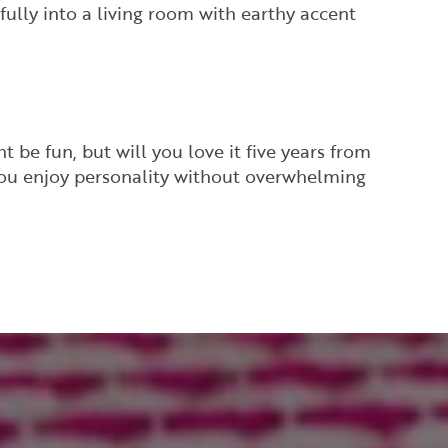
ully into a living room with earthy accent
 be fun, but will you love it five years from
 you enjoy personality without overwhelming