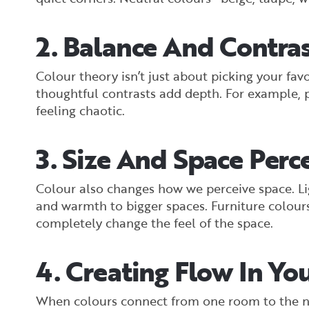
2. Balance And Contra
Colour theory isn’t just about picking your fa
thoughtful contrasts add depth. For example, pa
feeling chaotic.
3. Size And Space Perc
Colour also changes how we perceive space. Li
and warmth to bigger spaces. Furniture colours
completely change the feel of the space.
4. Creating Flow In Y
When colours connect from one room to the n