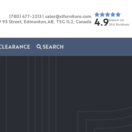
(780) 477-2213
|
sales@xlfurniture.com
4.9
Based on
9 95 Street, Edmonton,AB,
T5G 1L2,
Canada
296
Reviews
CLEARANCE
SEARCH