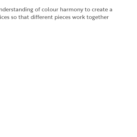
understanding of colour harmony to create a
ces so that different pieces work together