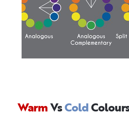
Warm
Vs
Cold
Colour