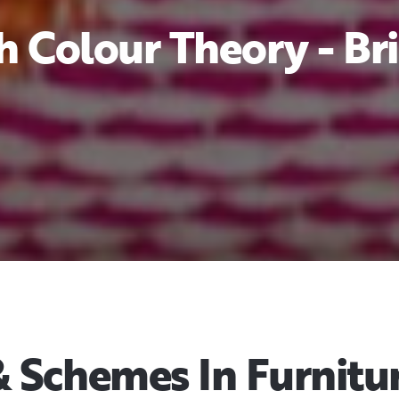
 Colour Theory - Bri
Schemes In Furnitur