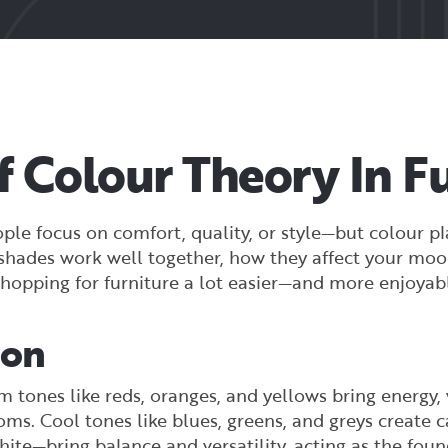
 Colour Theory In Fu
le focus on comfort, quality, or style—but colour pla
n shades work well together, how they affect your mo
hopping for furniture a lot easier—and more enjoyab
ion
 tones like reds, oranges, and yellows bring energy,
oms. Cool tones like blues, greens, and greys create 
hite—bring balance and versatility, acting as the fo