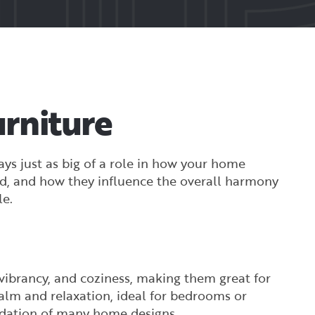
rniture
ys just as big of a role in how your home
od, and how they influence the overall harmony
le.
 vibrancy, and coziness, making them great for
calm and relaxation, ideal for bedrooms or
undation of many home designs.