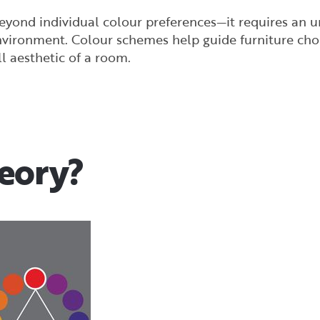
beyond individual colour preferences—it requires an 
nvironment. Colour schemes help guide furniture choi
 aesthetic of a room.
heory?