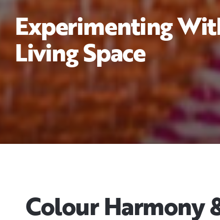
Experimenting With
Living Space
Colour Harmony & 