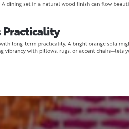
 dining set in a natural wood finish can flow beautif
 Practicality
ith long-term practicality. A bright orange sofa might
g vibrancy with pillows, rugs, or accent chairs—lets