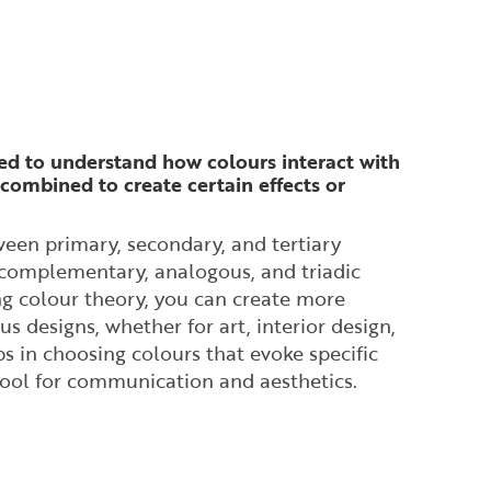
ed to understand how colours interact with
combined to create certain effects or
ween primary, secondary, and tertiary
e complementary, analogous, and triadic
g colour theory, you can create more
 designs, whether for art, interior design,
s in choosing colours that evoke specific
tool for communication and aesthetics.