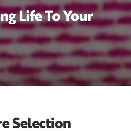
ng Life To Your
e Selection