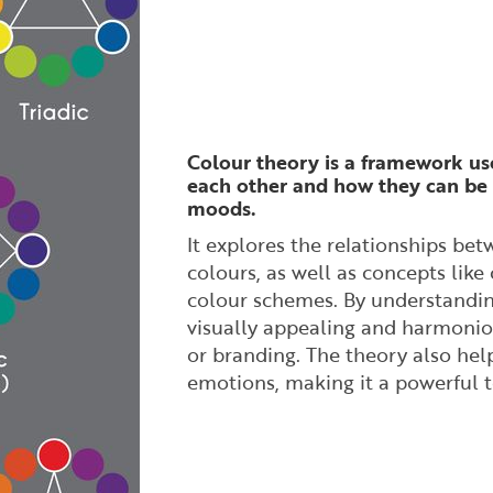
Colour theory is a framework us
each other and how they can be 
moods.
It explores the relationships bet
colours, as well as concepts lik
colour schemes. By understandin
visually appealing and harmonious
or branding. The theory also help
emotions, making it a powerful 