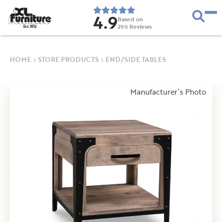
4.9
Based on
296
Reviews
E
s
t
.
1
9
5
2
HOME
›
STORE PRODUCTS
›
END/SIDE TABLES
Manufacturer`s Photo