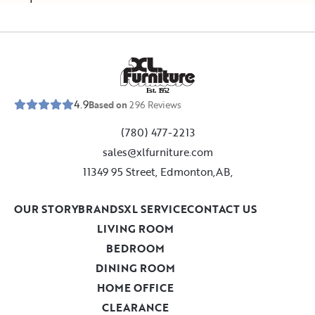
E
s
t
.
1
9
5
2
4.9
Based on
296
Reviews
(780) 477-2213
sales@xlfurniture.com
11349 95 Street, Edmonton,AB,
OUR STORY
BRANDS
XL SERVICE
CONTACT US
LIVING ROOM
BEDROOM
DINING ROOM
HOME OFFICE
CLEARANCE