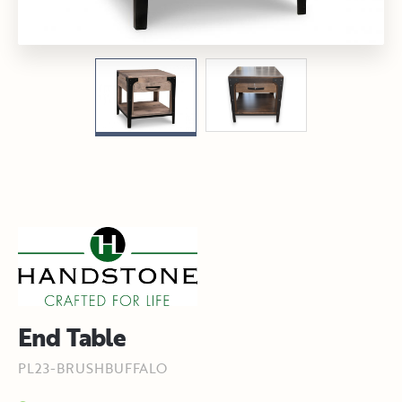
End Table
PL23-BRUSHBUFFALO