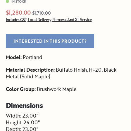
IN STOCK
$1,280.00
$1,710.00
Includes GST, Local Delivery, Removal And XL Service
INTERESTED IN THIS PRODUCT?
Model:
Portland
Material Description:
Buffalo Finish, H-20, Black
Metal (Solid Maple)
Color Group:
Brushwork Maple
Dimensions
Width: 23.00"
Height: 24.00"
Depth: 23.00"