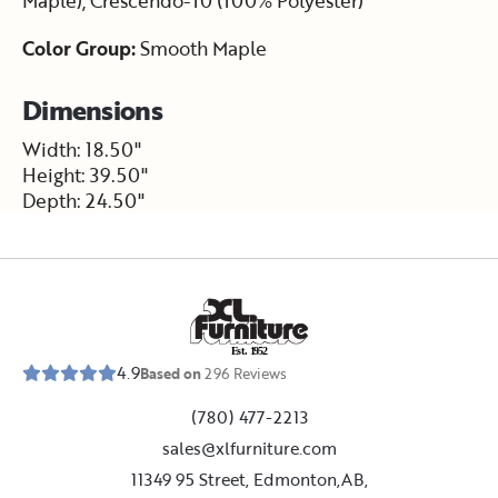
Maple), Crescendo-10 (100% Polyester)
Color Group:
Smooth Maple
Dimensions
Width: 18.50"
Height: 39.50"
Depth: 24.50"
E
s
t
.
1
9
5
2
4.9
Based on
296
Reviews
(780) 477-2213
sales@xlfurniture.com
11349 95 Street, Edmonton,AB,