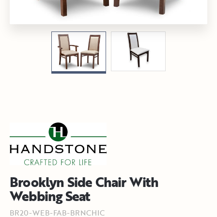
Brooklyn Side Chair With
Webbing Seat
BR20-WEB-FAB-BRNCHIC