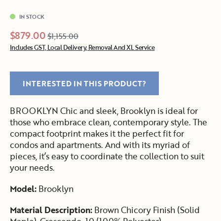
IN STOCK
$879.00
$1,155.00
Includes GST, Local Delivery, Removal And XL Service
INTERESTED IN THIS PRODUCT?
BROOKLYN Chic and sleek, Brooklyn is ideal for
those who embrace clean, contemporary style. The
compact footprint makes it the perfect fit for
condos and apartments. And with its myriad of
pieces, it’s easy to coordinate the collection to suit
your needs.
Model:
Brooklyn
Material Description:
Brown Chicory Finish (Solid