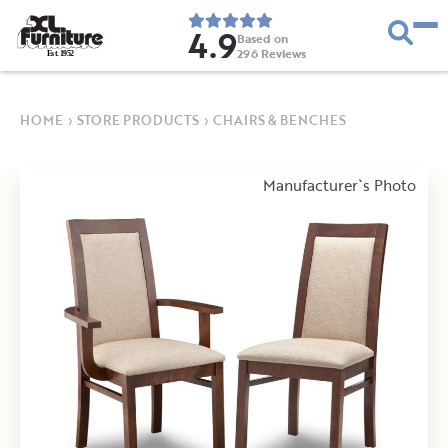
4.9
Based on
296
Reviews
E
s
t
.
1
9
5
2
HOME
›
STORE PRODUCTS
›
CHAIRS & BENCHES
Manufacturer`s Photo