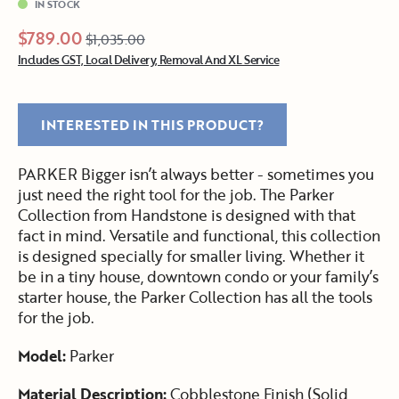
IN STOCK
$789.00
$1,035.00
Includes GST, Local Delivery, Removal And XL Service
INTERESTED IN THIS PRODUCT?
PARKER Bigger isn’t always better - sometimes you
just need the right tool for the job. The Parker
Collection from Handstone is designed with that
fact in mind. Versatile and functional, this collection
is designed specially for smaller living. Whether it
be in a tiny house, downtown condo or your family’s
starter house, the Parker Collection has all the tools
for the job.
Model:
Parker
Material Description:
Cobblestone Finish (Solid