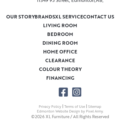
OUR STORY
BRANDS
XL SERVICE
CONTACT US
LIVING ROOM
BEDROOM
DINING ROOM
HOME OFFICE
CLEARANCE
COLOUR THEORY
FINANCING
|
|
Privacy Policy
Terms of Use
Sitemap
Edmonton Website Design
by
Pixel Army
.
©2026 XL Furniture / All Rights Reserved