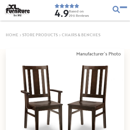
4.9
Based on
296
Reviews
E
s
t
.
1
9
5
2
HOME
›
STORE PRODUCTS
›
CHAIRS & BENCHES
Manufacturer`s Photo