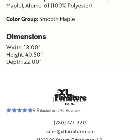
Maple), Alpine-61 (100% Polyester)
Color Group:
Smooth Maple
Dimensions
Width: 18.00"
Height: 40.50"
Depth: 22.00"
E
s
t
.
1
9
5
2
4.9
Based on
296
Reviews
(780) 477-2213
sales@xlfurniture.com
11349 95 Street, Edmonton,AB,