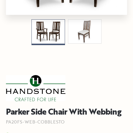
Parker Side Chair With Webbing
PA20FS-WEB-COBBLESTO