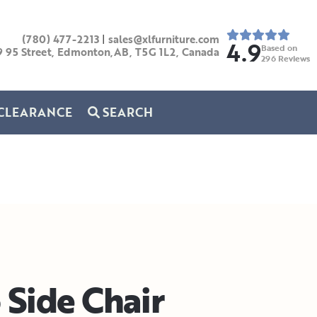
(780) 477-2213
|
sales@xlfurniture.com
4.9
Based on
9 95 Street, Edmonton,AB,
T5G 1L2,
Canada
296
Reviews
CLEARANCE
SEARCH
 Side Chair