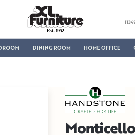
1134
E
s
t
.
1
9
5
2
DROOM
DINING ROOM
HOME OFFICE
Monticello