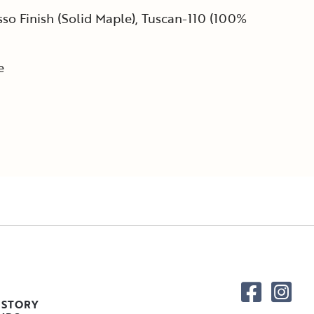
so Finish (Solid Maple), Tuscan-110 (100%
e
 STORY