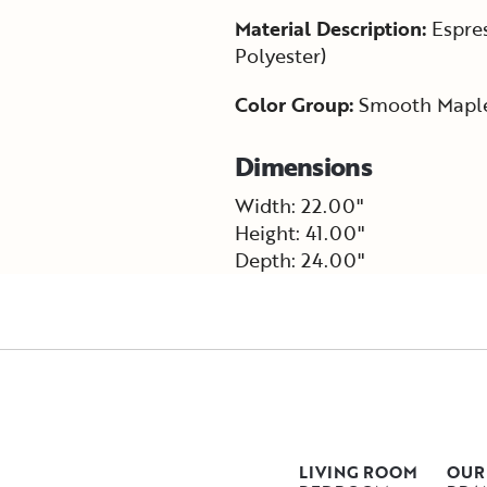
Material Description:
Espres
Polyester)
Color Group:
Smooth Mapl
Dimensions
Width: 22.00"
Height: 41.00"
Depth: 24.00"
LIVING ROOM
OUR