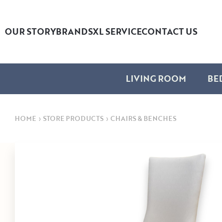
OUR STORY
BRANDS
XL SERVICE
CONTACT US
LIVING ROOM
BE
HOME
›
STORE PRODUCTS
›
CHAIRS & BENCHES