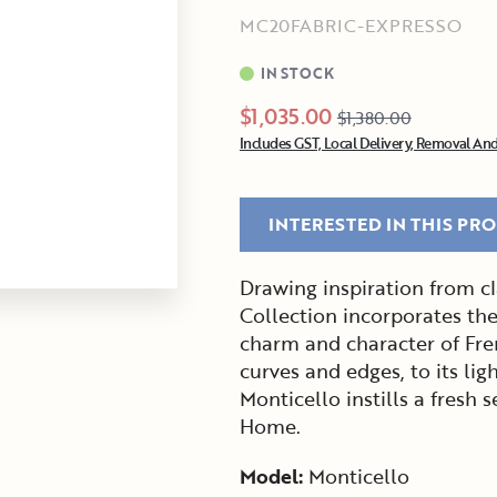
MC20FABRIC-EXPRESSO
IN STOCK
$1,035.00
$1,380.00
Includes GST, Local Delivery, Removal And
INTERESTED IN THIS PR
Drawing inspiration from cl
Collection incorporates the
charm and character of Fre
curves and edges, to its lig
Monticello instills a fresh
Home.
Model:
Monticello