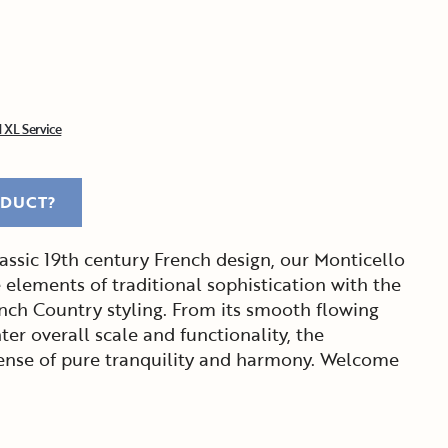
 XL Service
ODUCT?
assic 19th century French design, our Monticello
 elements of traditional sophistication with the
nch Country styling. From its smooth flowing
hter overall scale and functionality, the
 sense of pure tranquility and harmony. Welcome