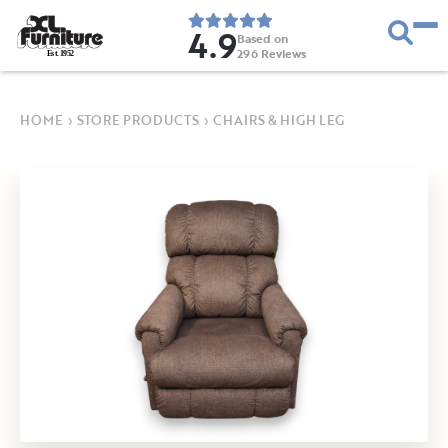
4.9
Based on
296
Reviews
E
s
t
.
1
9
5
2
HOME
›
STORE PRODUCTS
›
CHAIRS & HIGH LEG