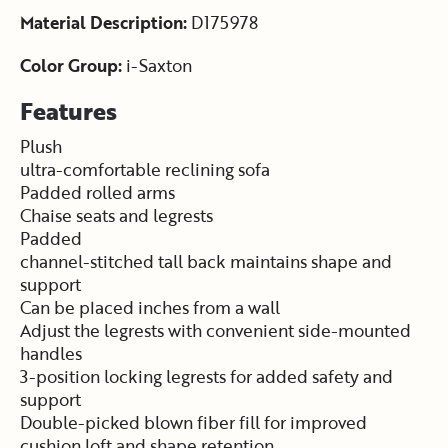
Material Description:
D175978
Color Group:
i-Saxton
Features
Plush
ultra-comfortable reclining sofa
Padded rolled arms
Chaise seats and legrests
Padded
channel-stitched tall back maintains shape and
support
Can be placed inches from a wall
Adjust the legrests with convenient side-mounted
handles
3-position locking legrests for added safety and
support
Double-picked blown fiber fill for improved
cushion loft and shape retention