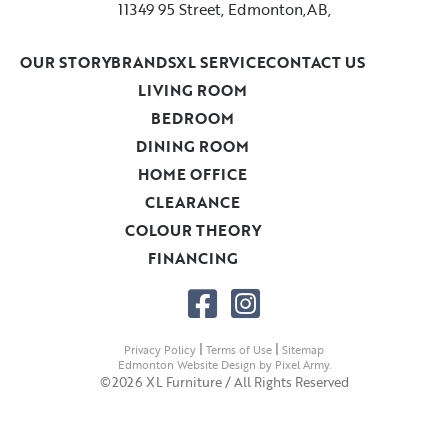
11349 95 Street, Edmonton,AB,
OUR STORY
BRANDS
XL SERVICE
CONTACT US
LIVING ROOM
BEDROOM
DINING ROOM
HOME OFFICE
CLEARANCE
COLOUR THEORY
FINANCING
|
|
Privacy Policy
Terms of Use
Sitemap
Edmonton Website Design
by
Pixel Army
.
©2026 XL Furniture / All Rights Reserved