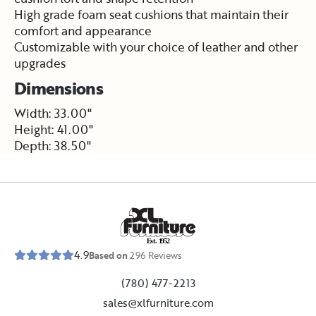
High grade foam seat cushions that maintain their
comfort and appearance
Customizable with your choice of leather and other
upgrades
Dimensions
Width: 33.00"
Height: 41.00"
Depth: 38.50"
E
s
t
.
1
9
5
2
4.9
Based on
296
Reviews
(780) 477-2213
sales@xlfurniture.com