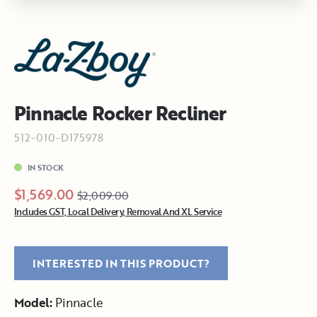
Pinnacle Rocker Recliner
512-010-D175978
IN STOCK
$1,569.00
$2,009.00
Includes GST, Local Delivery, Removal And XL Service
INTERESTED IN THIS PRODUCT?
Model:
Pinnacle