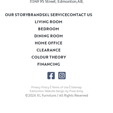
11349 95 Street, Edmonton,AB,
OUR STORY
BRANDS
XL SERVICE
CONTACT US
LIVING ROOM
BEDROOM
DINING ROOM
HOME OFFICE
CLEARANCE
COLOUR THEORY
FINANCING
|
|
Privacy Policy
Terms of Use
Sitemap
Edmonton Website Design
by
Pixel Army
.
©2026 XL Furniture / All Rights Reserved