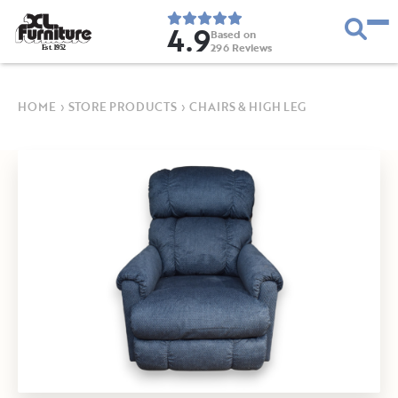
4.9
Based on
296
Reviews
E
s
t
.
1
9
5
2
HOME
›
STORE PRODUCTS
›
CHAIRS & HIGH LEG