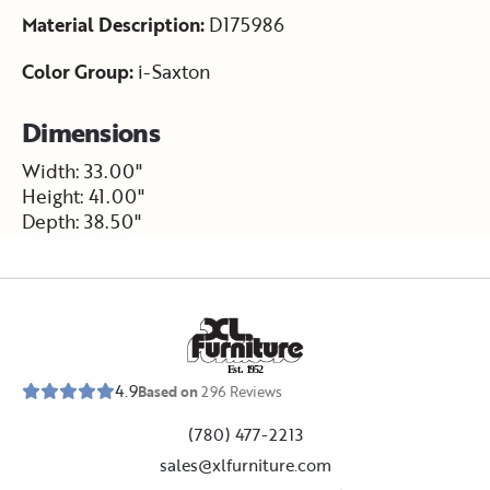
Material Description:
D175986
Color Group:
i-Saxton
Dimensions
Width: 33.00"
Height: 41.00"
Depth: 38.50"
E
s
t
.
1
9
5
2
4.9
Based on
296
Reviews
(780) 477-2213
sales@xlfurniture.com