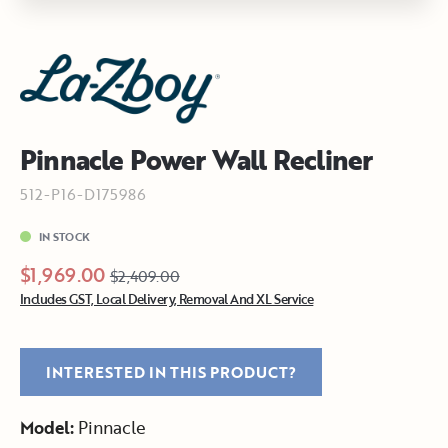
Pinnacle Power Wall Recliner
512-P16-D175986
IN STOCK
$1,969.00
$2,409.00
Includes GST, Local Delivery, Removal And XL Service
INTERESTED IN THIS PRODUCT?
Model:
Pinnacle