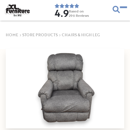
4.9
Based on
296
Reviews
E
s
t
.
1
9
5
2
HOME
›
STORE PRODUCTS
›
CHAIRS & HIGH LEG