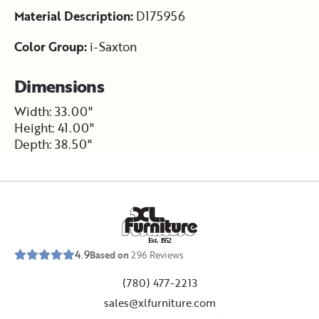
Material Description:
D175956
Color Group:
i-Saxton
Dimensions
Width: 33.00"
Height: 41.00"
Depth: 38.50"
E
s
t
.
1
9
5
2
4.9
Based on
296
Reviews
(780) 477-2213
sales@xlfurniture.com