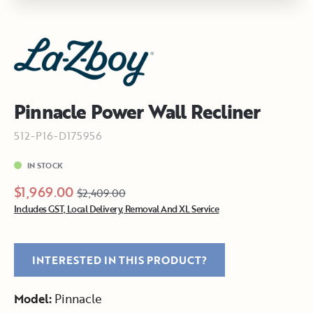
Pinnacle Power Wall Recliner
512-P16-D175956
IN STOCK
$1,969.00
$2,409.00
Includes GST, Local Delivery, Removal And XL Service
INTERESTED IN THIS PRODUCT?
Model:
Pinnacle