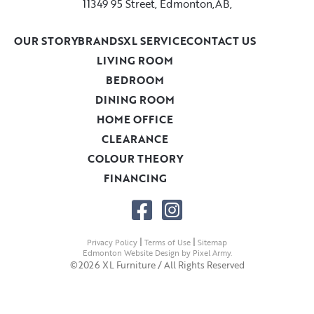
11349 95 Street, Edmonton,AB,
OUR STORY
BRANDS
XL SERVICE
CONTACT US
LIVING ROOM
BEDROOM
DINING ROOM
HOME OFFICE
CLEARANCE
COLOUR THEORY
FINANCING
|
|
Privacy Policy
Terms of Use
Sitemap
Edmonton Website Design
by
Pixel Army
.
©2026 XL Furniture / All Rights Reserved