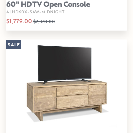
60" HDTV Open Console
ALHD60X-SAW-MIDNIGHT
$1,779.00
$2,370.00
SALE