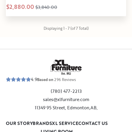
$2,880.00
$3,840.00
Displaying 1 - 7 (of 7 Total)
E
s
t
.
1
9
5
2
4.9
Based on
296
Reviews
(780) 477-2213
sales@xlfurniture.com
11349 95 Street, Edmonton,AB,
OUR STORY
BRANDS
XL SERVICE
CONTACT US
LIVING ROOM