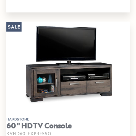
SALE
HANDSTONE
60" HDTV Console
KVHD60-EXPRESSO