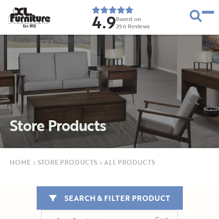
4.9
Based on
296
Reviews
E
s
t
.
1
9
5
2
Store Products
HOME
›
STORE PRODUCTS
›
ALL PRODUCTS
SEARCH & FILTER PRODUCT