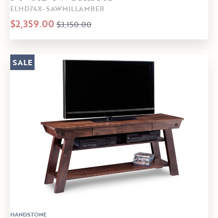
ELHD74X-SAWMILLAMBER
$2,359.00
$3,150.00
SALE
HANDSTONE