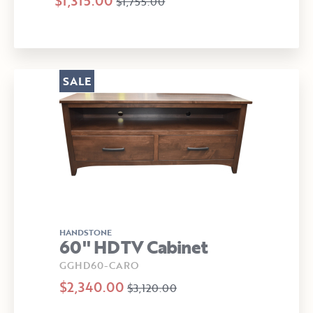
$1,315.00
$1,755.00
SALE
HANDSTONE
60" HDTV Cabinet
GGHD60-CARO
$2,340.00
$3,120.00