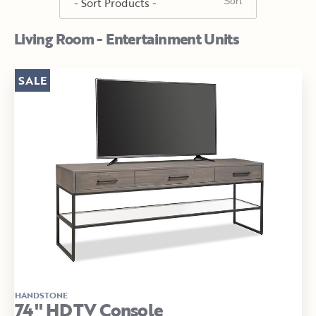
Living Room - Entertainment Units
SALE
HANDSTONE
74" HDTV Console