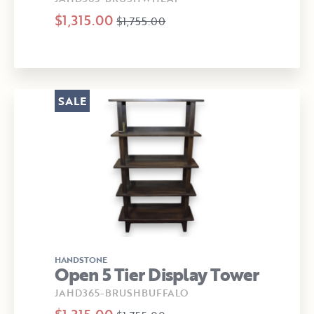
$1,315.00
$1,755.00
SALE
HANDSTONE
Open 5 Tier Display Tower
JAHD365-BRUSHBUFFALO