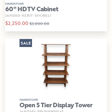
HANDSTONE
60" HDTV Cabinet
JAHD60-HERIT-SHORELI
$2,250.00
$3,000.00
SALE
HANDSTONE
Open 5 Tier Display Tower
JAHD365-BRUSHWHEAT