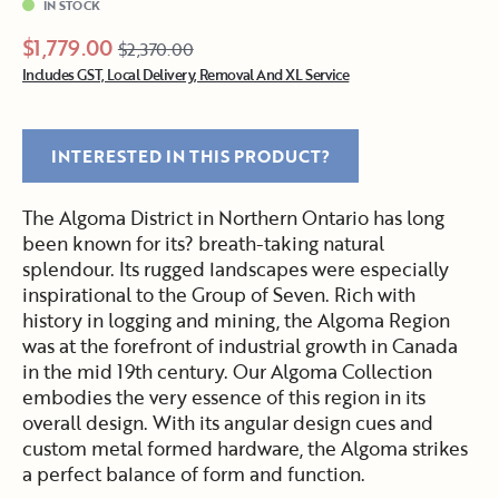
IN STOCK
$1,779.00
$2,370.00
Includes GST, Local Delivery, Removal And XL Service
INTERESTED IN THIS PRODUCT?
The Algoma District in Northern Ontario has long
been known for its? breath-taking natural
splendour. Its rugged landscapes were especially
inspirational to the Group of Seven. Rich with
history in logging and mining, the Algoma Region
was at the forefront of industrial growth in Canada
in the mid 19th century. Our Algoma Collection
embodies the very essence of this region in its
overall design. With its angular design cues and
custom metal formed hardware, the Algoma strikes
a perfect balance of form and function.