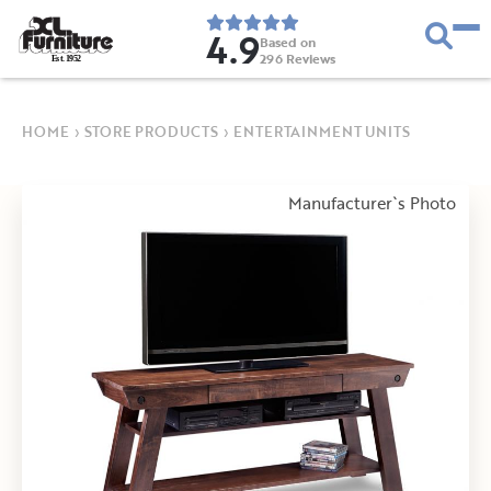
4.9
Based on
296
Reviews
E
s
t
.
1
9
5
2
HOME
›
STORE PRODUCTS
›
ENTERTAINMENT UNITS
Manufacturer`s Photo