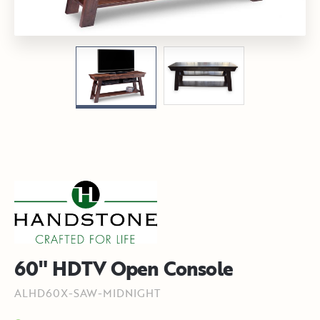
60" HDTV Open Console
ALHD60X-SAW-MIDNIGHT