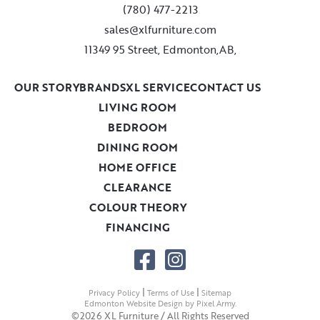
(780) 477-2213
sales@xlfurniture.com
11349 95 Street, Edmonton,AB,
OUR STORY
BRANDS
XL SERVICE
CONTACT US
LIVING ROOM
BEDROOM
DINING ROOM
HOME OFFICE
CLEARANCE
COLOUR THEORY
FINANCING
|
|
Privacy Policy
Terms of Use
Sitemap
Edmonton Website Design
by
Pixel Army
.
©2026 XL Furniture / All Rights Reserved