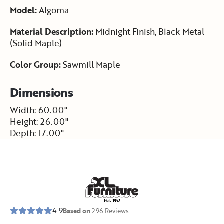
Model:
Algoma
Material Description:
Midnight Finish, Black Metal
(Solid Maple)
Color Group:
Sawmill Maple
Dimensions
Width: 60.00"
Height: 26.00"
Depth: 17.00"
E
s
t
.
1
9
5
2
4.9
Based on
296
Reviews