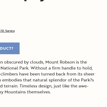
 XL Service
ODUCT?
ten obscured by clouds, Mount Robson is the
 National Park. Without a firm handle to hold,
climbers have been turned back from its sheer
n embodies that natural splendor of the Park?s
 terrain. Timeless design, just like the awe-
cky Mountains themselves.