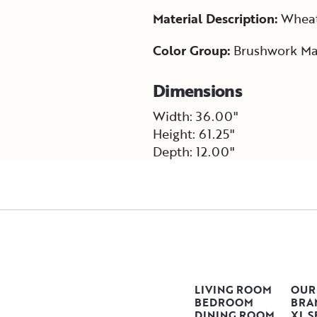
Material Description:
Wheat 
Color Group:
Brushwork Ma
Dimensions
Width: 36.00"
Height: 61.25"
Depth: 12.00"
LIVING ROOM
OUR
BEDROOM
BRA
DINING ROOM
XL S