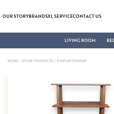
OUR STORY
BRANDS
XL SERVICE
CONTACT US
LIVING ROOM
BE
HOME
›
STORE PRODUCTS
›
DISPLAY TOWERS