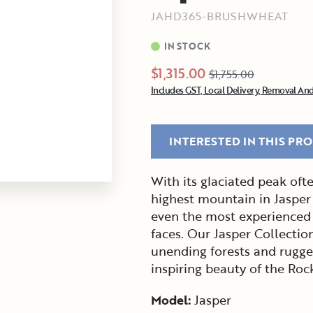
JAHD365-BRUSHWHEAT
IN STOCK
$1,315.00
$1,755.00
Includes GST, Local Delivery, Removal And
INTERESTED IN THIS PR
With its glaciated peak of
highest mountain in Jasper
even the most experienced 
faces. Our Jasper Collectio
unending forests and rugged
inspiring beauty of the Ro
Model:
Jasper