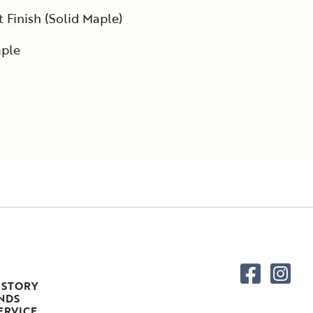
Finish (Solid Maple)
ple
 STORY
NDS
ERVICE