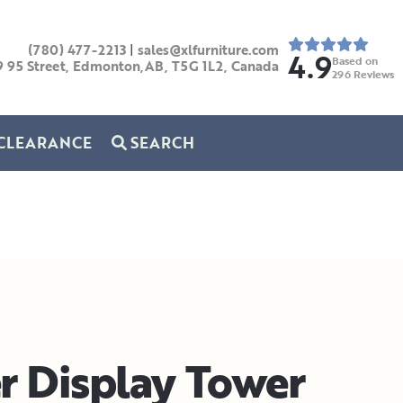
(780) 477-2213
|
sales@xlfurniture.com
4.9
Based on
9 95 Street, Edmonton,AB,
T5G 1L2,
Canada
296
Reviews
CLEARANCE
SEARCH
r Display Tower