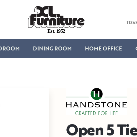
1134
E
s
t
.
1
9
5
2
DROOM
DINING ROOM
HOME OFFICE
Open 5 Tie