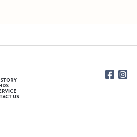
 STORY
NDS
ERVICE
TACT US