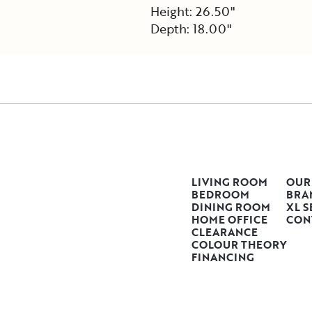
Height: 26.50"
Depth: 18.00"
LIVING ROOM
OUR
BEDROOM
BRA
DINING ROOM
XL S
HOME OFFICE
CON
CLEARANCE
COLOUR THEORY
FINANCING