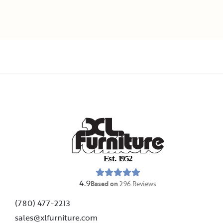
E
s
t
.
1
9
5
2
4.9
Based on
296
Reviews
(780) 477-2213
sales@xlfurniture.com