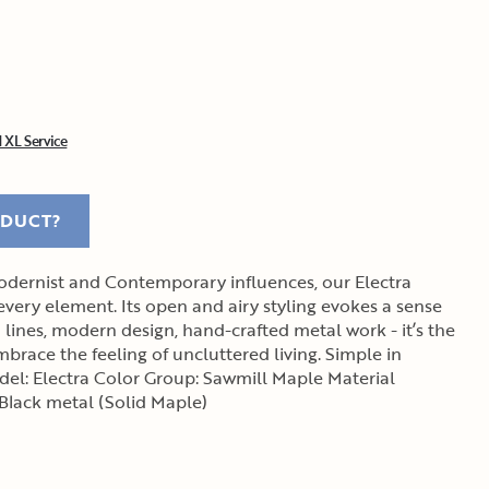
 XL Service
ODUCT?
dernist and Contemporary influences, our Electra
 every element. Its open and airy styling evokes a sense
lines, modern design, hand-crafted metal work - it’s the
brace the feeling of uncluttered living. Simple in
 Black metal (Solid Maple)