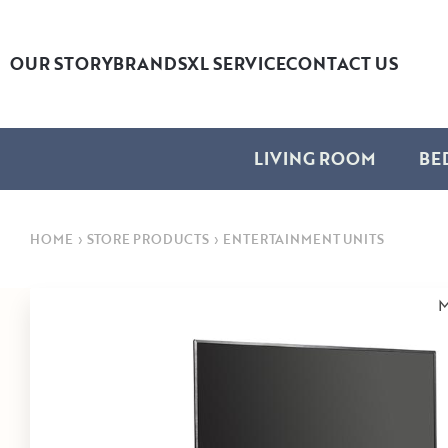
OUR STORY
BRANDS
XL SERVICE
CONTACT US
LIVING ROOM
BE
HOME
›
STORE PRODUCTS
›
ENTERTAINMENT UNITS
M