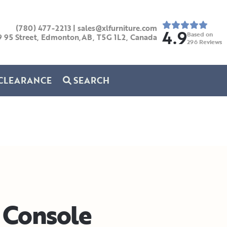
(780) 477-2213
|
sales@xlfurniture.com
4.9
Based on
9 95 Street, Edmonton,AB,
T5G 1L2,
Canada
296
Reviews
CLEARANCE
SEARCH
Console