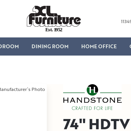
1134
E
s
t
.
1
9
5
2
DROOM
DINING ROOM
HOME OFFICE
anufacturer`s Photo
74" HDTV 