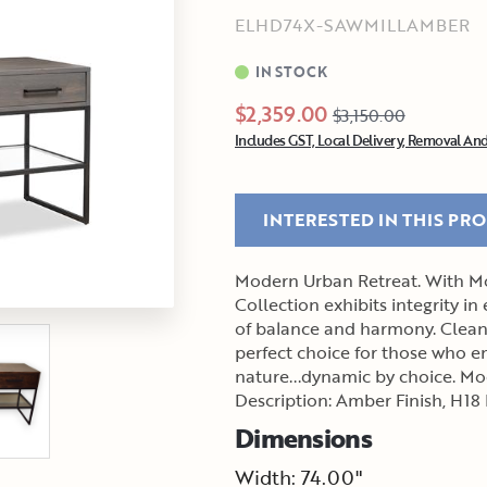
ELHD74X-SAWMILLAMBER
IN STOCK
$2,359.00
$3,150.00
Includes GST, Local Delivery, Removal And
INTERESTED IN THIS PR
Modern Urban Retreat. With Mo
Collection exhibits integrity in
of balance and harmony. Clean 
perfect choice for those who em
nature...dynamic by choice. Model: Electra Color Group: Sawmill Maple Material
Description: Amber Finish, H18
Dimensions
Width: 74.00"