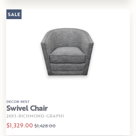
SALE
DECOR-REST
Swivel Chair
2693-RICHMOND-GRAPHI
$1,329.00
$1,428.00