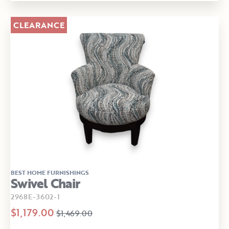
CLEARANCE
BEST HOME FURNISHINGS
Swivel Chair
2968E-3602-1
$1,179.00
$1,469.00