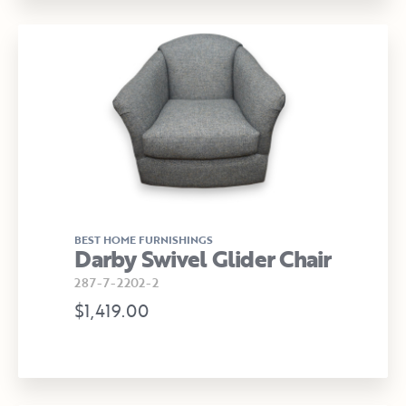
BEST HOME FURNISHINGS
Darby Swivel Glider Chair
287-7-2202-2
$1,419.00