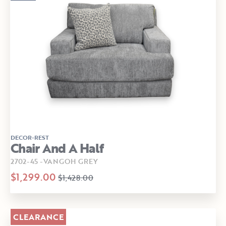
DECOR-REST
Chair And A Half
2702-45 -VANGOH GREY
$1,299.00
$1,428.00
CLEARANCE