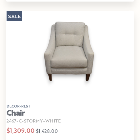
SALE
DECOR-REST
Chair
2467-C-STORMY-WHITE
$1,309.00
$1,428.00