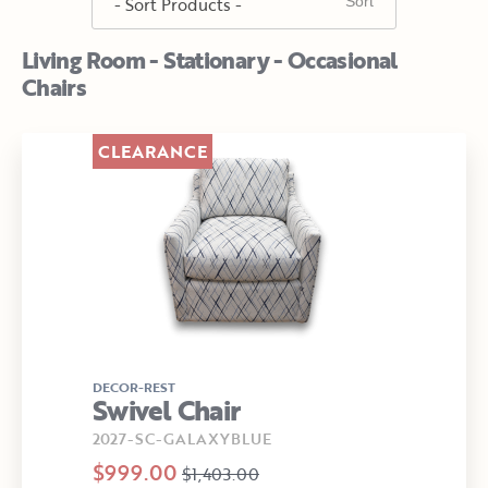
Living Room - Stationary - Occasional
Chairs
CLEARANCE
DECOR-REST
Swivel Chair
2027-SC-GALAXYBLUE
$999.00
$1,403.00