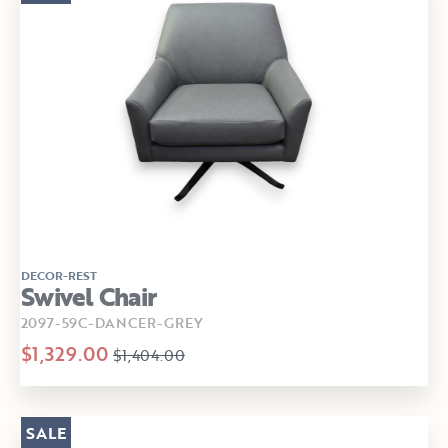
DECOR-REST
Swivel Chair
2097-59C-DANCER-GREY
$1,329.00
$1,404.00
SALE