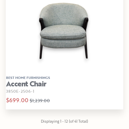
BEST HOME FURNISHINGS
Accent Chair
3850E-2506-1
$699.00
$1,239.00
Displaying 1 - 12 (of 41 Total)