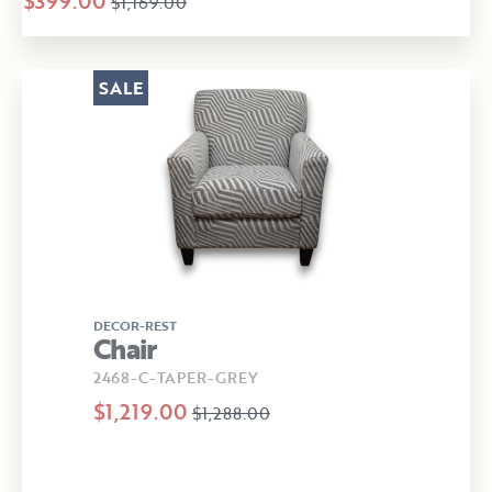
$399.00
$1,169.00
SALE
DECOR-REST
Chair
2468-C-TAPER-GREY
$1,219.00
$1,288.00