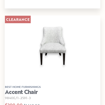
CLEARANCE
BEST HOME FURNISHINGS
Accent Chair
9840E/1-2591-3