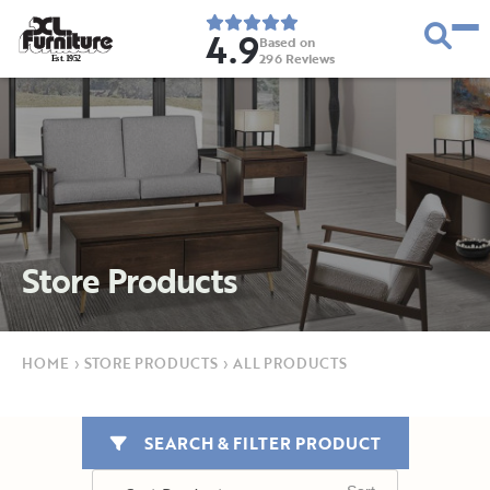
4.9
Based on
296
Reviews
E
s
t
.
1
9
5
2
Store Products
HOME
›
STORE PRODUCTS
›
ALL PRODUCTS
SEARCH & FILTER PRODUCT