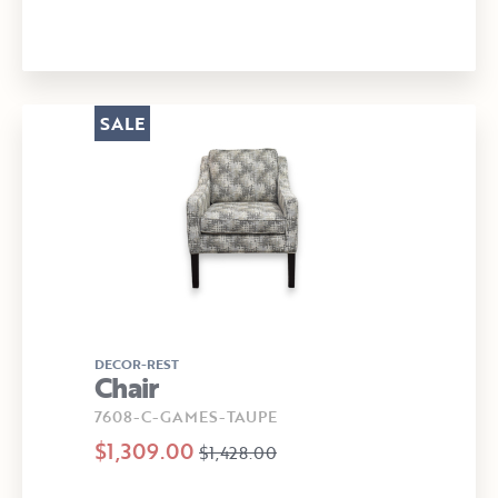
SALE
DECOR-REST
Chair
7608-C-GAMES-TAUPE
$1,309.00
$1,428.00