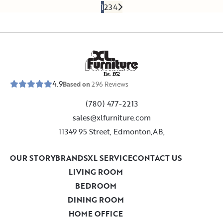
1
2
3
4
E
s
t
.
1
9
5
2
4.9
Based on
296
Reviews
(780) 477-2213
sales@xlfurniture.com
11349 95 Street, Edmonton,AB,
OUR STORY
BRANDS
XL SERVICE
CONTACT US
LIVING ROOM
BEDROOM
DINING ROOM
HOME OFFICE