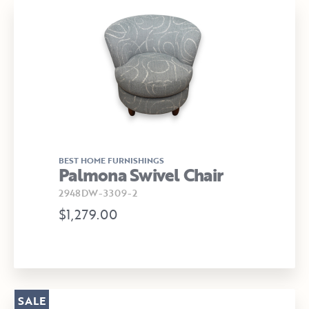
BEST HOME FURNISHINGS
Palmona Swivel Chair
2948DW-3309-2
$1,279.00
SALE