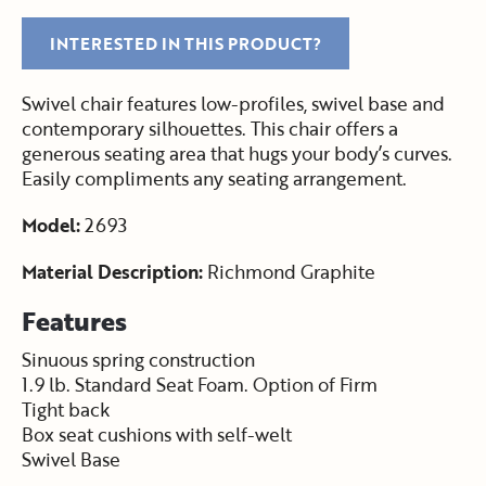
INTERESTED IN THIS PRODUCT?
Swivel chair features low-profiles, swivel base and
contemporary silhouettes. This chair offers a
generous seating area that hugs your body’s curves.
Easily compliments any seating arrangement.
Model:
2693
Material Description:
Richmond Graphite
Features
Sinuous spring construction
1.9 lb. Standard Seat Foam. Option of Firm
Tight back
Box seat cushions with self-welt
Swivel Base