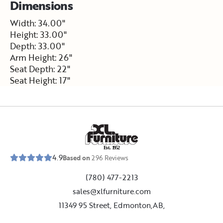
Dimensions
Width: 34.00"
Height: 33.00"
Depth: 33.00"
Arm Height: 26"
Seat Depth: 22"
Seat Height: 17"
E
s
t
.
1
9
5
2
4.9
Based on
296
Reviews
(780) 477-2213
sales@xlfurniture.com
11349 95 Street, Edmonton,AB,