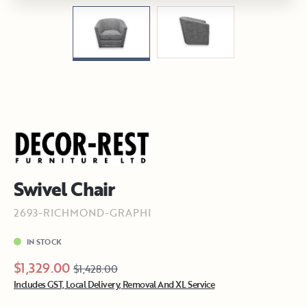
Swivel Chair
2693-RICHMOND-GRAPHI
IN STOCK
$1,329.00
$1,428.00
Includes GST, Local Delivery, Removal And XL Service