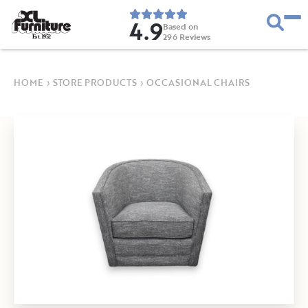
4.9
Based on
296
Reviews
E
s
t
.
1
9
5
2
HOME
›
STORE PRODUCTS
›
OCCASIONAL CHAIRS