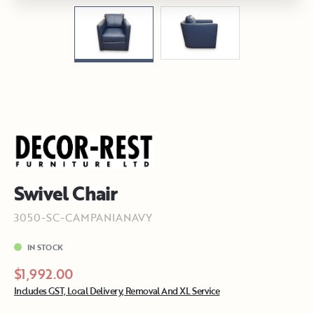
Swivel Chair
3050-SC-CAMPANIANAVY
IN STOCK
$1,992.00
Includes GST, Local Delivery, Removal And XL Service