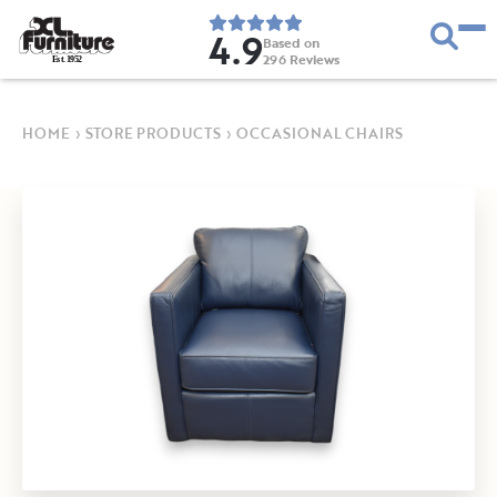
4.9
Based on
296
Reviews
E
s
t
.
1
9
5
2
HOME
›
STORE PRODUCTS
›
OCCASIONAL CHAIRS