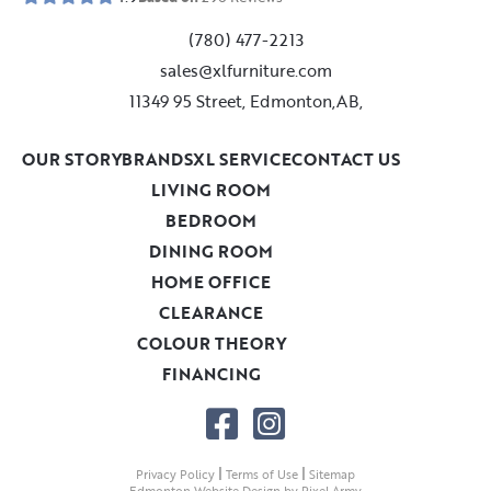
(780) 477-2213
sales@xlfurniture.com
11349 95 Street, Edmonton,AB,
OUR STORY
BRANDS
XL SERVICE
CONTACT US
LIVING ROOM
BEDROOM
DINING ROOM
HOME OFFICE
CLEARANCE
COLOUR THEORY
FINANCING
|
|
Privacy Policy
Terms of Use
Sitemap