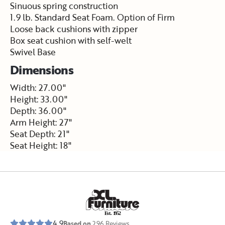
Sinuous spring construction
1.9 lb. Standard Seat Foam. Option of Firm
Loose back cushions with zipper
Box seat cushion with self-welt
Swivel Base
Dimensions
Width: 27.00"
Height: 33.00"
Depth: 36.00"
Arm Height: 27"
Seat Depth: 21"
Seat Height: 18"
E
s
t
.
1
9
5
2
4.9
Based on
296
Reviews