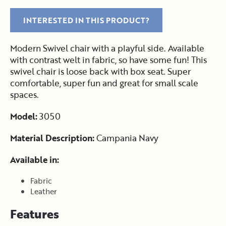
INTERESTED IN THIS PRODUCT?
Modern Swivel chair with a playful side. Available
with contrast welt in fabric, so have some fun! This
swivel chair is loose back with box seat. Super
comfortable, super fun and great for small scale
spaces.
Model:
3050
Material Description:
Campania Navy
Available in:
Fabric
Leather
Features