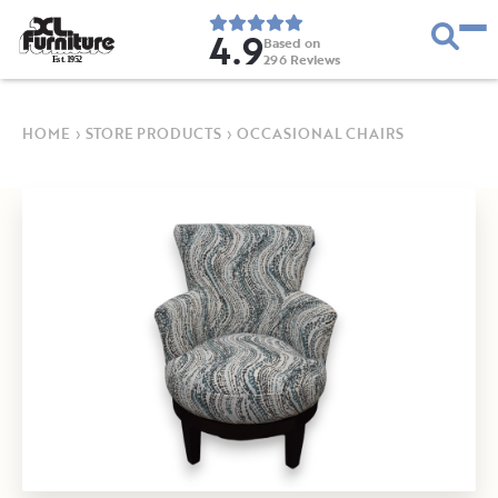
4.9
Based on
296
Reviews
E
s
t
.
1
9
5
2
HOME
›
STORE PRODUCTS
›
OCCASIONAL CHAIRS