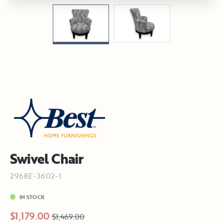
Swivel Chair
2968E-3602-1
IN STOCK
$1,179.00
$1,469.00