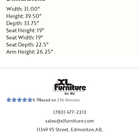
Width: 31.00"
Height: 39.50"
Depth: 33.75"
Seat Height: 19"
Seat Width: 19"
Seat Depth: 22.5"
Arm Height: 26.25"
E
s
t
.
1
9
5
2
4.9
Based on
296
Reviews
(780) 477-2213
sales@xlfurniture.com
11349 95 Street, Edmonton,AB,