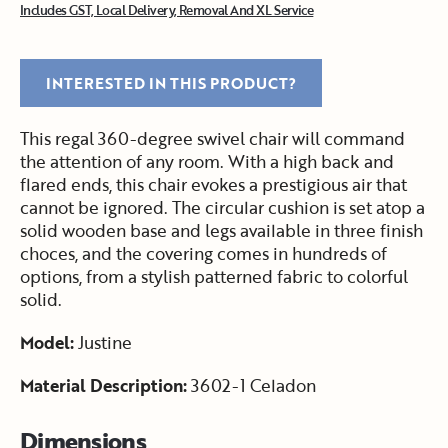
Includes GST, Local Delivery, Removal And XL Service
INTERESTED IN THIS PRODUCT?
This regal 360-degree swivel chair will command
the attention of any room. With a high back and
flared ends, this chair evokes a prestigious air that
cannot be ignored. The circular cushion is set atop a
solid wooden base and legs available in three finish
choces, and the covering comes in hundreds of
options, from a stylish patterned fabric to colorful
solid.
Model:
Justine
Material Description:
3602-1 Celadon
Dimensions