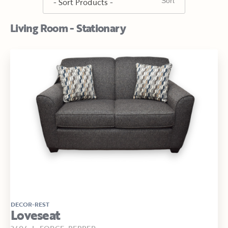
Living Room - Stationary
DECOR-REST
Loveseat