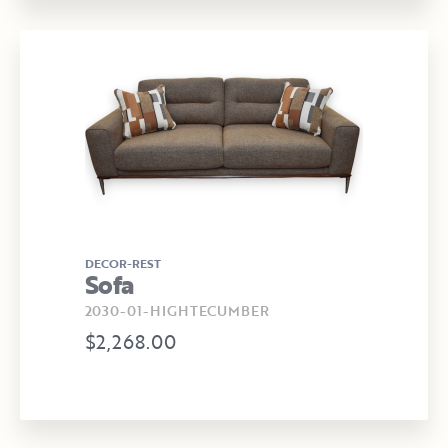
DECOR-REST
Sofa
2030-01-HIGHTECUMBER
$2,268.00