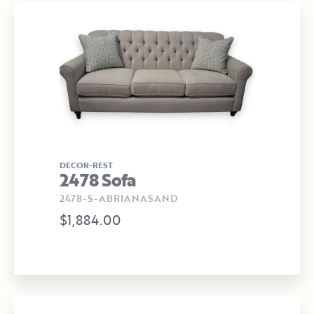
DECOR-REST
2478 Sofa
2478-S-ABRIANASAND
$1,884.00