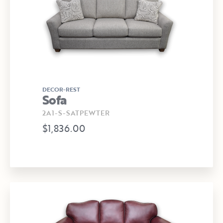
DECOR-REST
Sofa
2A1-S-SATPEWTER
$1,836.00