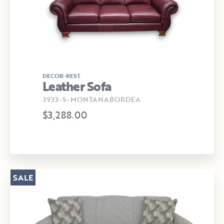
DECOR-REST
Leather Sofa
3933-S-MONTANABORDEA
$3,288.00
SALE