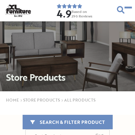
4.9
Based on
296
Reviews
E
s
t
.
1
9
5
2
Store Products
HOME
›
STORE PRODUCTS
›
ALL PRODUCTS
SEARCH & FILTER PRODUCT