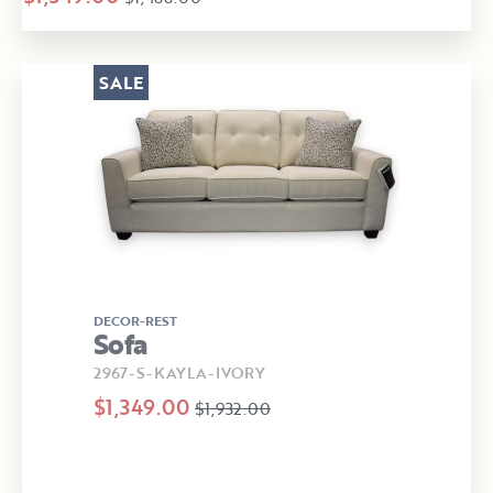
SALE
DECOR-REST
Sofa
2967-S-KAYLA-IVORY
$1,349.00
$1,932.00