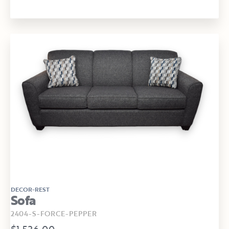
DECOR-REST
Sofa
2404-S-FORCE-PEPPER