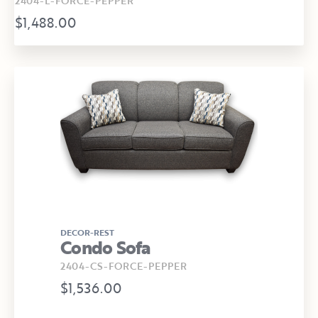
2404-L-FORCE-PEPPER
$1,488.00
DECOR-REST
Condo Sofa
2404-CS-FORCE-PEPPER
$1,536.00