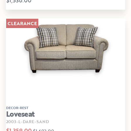
$1,536.00
CLEARANCE
DECOR-REST
Loveseat
2003-L-DARE-SAND
$1,359.00
$1,692.00