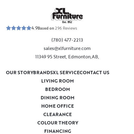
E
s
t
.
1
9
5
2
4.9
Based on
296
Reviews
(780) 477-2213
sales@xlfurniture.com
11349 95 Street, Edmonton,AB,
OUR STORY
BRANDS
XL SERVICE
CONTACT US
LIVING ROOM
BEDROOM
DINING ROOM
HOME OFFICE
CLEARANCE
COLOUR THEORY
FINANCING