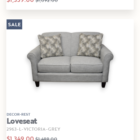
SALE
DECOR-REST
Loveseat
2963-L-VICTORIA-GREY
$1,349.00
$1,488.00