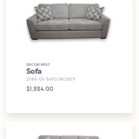
DECOR-REST
Sofa
2786-01-TAYLORGREY
$1,884.00