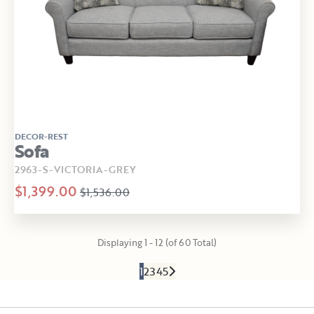
DECOR-REST
Sofa
2963-S-VICTORIA-GREY
$1,399.00
$1,536.00
Displaying 1 - 12 (of 60 Total)
1
2
3
4
5