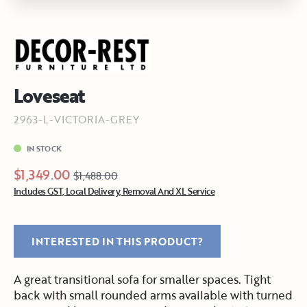
Loveseat
2963-L-VICTORIA-GREY
IN STOCK
$1,349.00
$1,488.00
Includes GST, Local Delivery, Removal And XL Service
INTERESTED IN THIS PRODUCT?
A great transitional sofa for smaller spaces. Tight
back with small rounded arms available with turned