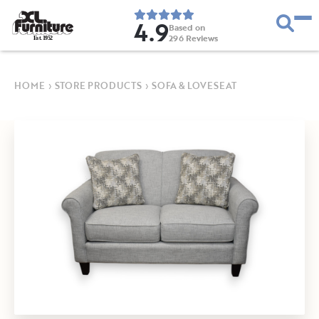
4.9
Based on
296
Reviews
E
s
t
.
1
9
5
2
HOME
›
STORE PRODUCTS
›
SOFA & LOVESEAT