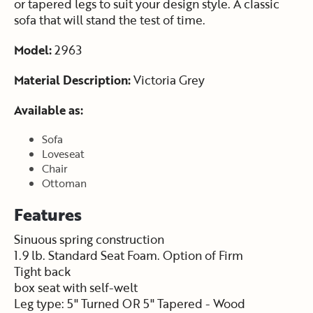
or tapered legs to suit your design style. A classic
sofa that will stand the test of time.
Model:
2963
Material Description:
Victoria Grey
Available as:
Sofa
Loveseat
Chair
Ottoman
Features
Sinuous spring construction
1.9 lb. Standard Seat Foam. Option of Firm
Tight back
box seat with self-welt
Leg type: 5" Turned OR 5" Tapered - Wood