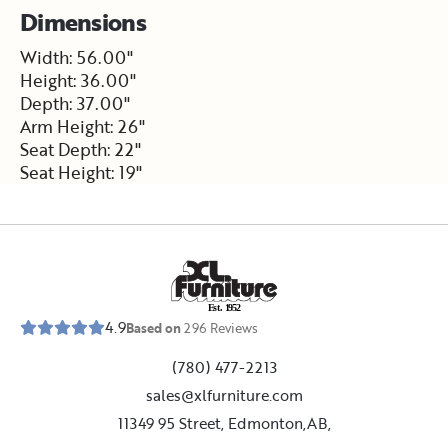
Dimensions
Width: 56.00"
Height: 36.00"
Depth: 37.00"
Arm Height: 26"
Seat Depth: 22"
Seat Height: 19"
E
s
t
.
1
9
5
2
4.9
Based on
296
Reviews
(780) 477-2213
sales@xlfurniture.com
11349 95 Street, Edmonton,AB,