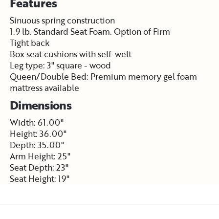
Features
Sinuous spring construction
1.9 lb. Standard Seat Foam. Option of Firm
Tight back
Box seat cushions with self-welt
Leg type: 3" square - wood
Queen/Double Bed: Premium memory gel foam
mattress available
Dimensions
Width: 61.00"
Height: 36.00"
Depth: 35.00"
Arm Height: 25"
Seat Depth: 23"
Seat Height: 19"