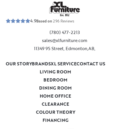
E
s
t
.
1
9
5
2
4.9
Based on
296
Reviews
(780) 477-2213
sales@xlfurniture.com
11349 95 Street, Edmonton,AB,
OUR STORY
BRANDS
XL SERVICE
CONTACT US
LIVING ROOM
BEDROOM
DINING ROOM
HOME OFFICE
CLEARANCE
COLOUR THEORY
FINANCING