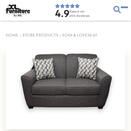
4.9
Based on
296
Reviews
E
s
t
.
1
9
5
2
HOME
›
STORE PRODUCTS
›
SOFA & LOVESEAT