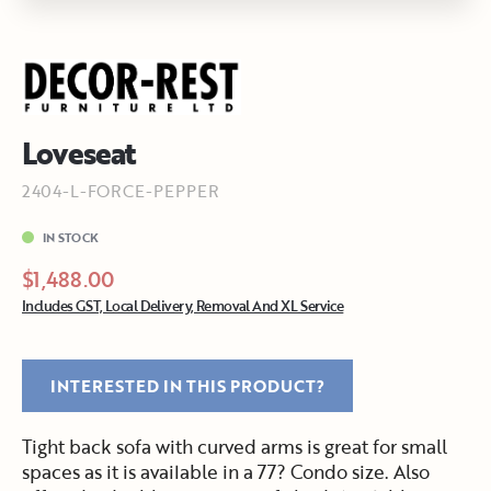
Loveseat
2404-L-FORCE-PEPPER
IN STOCK
$1,488.00
Includes GST, Local Delivery, Removal And XL Service
INTERESTED IN THIS PRODUCT?
Tight back sofa with curved arms is great for small
spaces as it is available in a 77? Condo size. Also