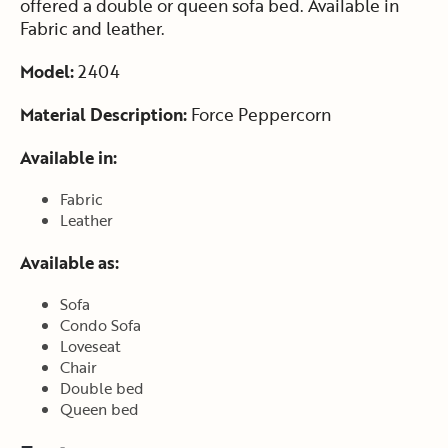
offered a double or queen sofa bed. Available in
Fabric and leather.
Model:
2404
Material Description:
Force Peppercorn
Available in:
Fabric
Leather
Available as:
Sofa
Condo Sofa
Loveseat
Chair
Double bed
Queen bed