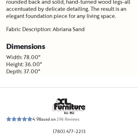
rounded back and solid, hand-turned wood legs-all
accentuated by delicate detailing. The result is an
elegant foundation piece for any living space.
Fabric Description: Abriana Sand
Dimensions
Width: 78.00"
Height: 36.00"
Depth: 37.00"
E
s
t
.
1
9
5
2
4.9
Based on
296
Reviews
(780) 477-2213