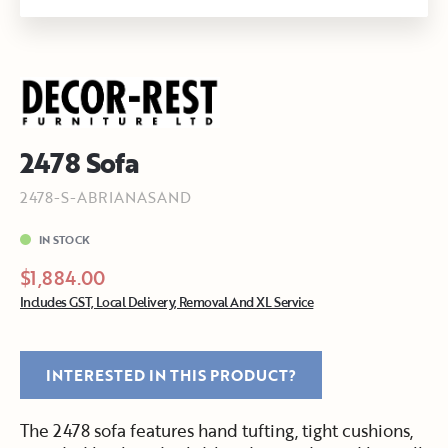
2478 Sofa
2478-S-ABRIANASAND
IN STOCK
$1,884.00
Includes GST, Local Delivery, Removal And XL Service
INTERESTED IN THIS PRODUCT?
The 2478 sofa features hand tufting, tight cushions,