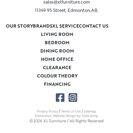
sales@xlfurniture.com
11349 95 Street, Edmonton,AB,
OUR STORY
BRANDS
XL SERVICE
CONTACT US
LIVING ROOM
BEDROOM
DINING ROOM
HOME OFFICE
CLEARANCE
COLOUR THEORY
FINANCING
|
|
Privacy Policy
Terms of Use
Sitemap
Edmonton Website Design
by
Pixel Army
.
©2026 XL Furniture / All Rights Reserved