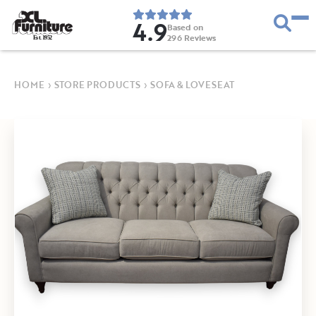
4.9
Based on
296
Reviews
E
s
t
.
1
9
5
2
HOME
›
STORE PRODUCTS
›
SOFA & LOVESEAT