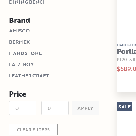
DINING BENCH
Brand
AMISCO
BERMEX
HANDSTO
Portl
HANDSTONE
PL20FAB
LA-Z-BOY
$689.
LEATHER CRAFT
Price
-
SALE
APPLY
CLEAR FILTERS