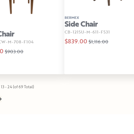
BERMEX
Side Chair
Chair
CB-1215U-M-611-F531
$839.00
$1,116.00
CW-M-708-F104
00
$903.00
13 - 24 (of 69 Total)