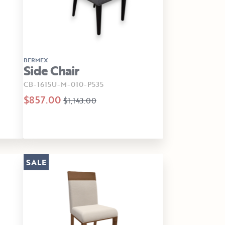
BERMEX
Side Chair
CB-1615U-M-010-P535
$857.00
$1,143.00
SALE