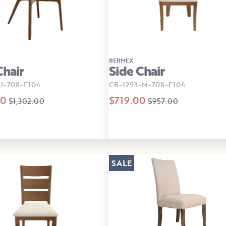
BERMEX
Chair
Side Chair
U-708-F104
CB-1293-M-708-F104
00
$719.00
$1,302.00
$957.00
SALE