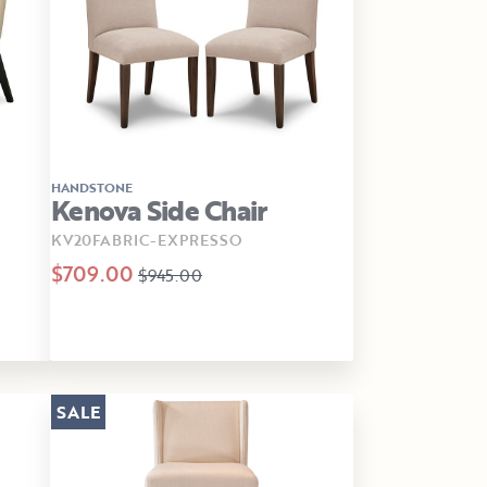
HANDSTONE
Kenova Side Chair
KV20FABRIC-EXPRESSO
$709.00
$945.00
SALE