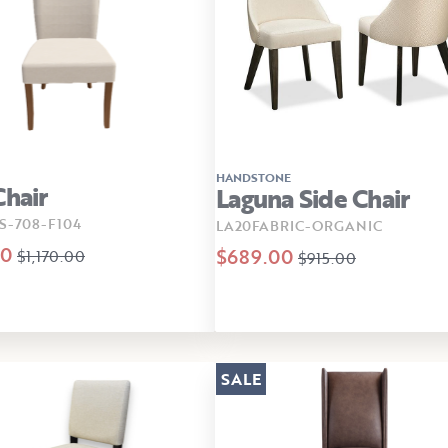
HANDSTONE
Chair
Laguna Side Chair
S-708-F104
LA20FABRIC-ORGANIC
00
$689.00
$1,170.00
$915.00
SALE