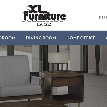
1134
E
s
t
.
1
9
5
2
DROOM
DINING ROOM
HOME OFFICE