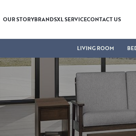
OUR STORY
BRANDS
XL SERVICE
CONTACT US
LIVING ROOM
BE