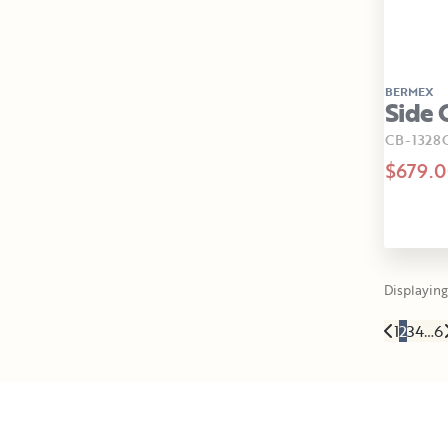
BERMEX
Side 
CB-1328
$679.
Displaying 
1
2
3
4
…
6