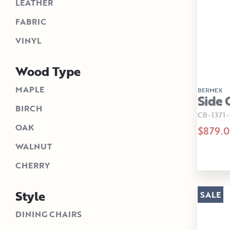
LEATHER
FABRIC
VINYL
Wood Type
MAPLE
BERMEX
Side 
BIRCH
CB-1371-
OAK
$879.
WALNUT
CHERRY
Style
SALE
DINING CHAIRS