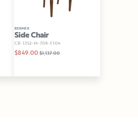
BERMEX
Side Chair
CB-1352-M-708-F104
$849.00
$1,137.00