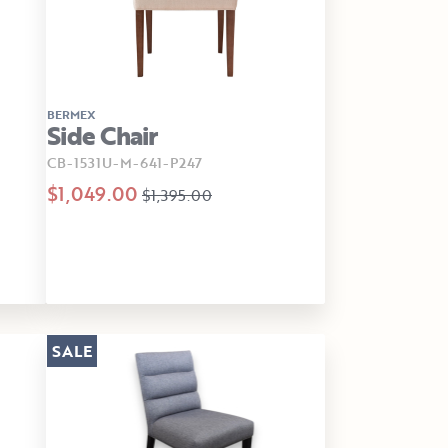
BERMEX
Side Chair
CB-1531U-M-641-P247
$1,049.00
$1,395.00
SALE