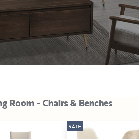
ng Room - Chairs & Benches
SALE