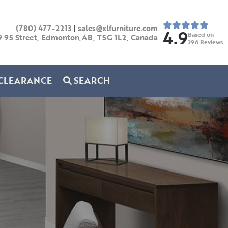
(780) 477-2213
|
sales@xlfurniture.com
4.9
Based on
9 95 Street, Edmonton,AB,
T5G 1L2,
Canada
296
Reviews
CLEARANCE
SEARCH