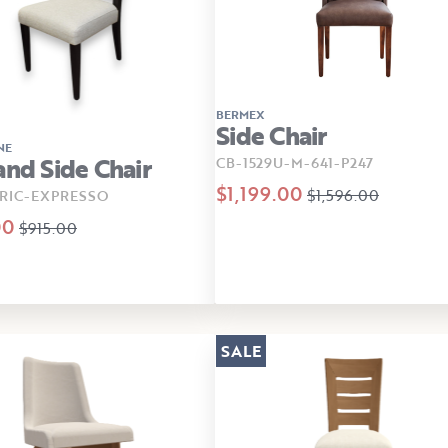
BERMEX
Side Chair
NE
and Side Chair
CB-1529U-M-641-P247
$1,199.00
$1,596.00
RIC-EXPRESSO
00
$915.00
SALE