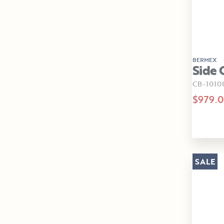
BERMEX
Side 
CB-1010
$979.
SALE