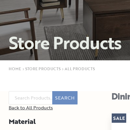
Store Products
HOME
›
STORE PRODUCTS
›
ALL PRODUCTS
Dini
SEARCH
Back to All Products
SALE
Material