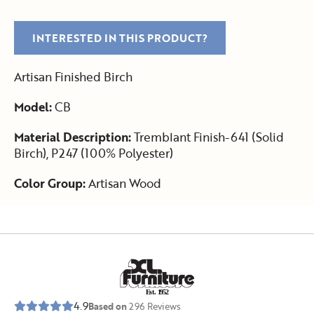
INTERESTED IN THIS PRODUCT?
Artisan Finished Birch
Model:
CB
Material Description:
Tremblant Finish-641 (Solid
Birch), P247 (100% Polyester)
Color Group:
Artisan Wood
E
s
t
.
1
9
5
2
4.9
Based on
296
Reviews