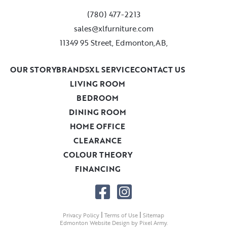
(780) 477-2213
sales@xlfurniture.com
11349 95 Street, Edmonton,AB,
OUR STORY
BRANDS
XL SERVICE
CONTACT US
LIVING ROOM
BEDROOM
DINING ROOM
HOME OFFICE
CLEARANCE
COLOUR THEORY
FINANCING
|
|
Privacy Policy
Terms of Use
Sitemap
Edmonton Website Design
by
Pixel Army
.