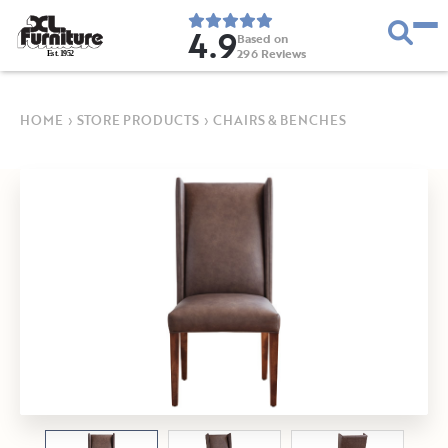
4.9
Based on
296
Reviews
E
s
t
.
1
9
5
2
HOME
›
STORE PRODUCTS
›
CHAIRS & BENCHES