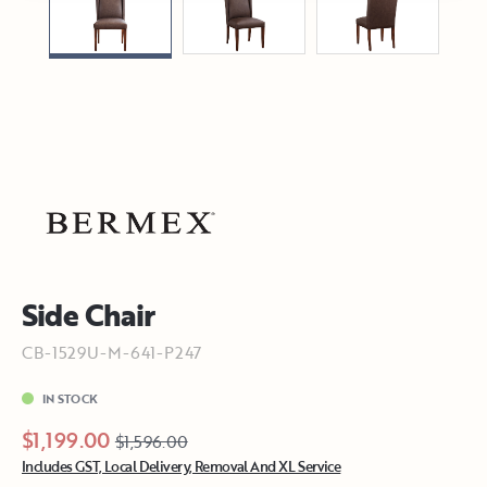
Side Chair
CB-1529U-M-641-P247
IN STOCK
$1,199.00
$1,596.00
Includes GST, Local Delivery, Removal And XL Service