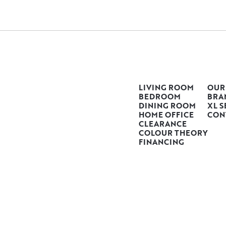
LIVING ROOM
OUR
BEDROOM
BRA
DINING ROOM
XL S
HOME OFFICE
CON
CLEARANCE
COLOUR THEORY
FINANCING