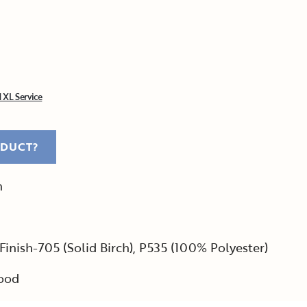
 XL Service
ODUCT?
h
Finish-705 (Solid Birch), P535 (100% Polyester)
ood