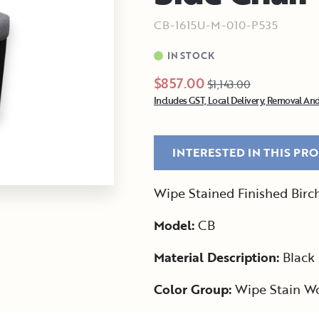
CB-1615U-M-010-P535
IN STOCK
$857.00
$1,143.00
Includes GST, Local Delivery, Removal And
INTERESTED IN THIS PR
Wipe Stained Finished Birc
Model:
CB
Material Description:
Black 
Color Group:
Wipe Stain W