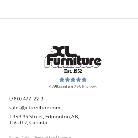
E
s
t
.
1
9
5
2
4.9
Based on
296
Reviews
(780) 477-2213
sales@xlfurniture.com
11349 95 Street, Edmonton,AB,
T5G 1L2,
Canada
|
|
Privacy Policy
Terms of Use
Sitemap