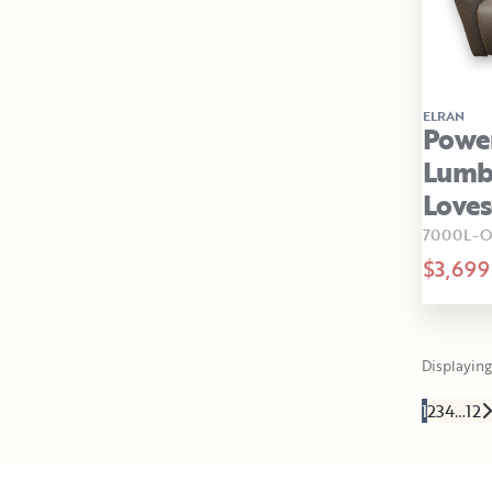
ELRAN
Power
Lumba
Loves
7000L-O
$3,699
Displaying 
1
2
3
4
…
12