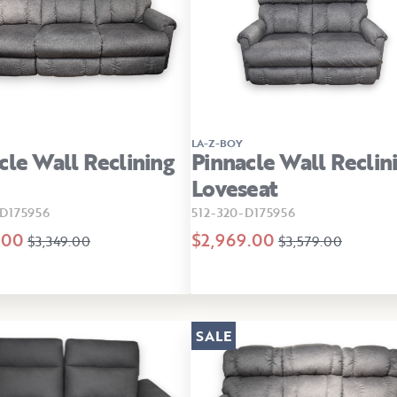
LA-Z-BOY
cle Wall Reclining
Pinnacle Wall Reclin
Loveseat
D175956
512-320-D175956
.00
$2,969.00
$3,349.00
$3,579.00
SALE