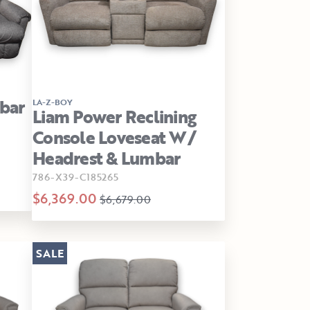
bar
LA-Z-BOY
Liam Power Reclining
Console Loveseat W/
Headrest & Lumbar
786-X39-C185265
$6,369.00
$6,679.00
SALE