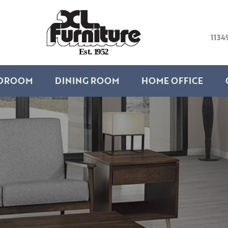
1134
E
s
t
.
1
9
5
2
DROOM
DINING ROOM
HOME OFFICE