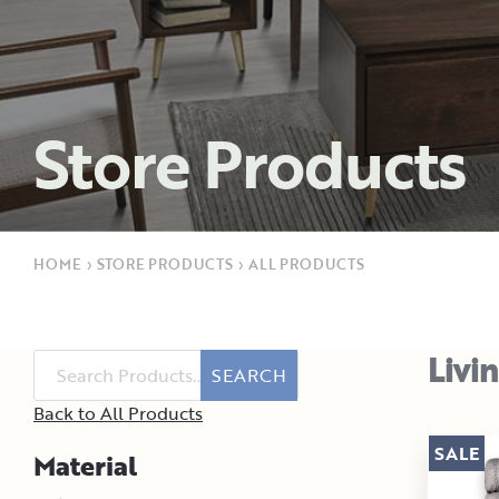
Store Products
HOME
›
STORE PRODUCTS
›
ALL PRODUCTS
Livi
SEARCH
Back to All Products
SALE
Material