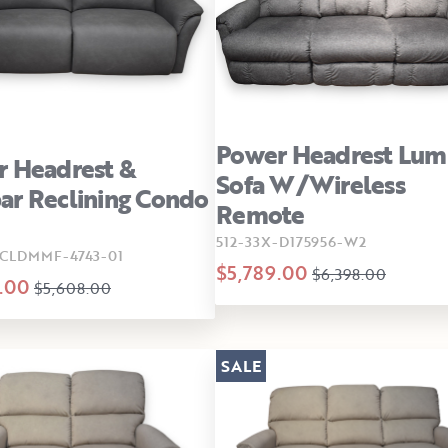
Power Headrest Lum
 Headrest &
Sofa W/Wireless
r Reclining Condo
Remote
512-33X-D175956-W2
CLDMMF-4743-01
$5,789.00
$6,398.00
.00
$5,608.00
SALE