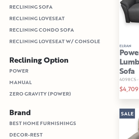
RECLINING SOFA
RECLINING LOVESEAT
RECLINING CONDO SOFA
RECLINING LOVESEAT W/ CONSOLE
ELRAN
Power
Reclining Option
Lumba
Sofa
POWER
4098CS-
MANUAL
$4,709
ZERO GRAVITY (POWER)
Brand
SALE
BEST HOME FURNISHINGS
DECOR-REST