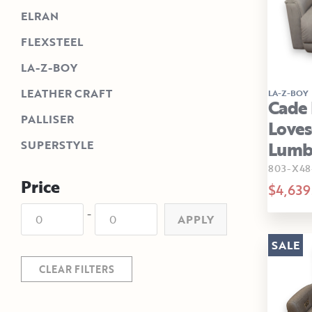
ELRAN
FLEXSTEEL
LA-Z-BOY
LEATHER CRAFT
LA-Z-BOY
Cade 
PALLISER
Loves
Lumb
SUPERSTYLE
803-X48
Price
$4,639
-
APPLY
SALE
CLEAR FILTERS