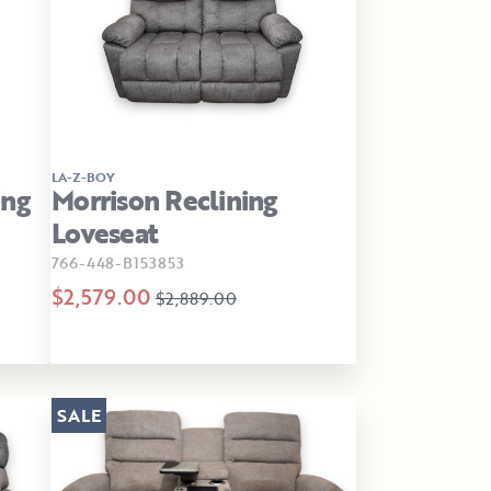
LA-Z-BOY
ing
Morrison Reclining
Loveseat
766-448-B153853
$2,579.00
$2,889.00
SALE