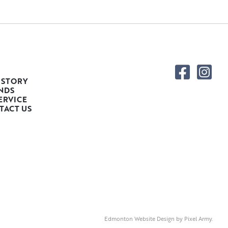
 STORY
NDS
ERVICE
TACT US
Edmonton Website Design
by
Pixel Army
.