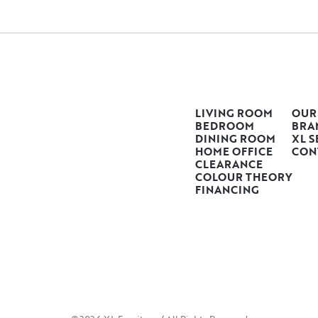
LIVING ROOM
OUR
BEDROOM
BRA
DINING ROOM
XL S
HOME OFFICE
CON
CLEARANCE
COLOUR THEORY
FINANCING