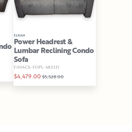
ELRAN
Power Headrest &
ondo
Lumbar Reclining Condo
Sofa
F004CS-FOPL-483331
$4,479.00
$5,528.00