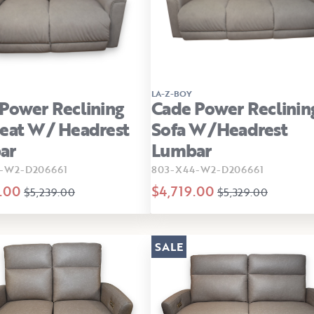
LA-Z-BOY
Power Reclining
Cade Power Reclinin
eat W/ Headrest
Sofa W/Headrest
ar
Lumbar
-W2-D206661
803-X44-W2-D206661
.00
$4,719.00
$5,239.00
$5,329.00
SALE