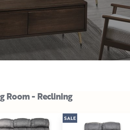
ng Room - Reclining
SALE