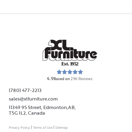
E
s
t
.
1
9
5
2
4.9
Based on
296
Reviews
(780) 477-2213
sales@xlfurniture.com
11349 95 Street, Edmonton,AB,
T5G 1L2,
Canada
|
|
Privacy Policy
Terms of Use
Sitemap