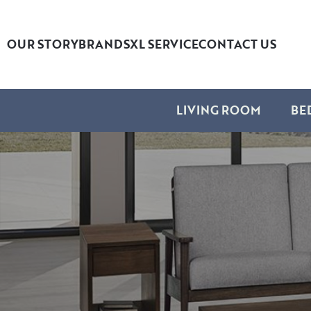
OUR STORY
BRANDS
XL SERVICE
CONTACT US
LIVING ROOM
BE