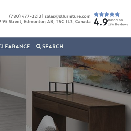
(780) 477-2213
|
sales@xlfurniture.com
4.9
Based on
9 95 Street, Edmonton,AB,
T5G 1L2,
Canada
296
Reviews
CLEARANCE
SEARCH