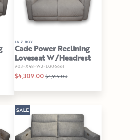
LA-Z-BOY
g
Cade Power Reclining
Loveseat W/Headrest
903-X48-W2-D206661
$4,309.00
$4,919.00
SALE