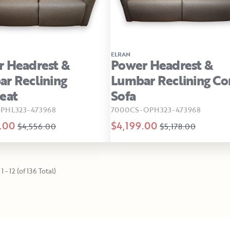
ELRAN
 Headrest &
Power Headrest &
r Reclining
Lumbar Reclining C
eat
Sofa
PHL323-473968
7000CS-OPH323-473968
.00
$4,199.00
$4,556.00
$5,178.00
1 - 12 (of 136 Total)