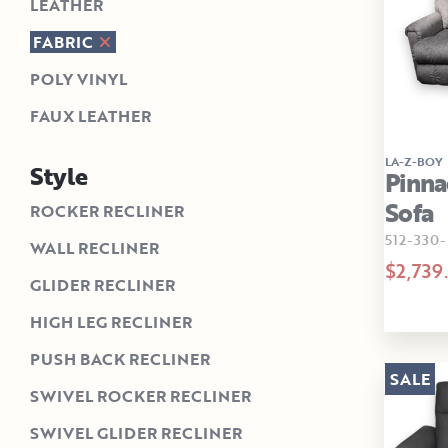
LEATHER
FABRIC
POLY VINYL
FAUX LEATHER
LA-Z-BOY
Style
Pinna
Sofa
ROCKER RECLINER
512-330-
WALL RECLINER
$2,739
GLIDER RECLINER
HIGH LEG RECLINER
PUSH BACK RECLINER
SALE
SWIVEL ROCKER RECLINER
SWIVEL GLIDER RECLINER