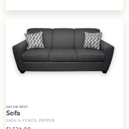
DECOR-REST
Sofa
2404-S-FORCE-PEPPER