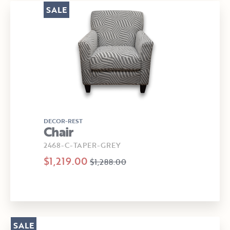
SALE
DECOR-REST
Chair
2468-C-TAPER-GREY
$1,219.00
$1,288.00
SALE