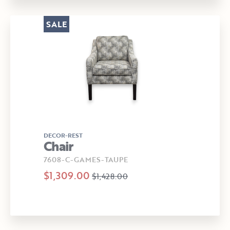
SALE
DECOR-REST
Chair
7608-C-GAMES-TAUPE
$1,309.00
$1,428.00