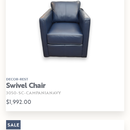
DECOR-REST
Swivel Chair
3050-SC-CAMPANIANAVY
$1,992.00
SALE