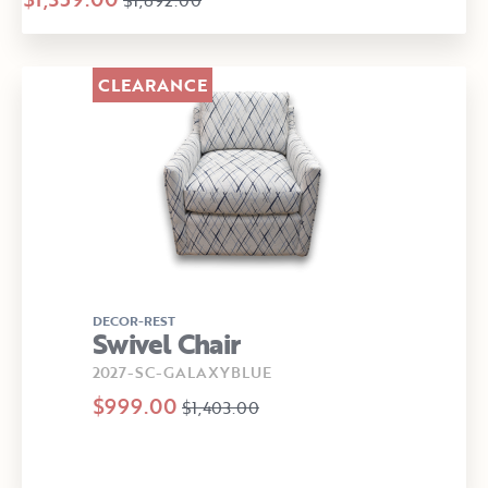
CLEARANCE
DECOR-REST
Swivel Chair
2027-SC-GALAXYBLUE
$999.00
$1,403.00