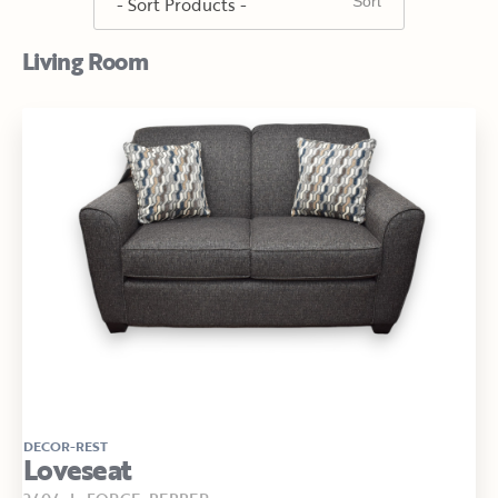
Living Room
DECOR-REST
Loveseat