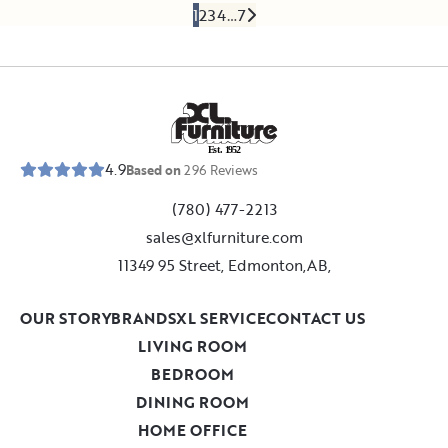
1
2
3
4
…
7
E
s
t
.
1
9
5
2
4.9
Based on
296
Reviews
(780) 477-2213
sales@xlfurniture.com
11349 95 Street, Edmonton,AB,
OUR STORY
BRANDS
XL SERVICE
CONTACT US
LIVING ROOM
BEDROOM
DINING ROOM
HOME OFFICE