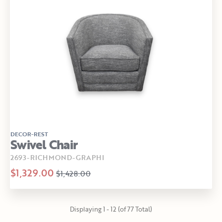
DECOR-REST
Swivel Chair
2693-RICHMOND-GRAPHI
$1,329.00
$1,428.00
Displaying 1 - 12 (of 77 Total)