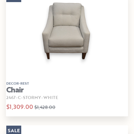
DECOR-REST
Chair
2467-C-STORMY-WHITE
$1,309.00
$1,428.00
SALE