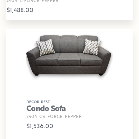
2404-L-FORCE-PEPPER
$1,488.00
DECOR-REST
Condo Sofa
2404-CS-FORCE-PEPPER
$1,536.00