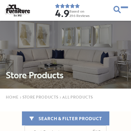
4.9
Based on
296
Reviews
E
s
t
.
1
9
5
2
Store Products
HOME
›
STORE PRODUCTS
›
ALL PRODUCTS
SEARCH & FILTER PRODUCT