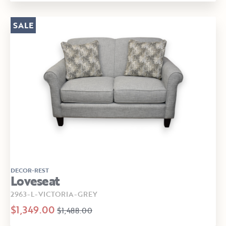
SALE
DECOR-REST
Loveseat
2963-L-VICTORIA-GREY
$1,349.00
$1,488.00