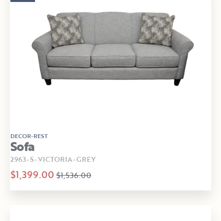
DECOR-REST
Sofa
2963-S-VICTORIA-GREY
$1,399.00
$1,536.00