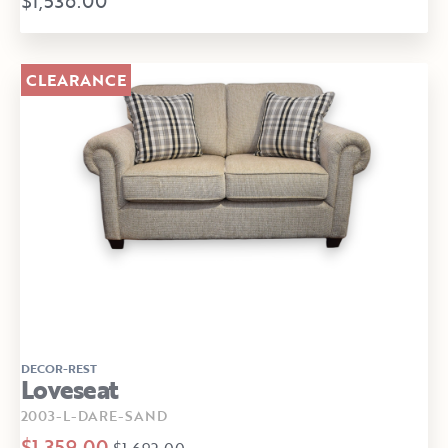
$1,536.00
CLEARANCE
DECOR-REST
Loveseat
2003-L-DARE-SAND
$1,359.00
$1,692.00