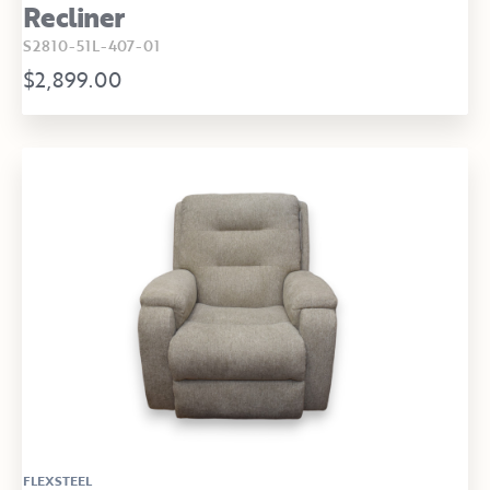
Recliner
S2810-51L-407-01
$2,899.00
FLEXSTEEL