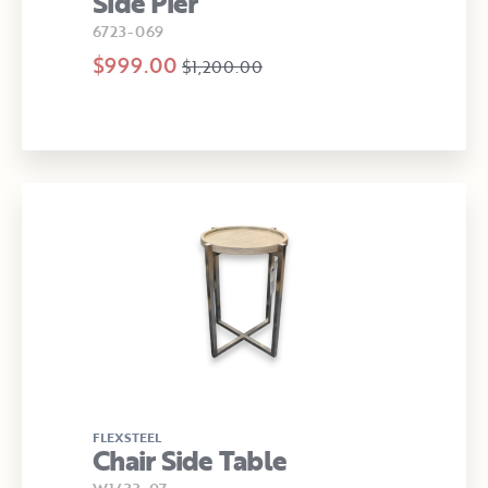
Side Pier
6723-069
$999.00
$1,200.00
FLEXSTEEL
Chair Side Table