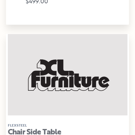
$499.00
FLEXSTEEL
Chair Side Table