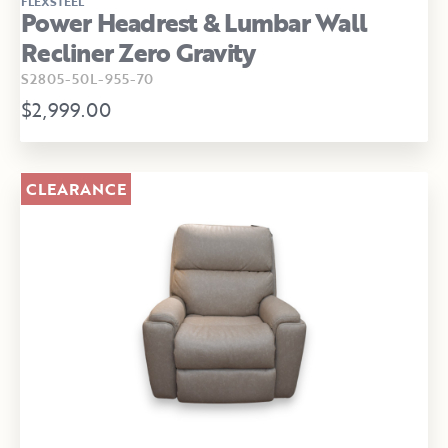
FLEXSTEEL
Power Headrest & Lumbar Wall
Recliner Zero Gravity
S2805-50L-955-70
$2,999.00
CLEARANCE