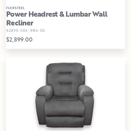
FLEXSTEEL
Power Headrest & Lumbar Wall
Recliner
S2810-50L-984-02
$2,899.00