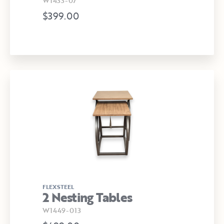
W1433-07
$399.00
FLEXSTEEL
2 Nesting Tables
W1449-013