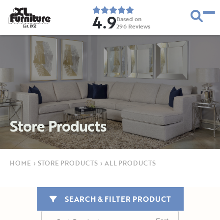
4.9
Based on
296
Reviews
E
s
t
.
1
9
5
2
Store Products
HOME
›
STORE PRODUCTS
›
ALL PRODUCTS
SEARCH & FILTER PRODUCT