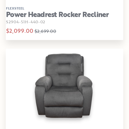
FLEXSTEEL
Power Headrest Rocker Recliner
S2904-51H-440-02
$2,099.00
$2,699.00