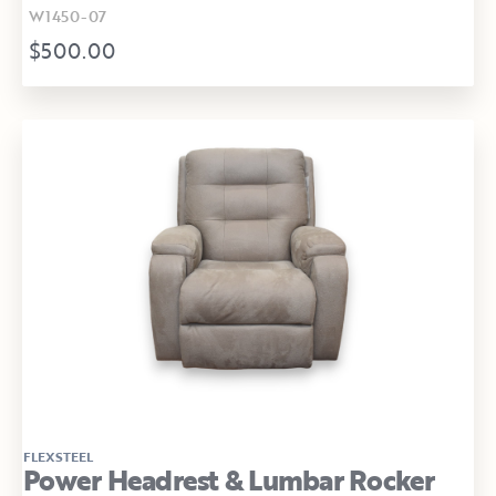
W1450-07
$500.00
FLEXSTEEL
Power Headrest & Lumbar Rocker