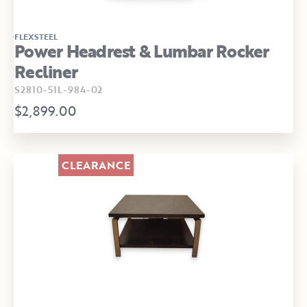
FLEXSTEEL
Power Headrest & Lumbar Rocker
Recliner
S2810-51L-984-02
$2,899.00
CLEARANCE