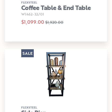
FLEXSTEEL
Coffee Table & End Table
W1462-32/01
$1,099.00
$1,920.00
SALE
FLEXSTEEL