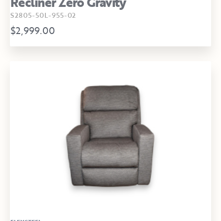
Recliner Zero Gravity
S2805-50L-955-02
$2,999.00