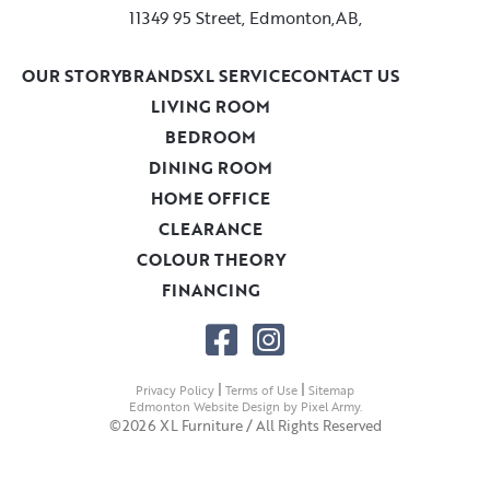
11349 95 Street, Edmonton,AB,
OUR STORY
BRANDS
XL SERVICE
CONTACT US
LIVING ROOM
BEDROOM
DINING ROOM
HOME OFFICE
CLEARANCE
COLOUR THEORY
FINANCING
|
|
Privacy Policy
Terms of Use
Sitemap
Edmonton Website Design
by
Pixel Army
.
©2026 XL Furniture / All Rights Reserved