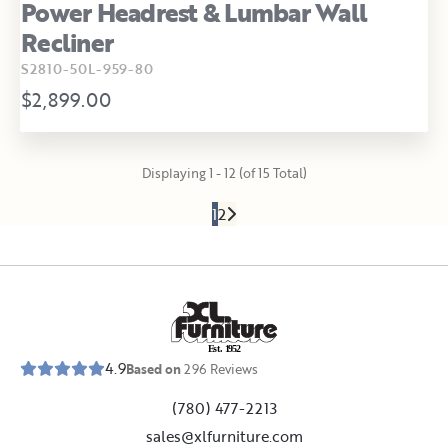
Power Headrest & Lumbar Wall
Recliner
S2810-50L-959-80
$2,899.00
Displaying 1 - 12 (of 15 Total)
1
2
E
s
t
.
1
9
5
2
4.9
Based on
296
Reviews
(780) 477-2213
sales@xlfurniture.com