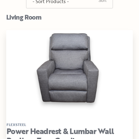
Living Room
FLEXSTEEL
Power Headrest & Lumbar Wall