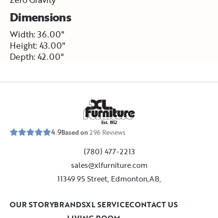
Dimensions
Width: 36.00"
Height: 43.00"
Depth: 42.00"
E
s
t
.
1
9
5
2
4.9
Based on
296
Reviews
(780) 477-2213
sales@xlfurniture.com
11349 95 Street, Edmonton,AB,
OUR STORY
BRANDS
XL SERVICE
CONTACT US
LIVING ROOM