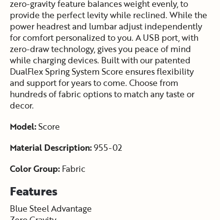
zero-gravity feature balances weight evenly, to
provide the perfect levity while reclined. While the
power headrest and lumbar adjust independently
for comfort personalized to you. A USB port, with
zero-draw technology, gives you peace of mind
while charging devices. Built with our patented
DualFlex Spring System Score ensures flexibility
and support for years to come. Choose from
hundreds of fabric options to match any taste or
decor.
Model:
Score
Material Description:
955-02
Color Group:
Fabric
Features
Blue Steel Advantage
Zero Gravity