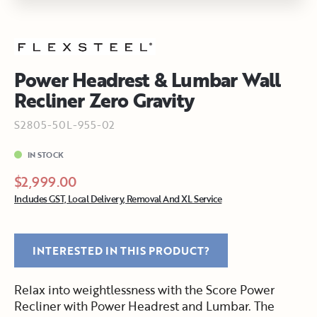
Power Headrest & Lumbar Wall
Recliner Zero Gravity
S2805-50L-955-02
IN STOCK
$2,999.00
Includes GST, Local Delivery, Removal And XL Service
INTERESTED IN THIS PRODUCT?
Relax into weightlessness with the Score Power
Recliner with Power Headrest and Lumbar. The