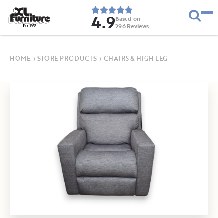
4.9
Based on
296
Reviews
E
s
t
.
1
9
5
2
HOME
›
STORE PRODUCTS
›
CHAIRS & HIGH LEG