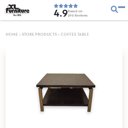
4.9
Based on
296
Reviews
E
s
t
.
1
9
5
2
HOME
›
STORE PRODUCTS
›
COFFEE TABLE