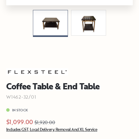
Coffee Table & End Table
W1462-32/01
IN STOCK
$1,099.00
$1,920.00
Includes GST, Local Delivery, Removal And XL Service