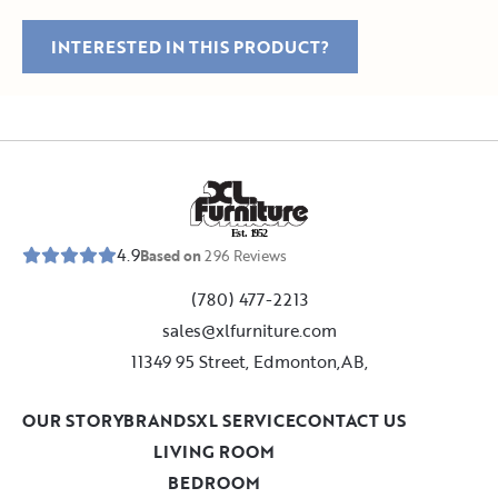
INTERESTED IN THIS PRODUCT?
E
s
t
.
1
9
5
2
4.9
Based on
296
Reviews
(780) 477-2213
sales@xlfurniture.com
11349 95 Street, Edmonton,AB,
OUR STORY
BRANDS
XL SERVICE
CONTACT US
LIVING ROOM
BEDROOM