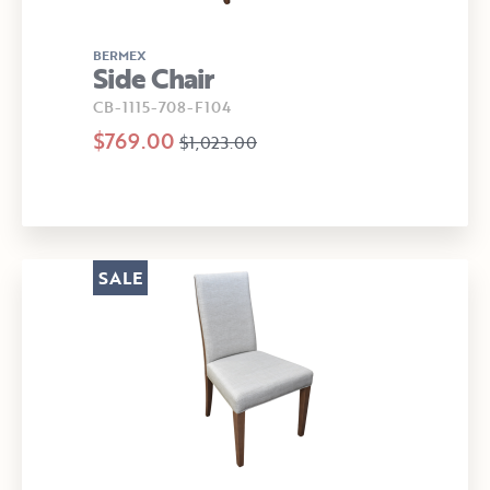
BERMEX
Side Chair
CB-1115-708-F104
$769.00
$1,023.00
SALE