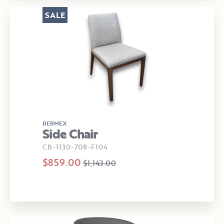
SALE
BERMEX
Side Chair
CB-1130-708-F104
$859.00
$1,143.00