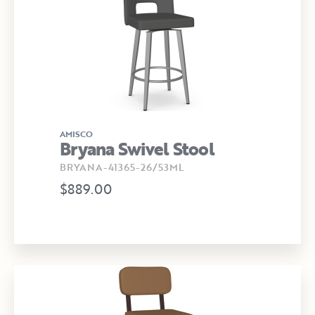
AMISCO
Bryana Swivel Stool
BRYANA-41365-26/53ML
$889.00