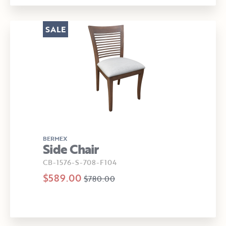
SALE
BERMEX
Side Chair
CB-1576-S-708-F104
$589.00
$780.00