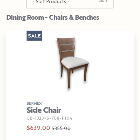
Dining Room - Chairs & Benches
SALE
BERMEX
Side Chair
CB-1329-S-708-F104
$639.00
$855.00