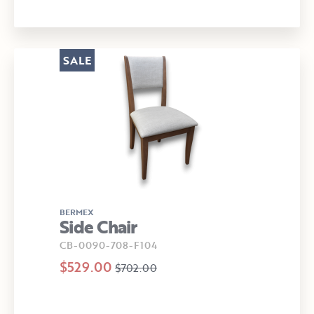
SALE
BERMEX
Side Chair
CB-0090-708-F104
$529.00
$702.00