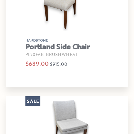
HANDSTONE
Portland Side Chair
PL20FAB-BRUSHWHEAT
$689.00
$915.00
SALE