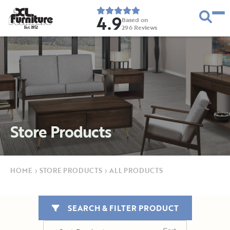
4.9
Based on
296
Reviews
E
s
t
.
1
9
5
2
Store Products
HOME
›
STORE PRODUCTS
›
ALL PRODUCTS
SEARCH & FILTER PRODUCT