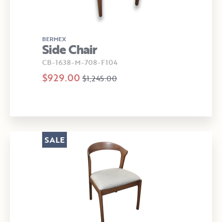
BERMEX
Side Chair
CB-1638-M-708-F104
$929.00
$1,245.00
SALE