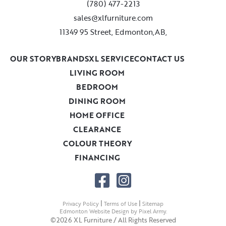
(780) 477-2213
sales@xlfurniture.com
11349 95 Street, Edmonton,AB,
OUR STORY
BRANDS
XL SERVICE
CONTACT US
LIVING ROOM
BEDROOM
DINING ROOM
HOME OFFICE
CLEARANCE
COLOUR THEORY
FINANCING
|
|
Privacy Policy
Terms of Use
Sitemap
Edmonton Website Design
by
Pixel Army
.
©2026 XL Furniture / All Rights Reserved