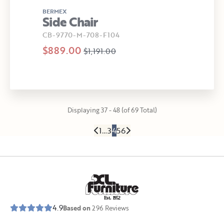
BERMEX
Side Chair
CB-9770-M-708-F104
$889.00
$1,191.00
Displaying 37 - 48 (of 69 Total)
1
…
3
4
5
6
E
s
t
.
1
9
5
2
4.9
Based on
296
Reviews