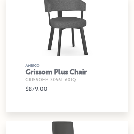
AMISCO
Grissom Plus Chair
GRISSOM+-30561-60JQ
$879.00