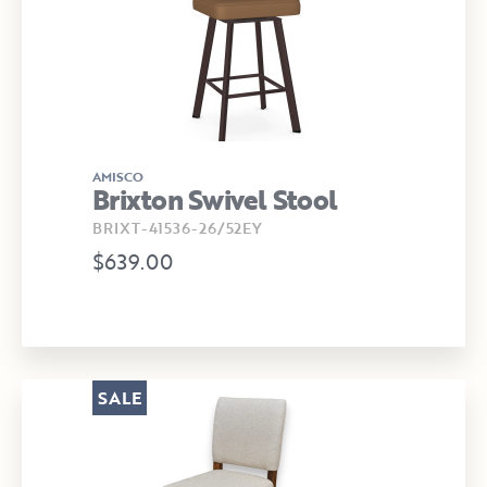
AMISCO
Brixton Swivel Stool
BRIXT-41536-26/52EY
$639.00
SALE