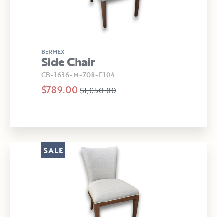
BERMEX
Side Chair
CB-1636-M-708-F104
$789.00
$1,050.00
SALE