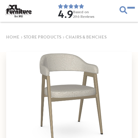
4.9
Based on
296
Reviews
E
s
t
.
1
9
5
2
HOME
›
STORE PRODUCTS
›
CHAIRS & BENCHES