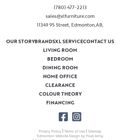
(780) 477-2213
sales@xlfurniture.com
11349 95 Street, Edmonton,AB,
OUR STORY
BRANDS
XL SERVICE
CONTACT US
LIVING ROOM
BEDROOM
DINING ROOM
HOME OFFICE
CLEARANCE
COLOUR THEORY
FINANCING
|
|
Privacy Policy
Terms of Use
Sitemap
Edmonton Website Design
by
Pixel Army
.