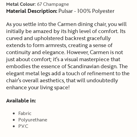
Metal Colour:
67 Champagne
Material Description:
Pulsar - 100% Polyester
As you settle into the Carmen dining chair, you will
initially be amazed by its high level of comfort. Its
curved and upholstered backrest gracefully
extends to form armrests, creating a sense of
continuity and elegance. However, Carmen is not
just about comfort; it’s a visual masterpiece that
embodies the essence of Scandinavian design. The
elegant metal legs add a touch of refinement to the
chair’s overall aesthetics, that will undoubtedly
enhance your living space!
Available in:
Fabric
Polyurethane
P.V.C