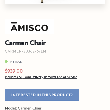
Carmen Chair
CARMEN-30362-67LM
IN STOCK
$939.00
Includes GST, Local Delivery, Removal And XL Service
INTERESTED IN THIS PRODUCT?
Model:
Carmen Chair