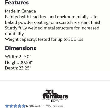
Features
Made in Canada
Painted with lead free and environmentally safe
baked powder coating for a scratch resistant finish
Sturdy fully welded metal structure for increased
durability
Weight capacity: tested for up to 300 lbs
Dimensions
Width: 21.50"
Height: 30.88"
Depth: 23.25"
E
s
t
.
1
9
5
2
4.9
Based on
296
Reviews