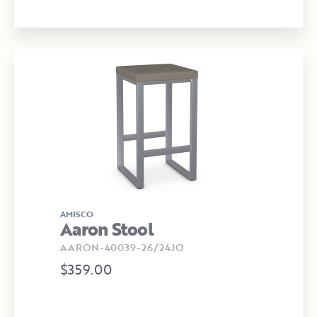
AMISCO
Aaron Stool
AARON-40039-26/24JO
$359.00