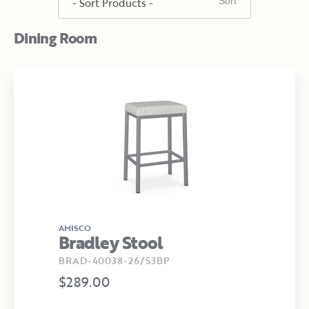
Dining Room
AMISCO
Bradley Stool
BRAD-40038-26/53BP
$289.00