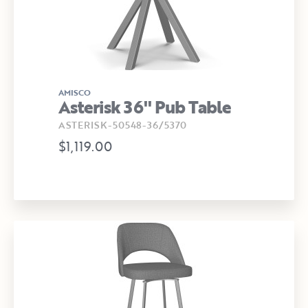
AMISCO
Asterisk 36" Pub Table
ASTERISK-50548-36/5370
$1,119.00