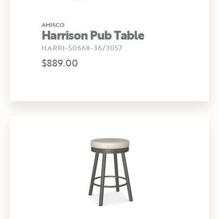
AMISCO
Harrison Pub Table
HARRI-50668-36/3057
$889.00