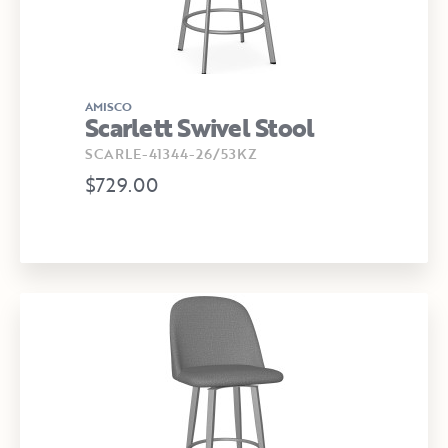
AMISCO
Scarlett Swivel Stool
SCARLE-41344-26/53KZ
$729.00