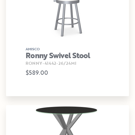
AMISCO
Ronny Swivel Stool
RONNY-41442-26/24MI
$589.00