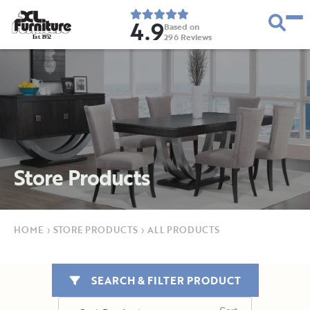
4.9
Based on
296
Reviews
E
s
t
.
1
9
5
2
Store Products
HOME
›
STORE PRODUCTS
›
ALL PRODUCTS
SEARCH & FILTER PRODUCT