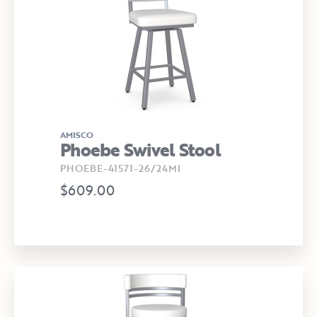
AMISCO
Phoebe Swivel Stool
PHOEBE-41571-26/24MI
$609.00