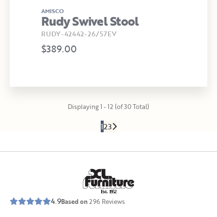
AMISCO
Rudy Swivel Stool
RUDY-42442-26/57EV
$389.00
Displaying 1 - 12 (of 30 Total)
1
2
3
E
s
t
.
1
9
5
2
4.9
Based on
296
Reviews