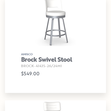
AMISCO
Brock Swivel Stool
BROCK-41435-26/24MI
$549.00