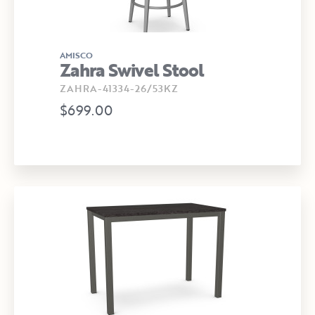
AMISCO
Zahra Swivel Stool
ZAHRA-41334-26/53KZ
$699.00