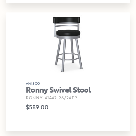
AMISCO
Ronny Swivel Stool
RONNY-41442-26/24EP
$589.00