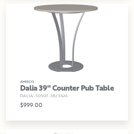
AMISCO
Dalia 39" Counter Pub Table
DALIA-50507-38/3424
$999.00