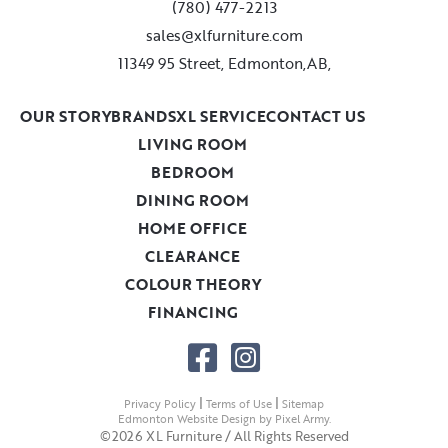
(780) 477-2213
sales@xlfurniture.com
11349 95 Street, Edmonton,AB,
OUR STORY
BRANDS
XL SERVICE
CONTACT US
LIVING ROOM
BEDROOM
DINING ROOM
HOME OFFICE
CLEARANCE
COLOUR THEORY
FINANCING
|
|
Privacy Policy
Terms of Use
Sitemap
Edmonton Website Design
by
Pixel Army
.
©2026 XL Furniture / All Rights Reserved