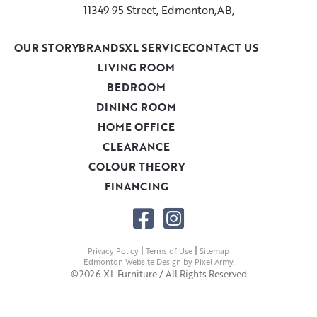
11349 95 Street, Edmonton,AB,
OUR STORY
BRANDS
XL SERVICE
CONTACT US
LIVING ROOM
BEDROOM
DINING ROOM
HOME OFFICE
CLEARANCE
COLOUR THEORY
FINANCING
|
|
Privacy Policy
Terms of Use
Sitemap
Edmonton Website Design
by
Pixel Army
.
©2026 XL Furniture / All Rights Reserved