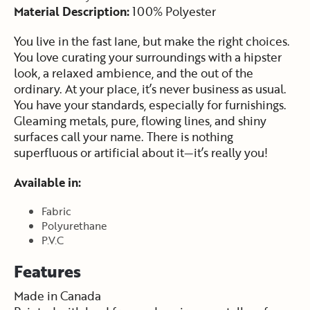
Material Description:
100% Polyester
You live in the fast lane, but make the right choices.
You love curating your surroundings with a hipster
look, a relaxed ambience, and the out of the
ordinary. At your place, it’s never business as usual.
You have your standards, especially for furnishings.
Gleaming metals, pure, flowing lines, and shiny
surfaces call your name. There is nothing
superfluous or artificial about it—it’s really you!
Available in:
Fabric
Polyurethane
P.V.C
Features
Made in Canada