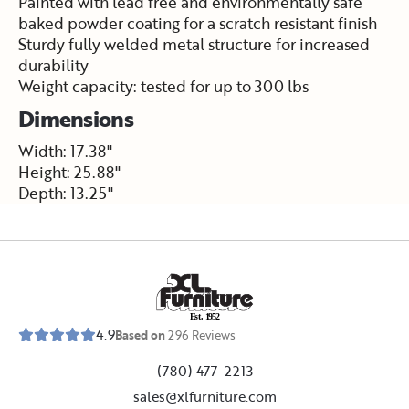
Painted with lead free and environmentally safe
baked powder coating for a scratch resistant finish
Sturdy fully welded metal structure for increased
durability
Weight capacity: tested for up to 300 lbs
Dimensions
Width: 17.38"
Height: 25.88"
Depth: 13.25"
E
s
t
.
1
9
5
2
4.9
Based on
296
Reviews
(780) 477-2213
sales@xlfurniture.com