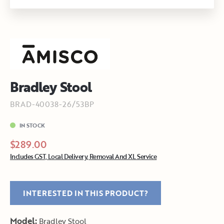
Bradley Stool
BRAD-40038-26/53BP
IN STOCK
$289.00
Includes GST, Local Delivery, Removal And XL Service
INTERESTED IN THIS PRODUCT?
Model:
Bradley Stool