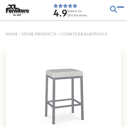
4.9
Based on
296
Reviews
E
s
t
.
1
9
5
2
HOME
›
STORE PRODUCTS
›
COUNTER & BAR STOOLS