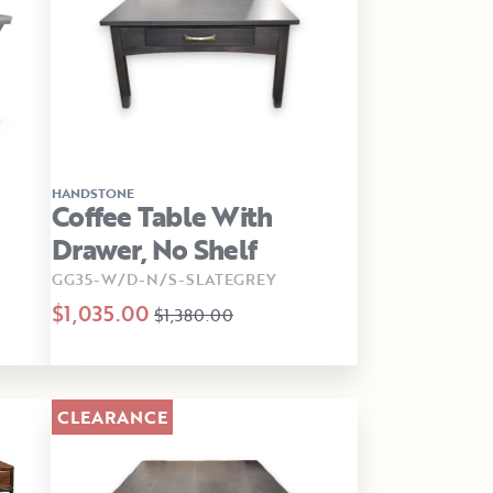
HANDSTONE
Coffee Table With
Drawer, No Shelf
GG35-W/D-N/S-SLATEGREY
$1,035.00
$1,380.00
CLEARANCE