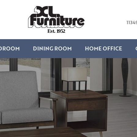
1134
E
s
t
.
1
9
5
2
DROOM
DINING ROOM
HOME OFFICE