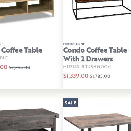
NE
HANDSTONE
Coffee Table
Condo Coffee Table
With 2 Drawers
BLE
.00
MU2140-BRUSHMOON
$2,295.00
$1,339.00
$1,785.00
SALE