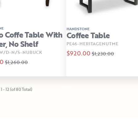
NE
HANDSTONE
 Coffe Table With
Coffee Table
r, No Shelf
PE46-HERITAGENUTME
$920.00
-W/D-N/S-NUBUCK
$1,230.00
00
$1,260.00
1 - 12 (of 80 Total)