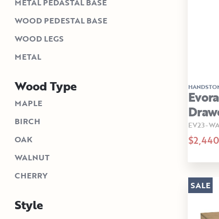
METAL PEDASTAL BASE
WOOD PEDESTAL BASE
WOOD LEGS
METAL
Wood Type
HANDSTO
Evora
MAPLE
Drawe
BIRCH
EV23-W
$2,440
OAK
WALNUT
CHERRY
SALE
Style