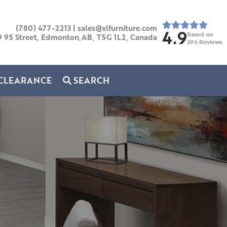
(780) 477-2213
|
sales@xlfurniture.com
4.9
Based on
9 95 Street, Edmonton,AB,
T5G 1L2,
Canada
296
Reviews
CLEARANCE
SEARCH