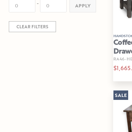
-
APPLY
CLEAR FILTERS
HANDSTO
Coffe
Draw
RA46-H
$1,665
SALE