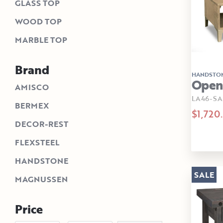
GLASS TOP
WOOD TOP
MARBLE TOP
Brand
HANDSTO
Open 
AMISCO
LA46-SA
BERMEX
$1,720
DECOR-REST
FLEXSTEEL
HANDSTONE
SALE
MAGNUSSEN
Price