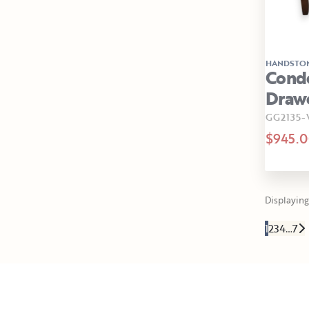
HANDSTO
Condo
Drawe
GG2135
$945.
Displaying 
1
2
3
4
…
7