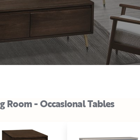
ng Room - Occasional Tables