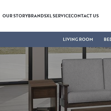
OUR STORY
BRANDS
XL SERVICE
CONTACT US
LIVING ROOM
BE