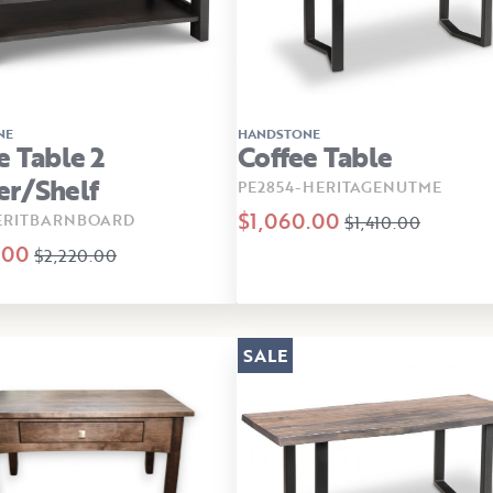
NE
HANDSTONE
e Table 2
Coffee Table
er/shelf
PE2854-HERITAGENUTME
$1,060.00
ERITBARNBOARD
$1,410.00
.00
$2,220.00
SALE