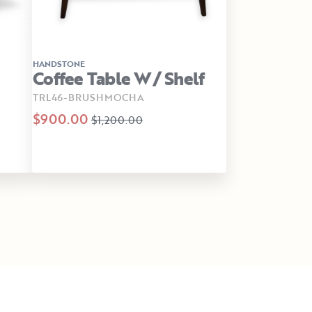
HANDSTONE
Coffee Table W/ Shelf
TRL46-BRUSHMOCHA
$900.00
$1,200.00