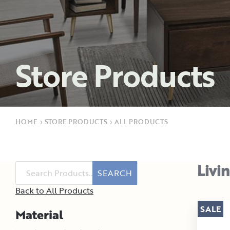
Store Products
HOME
›
STORE PRODUCTS
›
ALL PRODUCTS
Livi
SEARCH
Back to All Products
SALE
Material