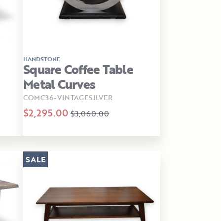
HANDSTONE
Square Coffee Table
Metal Curves
COMC36-VINTAGESILVER
$2,295.00
$3,060.00
SALE