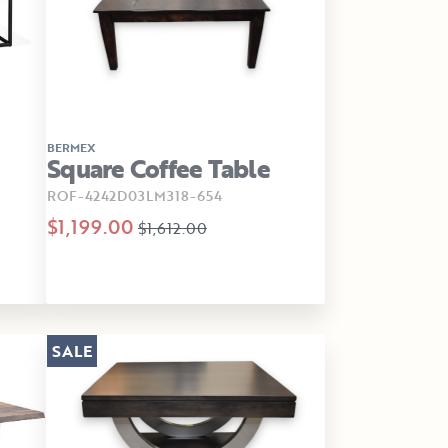
BERMEX
Square Coffee Table
ROF-4242D03LM318-654
$1,199.00
$1,612.00
SALE