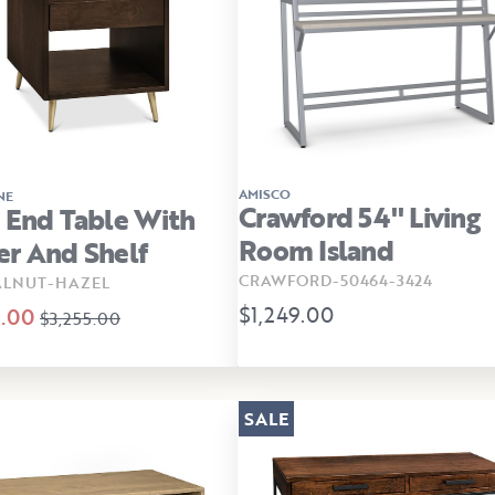
AMISCO
NE
Crawford 54" Living
 End Table With
Room Island
r And Shelf
CRAWFORD-50464-3424
ALNUT-HAZEL
$1,249.00
.00
$3,255.00
SALE