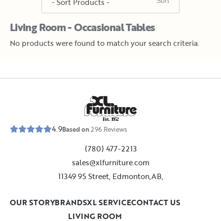
Living Room - Occasional Tables
No products were found to match your search criteria.
E
s
t
.
1
9
5
2
4.9
Based on
296
Reviews
(780) 477-2213
sales@xlfurniture.com
11349 95 Street, Edmonton,AB,
OUR STORY
BRANDS
XL SERVICE
CONTACT US
LIVING ROOM