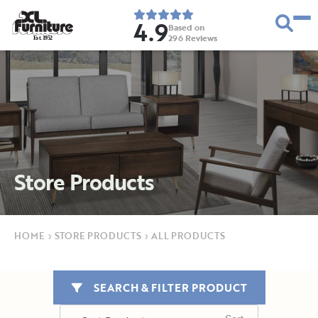
4.9
Based on
296
Reviews
E
s
t
.
1
9
5
2
Store Products
HOME
›
STORE PRODUCTS
›
ALL PRODUCTS
SEARCH & FILTER PRODUCT