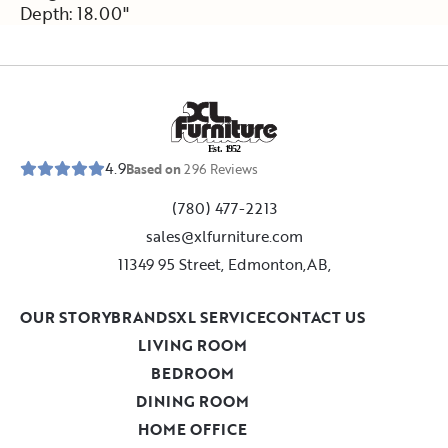
Depth: 18.00"
E
s
t
.
1
9
5
2
4.9
Based on
296
Reviews
(780) 477-2213
sales@xlfurniture.com
11349 95 Street, Edmonton,AB,
OUR STORY
BRANDS
XL SERVICE
CONTACT US
LIVING ROOM
BEDROOM
DINING ROOM
HOME OFFICE