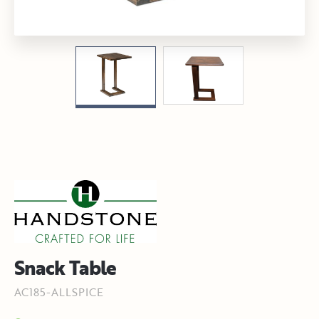
Snack Table
AC185-ALLSPICE