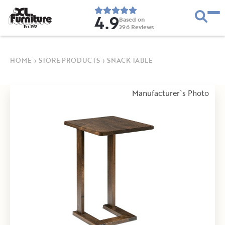
4.9
Based on
296
Reviews
E
s
t
.
1
9
5
2
HOME
›
STORE PRODUCTS
›
SNACK TABLE
Manufacturer`s Photo