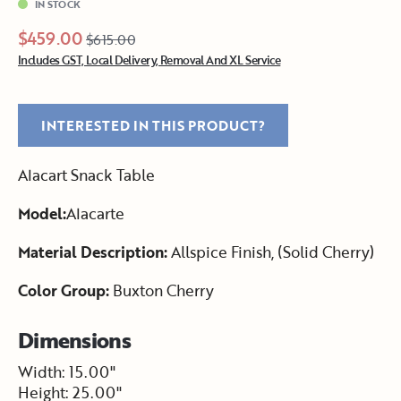
IN STOCK
$459.00
$615.00
Includes GST, Local Delivery, Removal And XL Service
INTERESTED IN THIS PRODUCT?
Alacart Snack Table
Model:
Alacarte
Material Description:
Allspice Finish, (Solid Cherry)
Color Group:
Buxton Cherry
Dimensions
Width: 15.00"
Height: 25.00"