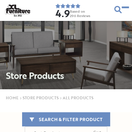
4.9
Based on
296
Reviews
E
s
t
.
1
9
5
2
Store Products
HOME
›
STORE PRODUCTS
›
ALL PRODUCTS
SEARCH & FILTER PRODUCT