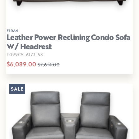
ELRAN
Leather Power Reclining Condo Sofa
W/ Headrest
F099CS-6172-58
$6,089.00
$7,614.00
SALE