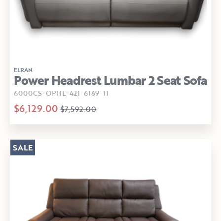
ELRAN
Power Headrest Lumbar 2 Seat Sofa
6000CS-OPHL-421-6169-11
$6,129.00
$7,592.00
SALE