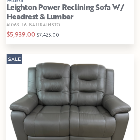
PALLISER
Leighton Power Reclining Sofa W/
Headrest & Lumbar
41063-L6-BALIRAINSTO
$5,939.00
$7,425.00
SALE