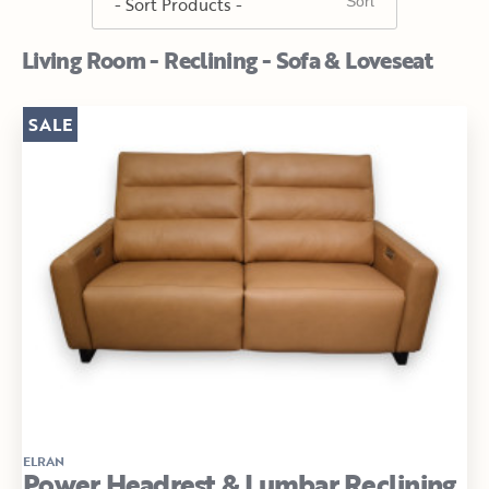
Living Room - Reclining - Sofa & Loveseat
SALE
ELRAN
Power Headrest & Lumbar Reclining