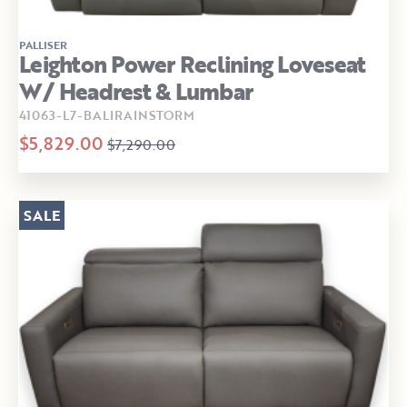
PALLISER
Leighton Power Reclining Loveseat
W/ Headrest & Lumbar
41063-L7-BALIRAINSTORM
$5,829.00
$7,290.00
SALE