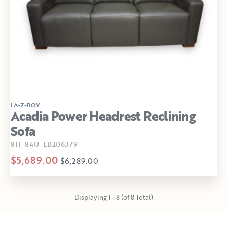
LA-Z-BOY
Acadia Power Headrest Reclining
Sofa
811-84U-LB206379
$5,689.00
$6,289.00
Displaying 1 - 8 (of 8 Total)