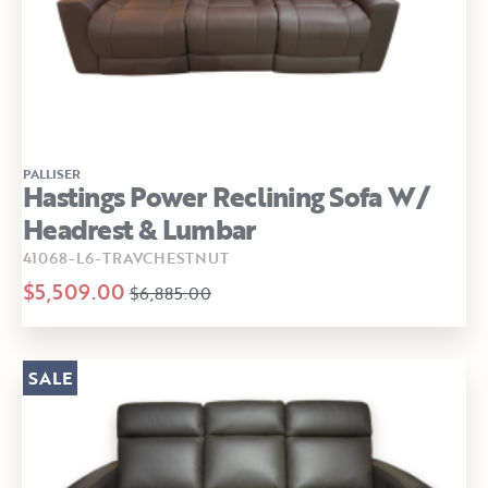
PALLISER
Hastings Power Reclining Sofa W/
Headrest & Lumbar
41068-L6-TRAVCHESTNUT
$5,509.00
$6,885.00
SALE