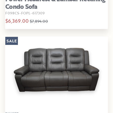
Condo Sofa
F098CS-FOPL-617309
$6,369.00
$7,894.00
SALE