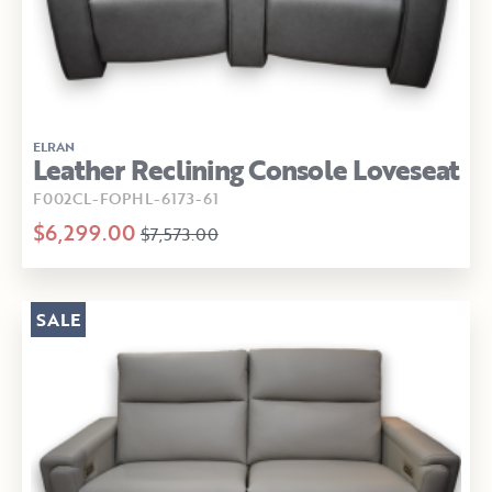
ELRAN
Leather Reclining Console Loveseat
F002CL-FOPHL-6173-61
$6,299.00
$7,573.00
SALE