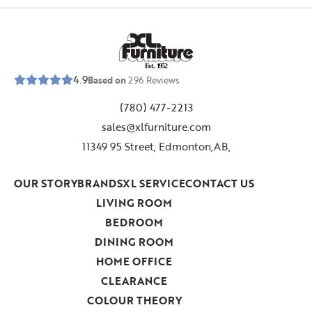
E
s
t
.
1
9
5
2
4.9
Based on
296
Reviews
(780) 477-2213
sales@xlfurniture.com
11349 95 Street, Edmonton,AB,
OUR STORY
BRANDS
XL SERVICE
CONTACT US
LIVING ROOM
BEDROOM
DINING ROOM
HOME OFFICE
CLEARANCE
COLOUR THEORY