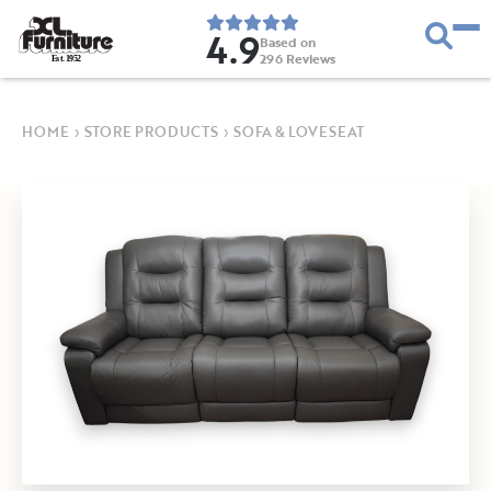
4.9
Based on
296
Reviews
E
s
t
.
1
9
5
2
HOME
›
STORE PRODUCTS
›
SOFA & LOVESEAT