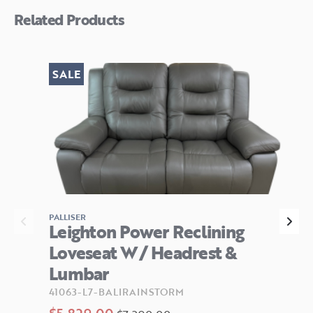
Related Products
SALE
PALLISER
Leighton Power Reclining
Loveseat W/ Headrest &
Lumbar
41063-L7-BALIRAINSTORM