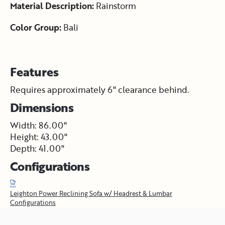
Material Description:
Rainstorm
Color Group:
Bali
Features
Requires approximately 6" clearance behind.
Dimensions
Width: 86.00"
Height: 43.00"
Depth: 41.00"
Configurations
Leighton Power Reclining Sofa w/ Headrest & Lumbar
Configurations