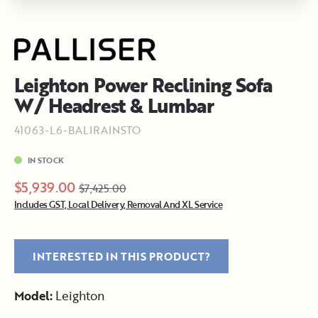
Leighton Power Reclining Sofa
W/ Headrest & Lumbar
41063-L6-BALIRAINSTO
IN STOCK
$5,939.00
$7,425.00
Includes GST, Local Delivery, Removal And XL Service
INTERESTED IN THIS PRODUCT?
Model:
Leighton