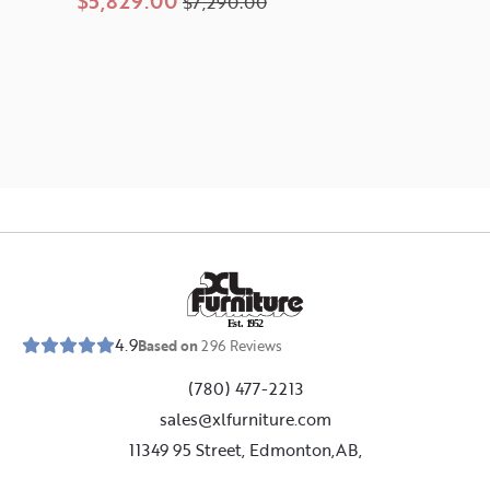
$5,829.00
$7,290.00
E
s
t
.
1
9
5
2
4.9
Based on
296
Reviews
(780) 477-2213
sales@xlfurniture.com
11349 95 Street, Edmonton,AB,