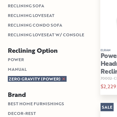
RECLINING SOFA
RECLINING LOVESEAT
RECLINING CONDO SOFA
RECLINING LOVESEAT W/ CONSOLE
Reclining Option
ELRAN
Powe
POWER
Head
MANUAL
Recli
70002-C
ZERO GRAVITY (POWER)
$2,229
Brand
BEST HOME FURNISHINGS
SALE
DECOR-REST