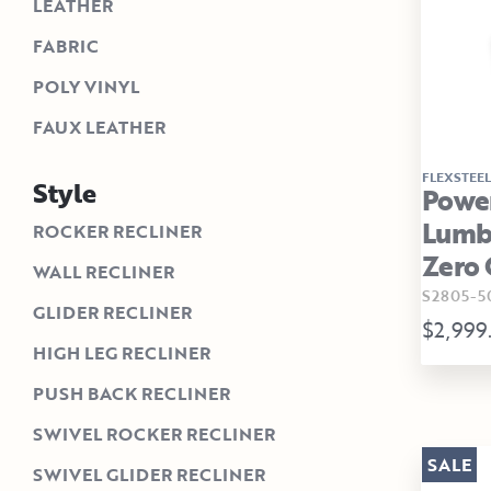
LEATHER
FABRIC
POLY VINYL
FAUX LEATHER
FLEXSTEEL
Style
Power
Lumba
ROCKER RECLINER
Zero 
WALL RECLINER
S2805-5
GLIDER RECLINER
$2,999
HIGH LEG RECLINER
PUSH BACK RECLINER
SWIVEL ROCKER RECLINER
SALE
SWIVEL GLIDER RECLINER