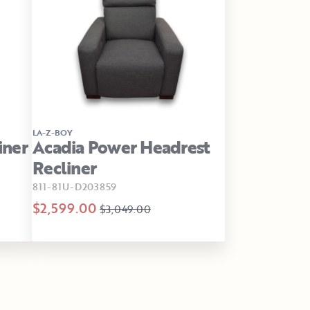
LA-Z-BOY
iner
Acadia Power Headrest
Recliner
811-81U-D203859
$2,599.00
$3,049.00