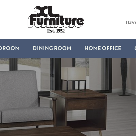
1134
E
s
t
.
1
9
5
2
DROOM
DINING ROOM
HOME OFFICE