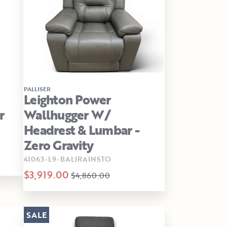
PALLISER
Leighton Power
r
Wallhugger W/
Headrest & Lumbar -
Zero Gravity
41063-L9-BALIRAINSTO
$3,919.00
$4,860.00
SALE