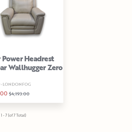
 Power Headrest
r Wallhugger Zero
L9-LONDONFOG
.00
$4,193.00
 - 7 (of 7 Total)