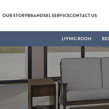
OUR STORY
BRANDS
XL SERVICE
CONTACT US
LIVING ROOM
BE