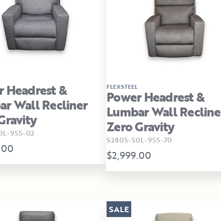
 Headrest &
FLEXSTEEL
Power Headrest &
r Wall Recliner
Lumbar Wall Recline
Gravity
Zero Gravity
0L-955-02
S2805-50L-955-70
.00
$2,999.00
SALE