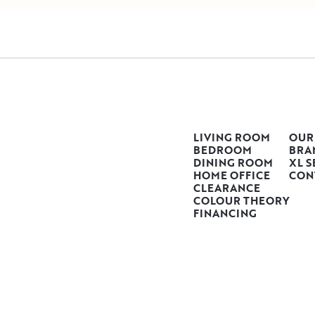
LIVING ROOM
OUR
BEDROOM
BRA
DINING ROOM
XL S
HOME OFFICE
CON
CLEARANCE
COLOUR THEORY
FINANCING