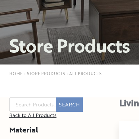
Store Products
HOME
›
STORE PRODUCTS
›
ALL PRODUCTS
Livi
SEARCH
Back to All Products
Material