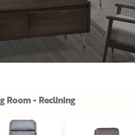
ng Room - Reclining