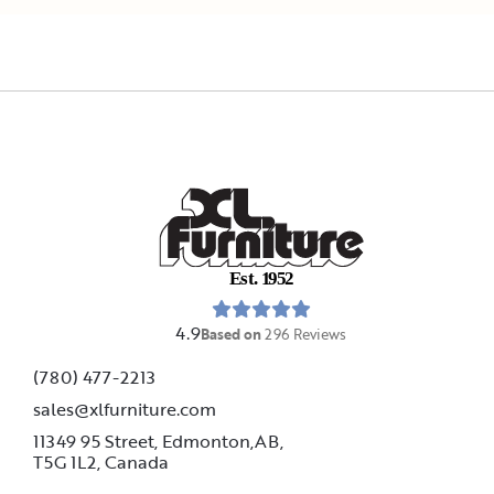
E
s
t
.
1
9
5
2
4.9
Based on
296
Reviews
(780) 477-2213
sales@xlfurniture.com
11349 95 Street, Edmonton,AB,
T5G 1L2,
Canada