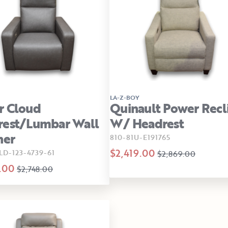
LA-Z-BOY
r Cloud
Quinault Power Recl
rest/Lumbar Wall
W/ Headrest
ner
810-81U-E191765
$2,419.00
LD-123-4739-61
$2,869.00
.00
$2,748.00