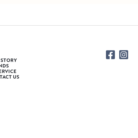
 STORY
NDS
ERVICE
TACT US