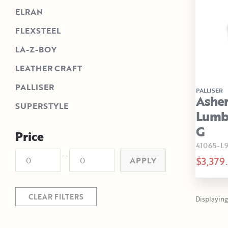
ELRAN
FLEXSTEEL
LA-Z-BOY
LEATHER CRAFT
PALLISER
PALLISER
Asher
SUPERSTYLE
Lumba
G
Price
41065-
-
$3,379
APPLY
CLEAR FILTERS
Displaying 1