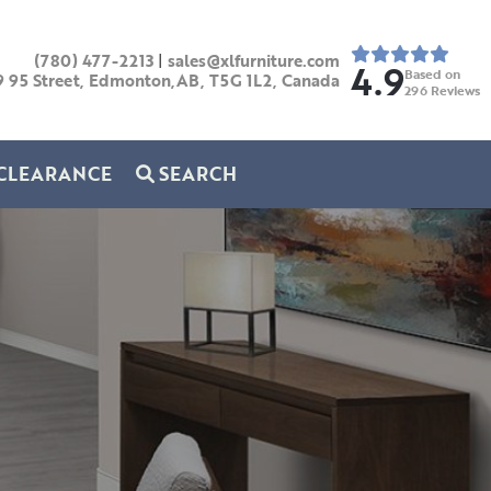
(780) 477-2213
|
sales@xlfurniture.com
4.9
Based on
9 95 Street, Edmonton,AB,
T5G 1L2,
Canada
296
Reviews
CLEARANCE
SEARCH