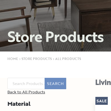
Store Products
HOME
›
STORE PRODUCTS
›
ALL PRODUCTS
Livi
SEARCH
Back to All Products
SALE
Material