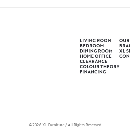
LIVING ROOM
OUR
BEDROOM
BRA
DINING ROOM
XL S
HOME OFFICE
CON
CLEARANCE
COLOUR THEORY
FINANCING
©2026 XL Furniture / All Rights Reserved