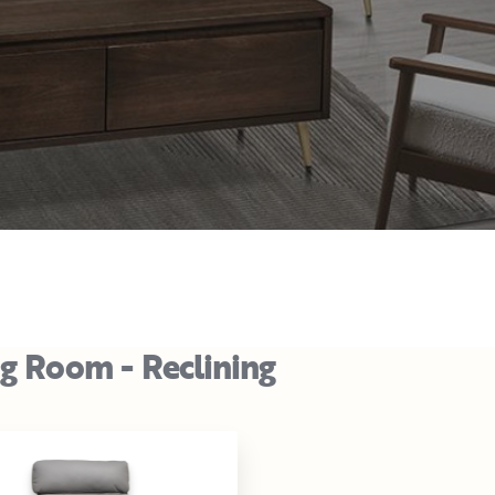
ng Room - Reclining