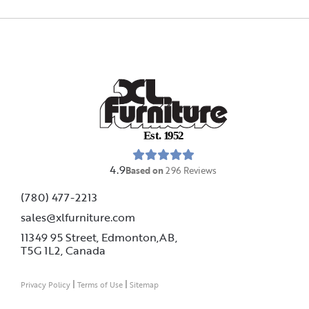
E
s
t
.
1
9
5
2
4.9
Based on
296
Reviews
(780) 477-2213
sales@xlfurniture.com
11349 95 Street, Edmonton,AB,
T5G 1L2,
Canada
|
|
Privacy Policy
Terms of Use
Sitemap