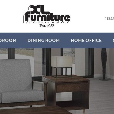
1134
E
s
t
.
1
9
5
2
DROOM
DINING ROOM
HOME OFFICE