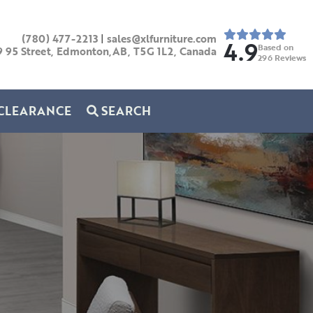
(780) 477-2213
|
sales@xlfurniture.com
4.9
Based on
9 95 Street, Edmonton,AB,
T5G 1L2,
Canada
296
Reviews
CLEARANCE
SEARCH