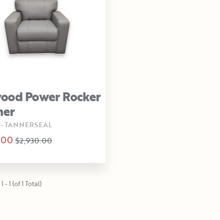
ood Power Rocker
ner
9-TANNERSEAL
.00
$2,930.00
 - 1 (of 1 Total)