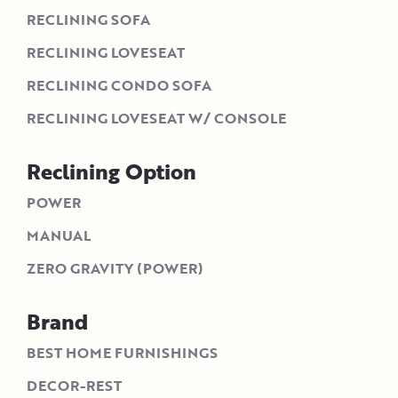
RECLINING SOFA
RECLINING LOVESEAT
RECLINING CONDO SOFA
RECLINING LOVESEAT W/ CONSOLE
Reclining Option
POWER
MANUAL
ZERO GRAVITY (POWER)
Brand
BEST HOME FURNISHINGS
DECOR-REST