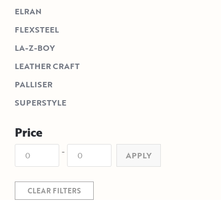
ELRAN
FLEXSTEEL
LA-Z-BOY
LEATHER CRAFT
PALLISER
SUPERSTYLE
Price
-
APPLY
CLEAR FILTERS