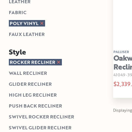
LEATHER
FABRIC
POLY VINYL
FAUX LEATHER
Style
PALLISER
Oakw
ROCKER RECLINER
Recli
WALL RECLINER
41049-3
$2,339
GLIDER RECLINER
HIGH LEG RECLINER
PUSH BACK RECLINER
Displaying 1
SWIVEL ROCKER RECLINER
SWIVEL GLIDER RECLINER