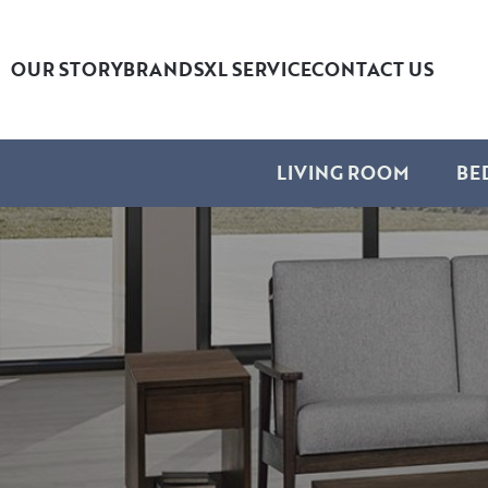
OUR STORY
BRANDS
XL SERVICE
CONTACT US
LIVING ROOM
BE