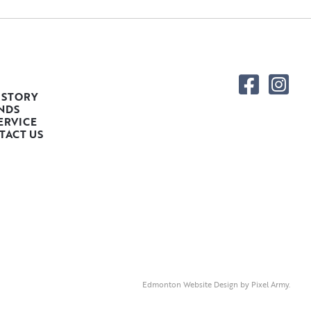
 STORY
NDS
ERVICE
TACT US
Edmonton Website Design
by
Pixel Army
.