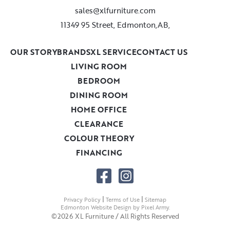
sales@xlfurniture.com
11349 95 Street, Edmonton,AB,
OUR STORY
BRANDS
XL SERVICE
CONTACT US
LIVING ROOM
BEDROOM
DINING ROOM
HOME OFFICE
CLEARANCE
COLOUR THEORY
FINANCING
|
|
Privacy Policy
Terms of Use
Sitemap
Edmonton Website Design
by
Pixel Army
.
©2026 XL Furniture / All Rights Reserved