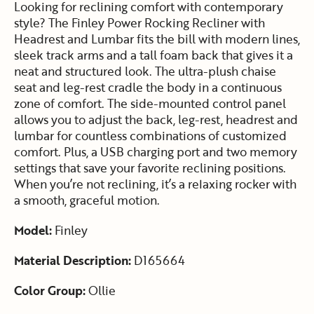
Looking for reclining comfort with contemporary
style? The Finley Power Rocking Recliner with
Headrest and Lumbar fits the bill with modern lines,
sleek track arms and a tall foam back that gives it a
neat and structured look. The ultra-plush chaise
seat and leg-rest cradle the body in a continuous
zone of comfort. The side-mounted control panel
allows you to adjust the back, leg-rest, headrest and
lumbar for countless combinations of customized
comfort. Plus, a USB charging port and two memory
settings that save your favorite reclining positions.
When you’re not reclining, it’s a relaxing rocker with
a smooth, graceful motion.
Model:
Finley
Material Description:
D165664
Color Group:
Ollie