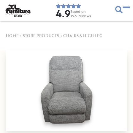
4.9
Based on
296
Reviews
E
s
t
.
1
9
5
2
HOME
›
STORE PRODUCTS
›
CHAIRS & HIGH LEG