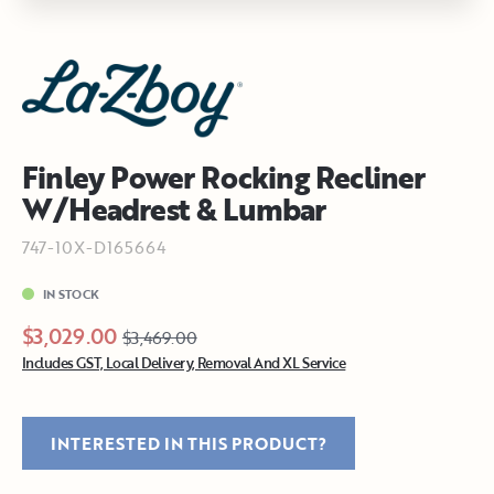
Finley Power Rocking Recliner
W/Headrest & Lumbar
747-10X-D165664
IN STOCK
$3,029.00
$3,469.00
Includes GST, Local Delivery, Removal And XL Service
INTERESTED IN THIS PRODUCT?