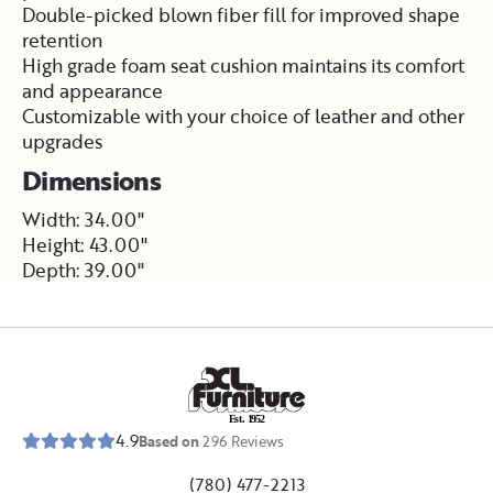
Double-picked blown fiber fill for improved shape
retention
High grade foam seat cushion maintains its comfort
and appearance
Customizable with your choice of leather and other
upgrades
Dimensions
Width: 34.00"
Height: 43.00"
Depth: 39.00"
E
s
t
.
1
9
5
2
4.9
Based on
296
Reviews
(780) 477-2213