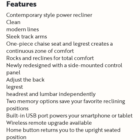
Features
Contemporary style power recliner
Clean
modern lines
Sleek track arms
One-piece chaise seat and legrest creates a
continuous zone of comfort
Rocks and reclines for total comfort
Newly redesigned with a side-mounted control
panel
Adjust the back
legrest
headrest and lumbar independently
Two memory options save your favorite reclining
positions
Built-in USB port powers your smartphone or tablet
Wireless remote upgrade available
Home button returns you to the upright seated
position